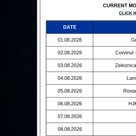
CURRENT MO
CLICK 
DATE
01.08.2026
Go
02.08.2026
Corvinul
03.08.2026
Zeleznica
04.08.2026
Larn
05.08.2026
Rovan
06.08.2026
HJK
07.08.2026
08.08.2026