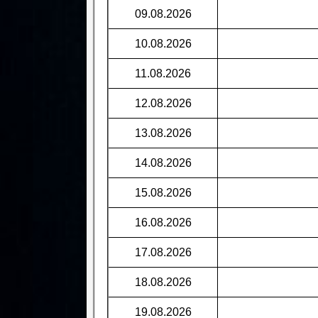
09.08.2026
10.08.2026
11.08.2026
12.08.2026
13.08.2026
14.08.2026
15.08.2026
16.08.2026
17.08.2026
18.08.2026
19.08.2026