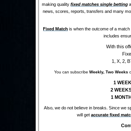
making quality
fixed matches single betting
a
news, scores, reports, transfers and many more
Fixed Match
is when the outcome of a match 
includes ensu
With this of
Fixe
1, X, 2, 
You can subscribe
Weekly, Two Weeks
1 WEEK
2 WEEKS
1 MONTH
Also, we do not believe in breaks. Since we 
will get
accurate fixed mat
Cont