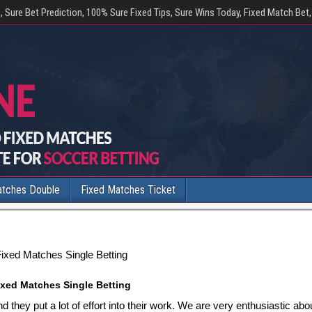
 Sure Bet Prediction, 100% Sure Fixed Tips, Sure Wins Today, Fixed Match Bet,
atches Double
Fixed Matches Ticket
ixed Matches Single Betting
ixed Matches Single Betting
they put a lot of effort into their work. We are very enthusiastic abo