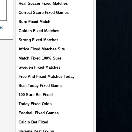
Real Soccer Fixed Matches
Correct Score Fixed Games
Sure Fixed Match
ed
Golden Fixed Matches
Strong Fixed Matches
Africa Fixed Matches Site
Match Fixed 100% Sure
Sweden Fixed Matches
Free And Fixed Matches Today
Best Today Fixed Game
100 Sure Bet Fixed
Today Fixed Odds
Football Fixed Games
Calcio Bet Fixed
Ukraine Best Fixing