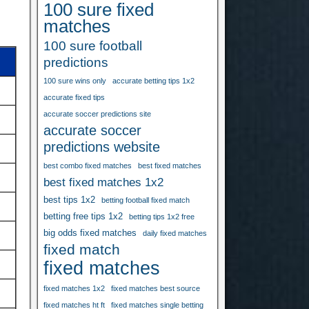
100 sure fixed
matches
100 sure football
predictions
100 sure wins only
accurate betting tips 1x2
accurate fixed tips
accurate soccer predictions site
accurate soccer
predictions website
best combo fixed matches
best fixed matches
best fixed matches 1x2
best tips 1x2
betting football fixed match
betting free tips 1x2
betting tips 1x2 free
big odds fixed matches
daily fixed matches
fixed match
fixed matches
fixed matches 1x2
fixed matches best source
fixed matches ht ft
fixed matches single betting