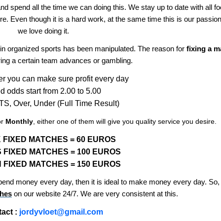
nd spend all the time we can doing this. We stay up to date with all fo
. Even though it is a hard work, at the same time this is our passio
we love doing it.
in organized sports has been manipulated. The reason for
fixing a 
ring a certain team advances or gambling.
fer you can make sure profit every day
d odds start from 2.00 to 5.00
BTS, Over, Under (Full Time Result)
or
Monthly
, either one of them will give you quality service you desire.
 FIXED MATCHES = 60 EUROS
 FIXED MATCHES = 100 EUROS
 FIXED MATCHES = 150 EUROS
spend money every day, then it is ideal to make money every day. So,
ches
on our website 24/7. We are very consistent at this.
act :
jordyvloet@gmail.com