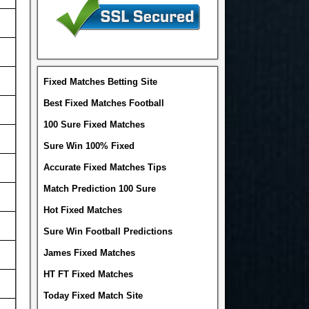
Fixed Matches Betting Site
Best Fixed Matches Football
100 Sure Fixed Matches
Sure Win 100% Fixed
Accurate Fixed Matches Tips
Match Prediction 100 Sure
Hot Fixed Matches
Sure Win Football Predictions
James Fixed Matches
HT FT Fixed Matches
Today Fixed Match Site