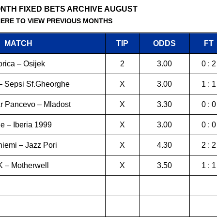
NTH FIXED BETS ARCHIVE AUGUST
HERE TO VIEW PREVIOUS MONTHS
MATCH
TIP
ODDS
FT
rica – Osijek
2
3.00
0 : 2
 – Sepsi Sf.Gheorghe
X
3.00
1 : 1
r Pancevo – Mladost
X
3.30
0 : 0
e – Iberia 1999
X
3.00
0 : 0
iemi – Jazz Pori
X
4.30
2 : 2
 – Motherwell
X
3.50
1 : 1