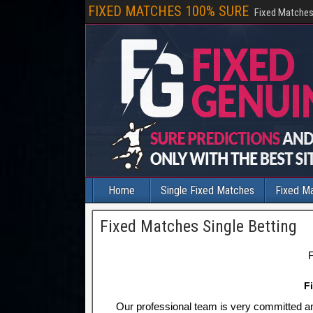
FIXED MATCHES 100% SURE
Fixed Matches,
Home
Single Fixed Matches
Fixed M
Fixed Matches Single Betting
F
F
Our professional team is very committed and 