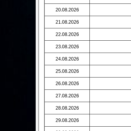
20.08.2026
21.08.2026
22.08.2026
23.08.2026
24.08.2026
25.08.2026
26.08.2026
27.08.2026
28.08.2026
29.08.2026