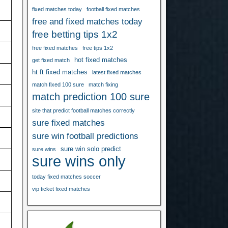
fixed matches today
football fixed matches
free and fixed matches today
free betting tips 1x2
free fixed matches
free tips 1x2
hot fixed matches
get fixed match
ht ft fixed matches
latest fixed matches
match fixed 100 sure
match fixing
match prediction 100 sure
site that predict football matches correctly
sure fixed matches
sure win football predictions
sure win solo predict
sure wins
sure wins only
today fixed matches soccer
vip ticket fixed matches