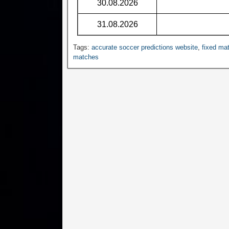
30.08.2026
31.08.2026
Tags:
accurate soccer predictions website
,
fixed mat
B
matches
e
s
t
2
f
i
x
e
d
m
a
t
c
h