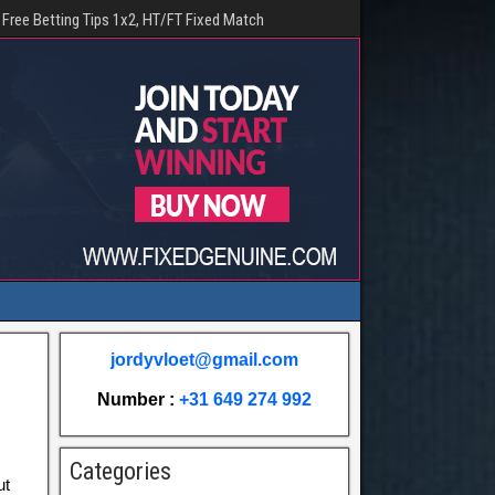
 Free Betting Tips 1x2, HT/FT Fixed Match
jordyvloet@gmail.com
Number :
+31 649 274 992
Categories
ut