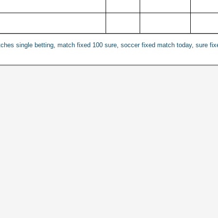
ches single betting
,
match fixed 100 sure
,
soccer fixed match today
,
sure fix