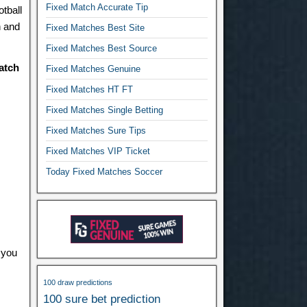
Fixed Match Accurate Tip
otball
n and
Fixed Matches Best Site
Fixed Matches Best Source
match
Fixed Matches Genuine
Fixed Matches HT FT
Fixed Matches Single Betting
Fixed Matches Sure Tips
Fixed Matches VIP Ticket
Today Fixed Matches Soccer
 you
100 draw predictions
100 sure bet prediction