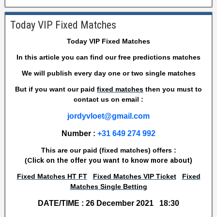
s
c
r
e
s
u
e
s
Today VIP Fixed Matches
i
r
e
,
t
a
f
b
Today VIP Fixed Matches
e
t
i
e
1
e
In this article you can find our free predictions matches
x
s
×
F
e
t
We will publish every day one or two single matches
2
i
d
f
,
x
m
But if you want our paid
fixed matches
then you must to
i
f
e
a
contact us on email :
x
i
d
t
e
x
jordyvloet@gmail.com
B
c
d
e
e
h
m
Number :
+31 649 274 992
d
t
e
a
m
t
s
This are our paid (fixed matches) offers :
t
a
i
f
(
Click on the offer you want to know more about)
c
t
n
o
h
Fixed Matches HT FT
Fixed Matches VIP Ticket
Fixed
c
g
r
e
Matches Single Betting
h
G
u
s
b
a
m
DATE/TIME : 26 December 2021 18:30
,
e
m
,
f