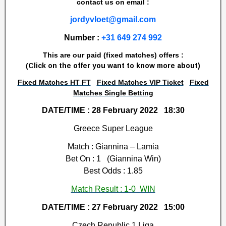
F
contact us on email :
O
jordyvloet@gmail.com
O
T
Number :
+31 649 274 992
B
A
This are our paid (fixed matches) offers :
L
(
Click on the offer you want to know more about)
L
Fixed Matches HT FT
Fixed Matches VIP Ticket
Fixed
F
Matches Single Betting
i
DATE/TIME : 28 February 2022 18:30
x
e
Greece Super League
d
M
Match : Giannina – Lamia
a
Bet On : 1 (Giannina Win)
t
Best Odds : 1.85
c
h
Match Result : 1-0 WIN
e
DATE/TIME : 27 February 2022 15:00
s
G
Czech Republic 1.Liga