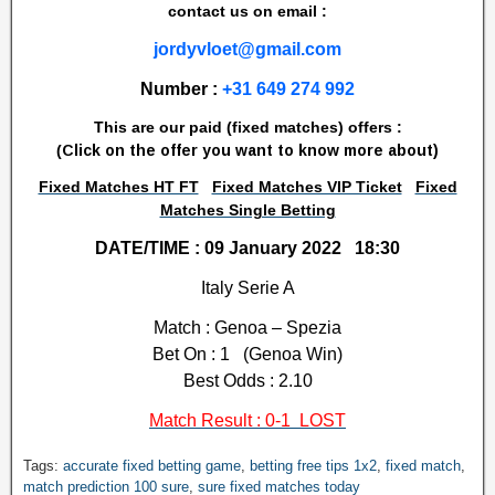
e
n
contact us on email :
e
o
s
d
d
jordyvloet@gmail.com
T
m
d
o
a
Number :
+31 649 274 992
s
d
t
3
a
This are our paid (fixed matches) offers :
c
0
y
(
Click on the offer you want to know more about)
h
.
,
e
H
Fixed Matches HT FT
Fixed Matches VIP Ticket
Fixed
f
s
T
Matches Single Betting
r
,
F
e
DATE/TIME : 09 January 2022 18:30
f
T
e
i
s
f
Italy Serie A
x
u
i
e
r
Match : Genoa – Spezia
x
d
e
Bet On : 1 (Genoa Win)
e
m
1
d
Best Odds : 2.10
a
0
m
t
0
Match Result : 0-1 LOST
a
c
%
t
h
A
,
Tags:
accurate fixed betting game
,
betting free tips 1x2
,
fixed match
,
c
e
c
match prediction 100 sure
,
sure fixed matches today
f
h