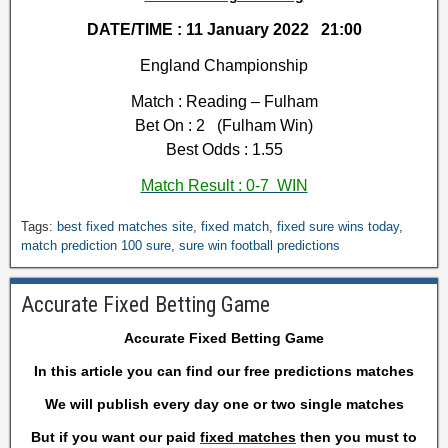
e
s
e
f
DATE/TIME : 11 January 2022 21:00
f
r
i
England Championship
e
x
e
Match : Reading – Fulham
e
,
Bet On : 2 (Fulham Win)
d
f
m
Best Odds : 1.55
i
a
x
Match Result : 0-7 WIN
t
e
c
d
F
Tags:
best fixed matches site
,
fixed match
,
fixed sure wins today
,
h
m
i
match prediction 100 sure
,
sure win football predictions
e
a
x
s
t
e
,
Accurate Fixed Betting Game
c
d
b
h
S
e
Accurate Fixed Betting Game
e
u
s
s
r
In this article you can find our free predictions matches
t
s
e
f
We will publish every day one or two single matches
u
W
i
r
i
But if you want our paid
fixed matches
then you must to
x