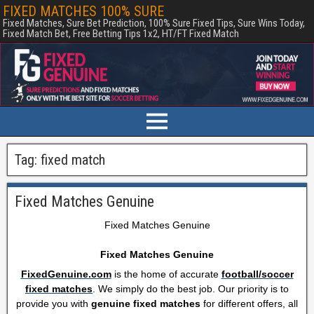
FIXED MATCHES 100% SURE
Fixed Matches, Sure Bet Prediction, 100% Sure Fixed Tips, Sure Wins Today,
Fixed Match Bet, Free Betting Tips 1x2, HT/FT Fixed Match
Tag:
fixed match
Fixed Matches Genuine
Fixed Matches Genuine
Fixed Matches Genuine
FixedGenuine.com
is the home of accurate
football/soccer
fixed matches
. We simply do the best job. Our priority is to
provide you with
genuine fixed matches
for different offers, all