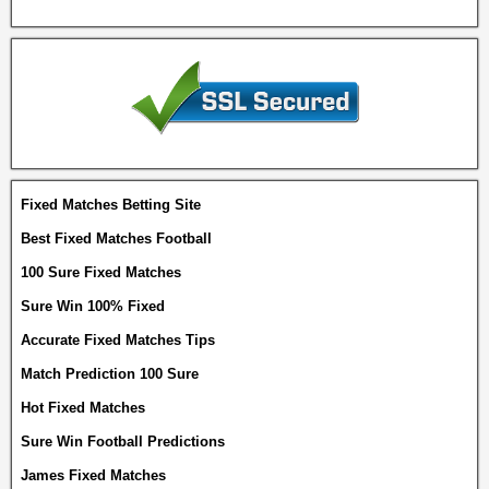
F
c
p
m
x
r
h
s
a
e
e
b
,
t
d
e
e
f
c
m
f
t
i
h
a
i
.
x
e
t
x
R
e
s
c
e
e
d
,
h
d
a
g
e
e
Fixed Matches Betting Site
m
l
a
u
s
a
f
m
Best Fixed Matches Football
r
s
t
i
e
o
i
100 Sure Fixed Matches
c
x
s
p
t
h
e
w
Sure Win 100% Fixed
e
e
f
d
i
b
Accurate Fixed Matches Tips
1
o
m
n
e
×
r
a
Match Prediction 100 Sure
1
s
2
c
t
0
t
Hot Fixed Matches
,
o
c
0
f
f
n
h
Sure Win Football Predictions
%
i
i
f
e
,
x
James Fixed Matches
x
i
s