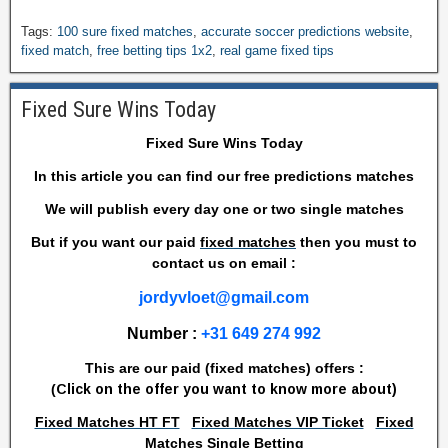
g
R
Tags:
100 sure fixed matches
,
accurate soccer predictions website
,
,
e
fixed match
,
free betting tips 1x2
,
real game fixed tips
f
a
i
l
x
Fixed Sure Wins Today
G
e
a
d
Fixed Sure Wins Today
m
f
e
In this article you can find our free predictions matches
o
F
o
We will publish every day one or two single matches
i
t
x
But if you want our paid
fixed matches
then you must to
b
e
contact us on email :
a
d
l
jordyvloet@gmail.com
T
l
i
m
Number :
+31 649 274 992
p
a
s
This are our paid (fixed matches) offers :
t
,
(
Click on the offer you want to know more about)
c
f
h
Fixed Matches HT FT
Fixed Matches VIP Ticket
Fixed
r
e
Matches Single Betting