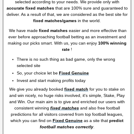
selected according to your needs. We provide only with
accurate fixed matches
that are 100% sure and guaranteed to
deliver. As a result of that, we are considered as the best site for
fixed matches/games
in the world.
We have made
fixed matches
easier and more effective than
ever before approaching football betting as an investment and
making our picks smart. With us, you can enjoy
100% winning
rate
!
There is no such thing as bad game, only the wrong
selected site
So, your choice let be
Fixed Genuine
Invest and start making profits today
We give you already booked
fixed match
for you to stake on
and win nicely, no huge risks involved, it's simple, Stake, Play
and Win. Our main aim is to give and enriched our users with
consistent winning
fixed matches
and also free football
predictions for all visitors covered from top football leagues,
which you can find on
Fixed Genuine
as a site that
predict
football matches correctly
.