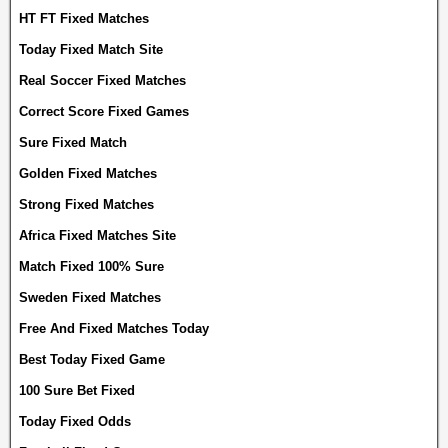
g
e
e
d
HT FT Fixed Matches
o
e
d
d
e
r
n
m
Today Fixed Match Site
m
n
1
u
a
a
c
Real Soccer Fixed Matches
0
i
t
t
e
0
n
c
Correct Score Fixed Games
c
,
%
e
h
h
f
Sure Fixed Match
b
f
e
b
r
e
i
Golden Fixed Matches
s
e
e
s
x
.
t
e
Strong Fixed Matches
t
e
F
.
a
f
d
Africa Fixed Matches Site
r
R
n
i
m
e
e
d
Match Fixed 100% Sure
x
a
e
a
f
e
t
Sweden Fixed Matches
f
l
i
d
c
i
f
Free And Fixed Matches Today
x
m
h
x
i
e
a
e
Best Today Fixed Game
e
x
d
t
s
d
e
100 Sure Bet Fixed
m
c
o
m
d
a
h
r
Today Fixed Odds
a
m
t
e
r
t