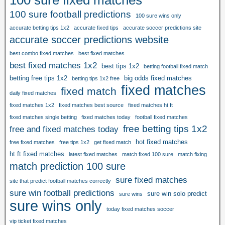
100 sure fixed matches
e
r
t
i
a
s
100 sure football predictions
o
100 sure wins only
c
p
t
,
p
h
s
accurate betting tips 1x2
accurate fixed tips
accurate soccer predictions site
c
b
e
e
accurate soccer predictions website
1
h
e
b
s
0
e
best combo fixed matches
best fixed matches
s
e
s
0
s
best fixed matches 1x2
t
best tips 1x2
s
betting football fixed match
i
%
o
f
t
betting free tips 1x2
big odds fixed matches
betting tips 1x2 free
t
,
r
i
fixed matches
f
fixed match
e
1
daily fixed matches
1
x
i
1
0
0
fixed matches 1x2
fixed matches best source
fixed matches ht ft
e
x
×
0
0
fixed matches single betting
fixed matches today
football fixed matches
d
e
2
%
%
free betting tips 1x2
free and fixed matches today
m
d
,
w
b
a
m
hot fixed matches
free fixed matches
free tips 1x2
get fixed match
f
i
e
t
a
i
ht ft fixed matches
n
latest fixed matches
match fixed 100 sure
match fixing
s
c
t
x
match prediction 100 sure
n
t
h
c
e
i
sure fixed matches
f
e
site that predict football matches correctly
h
d
n
i
sure win football predictions
s
e
sure win solo predict
sure wins
m
g
x
sure wins only
,
s
a
t
today fixed matches soccer
e
f
.
t
i
d
vip ticket fixed matches
i