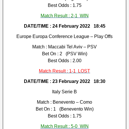
c
Best Odds : 1.75
h
e
Match Result : 2-1 WIN
s
,
DATE/TIME : 24 February 2022 18:45
f
Europe Europa Conference League – Play Offs
r
e
Match : Maccabi Tel Aviv – PSV
e
Bet On : 2 (PSV Win)
f
Best Odds : 2.00
i
x
Match Result : 1-1 LOST
e
d
DATE/TIME : 23 February 2022 18:30
m
a
Italy Serie B
t
Match : Benevento – Como
c
Bet On : 1 (Benevento Win)
h
b
Best Odds : 1.75
l
Match Result : 5-0 WIN
o