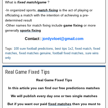
What is
fixed match/game
?
-In organized sports,
match fixing
is the act of playing or
officiating a match with the intention of achieving a pre-
determined result
-Other names for match fixing include
game fixing
or more
generally
sports fixing
Contact :
jordyvloet@gmail.com
F
Tags:
100 sure football predictions
,
best tips 1x2
,
fixed match
,
fixed
I
matches
,
fixed matches genuine
,
football fixed matches
,
sure wins
only
X
E
D
Real Game Fixed Tips
M
A
Real Game Fixed Tips
T
In this article you can find our free predictions matches
C
H
We will publish every day one or two single matches
E
S
But if you want our paid
fixed matches
then you must to