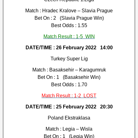
e
n
Match : Hradec Kralove – Slavia Prague
u
Bet On : 2 (Slavia Prague Win)
i
Best Odds : 1.55
n
e
Match Result : 1-5 WIN
,
DATE/TIME : 26 February 2022 14:00
l
a
Turkey Super Lig
t
e
Match : Basaksehir – Karagumruk
s
Bet On : 1 (Basaksehir Win)
t
Best Odds : 1.70
f
i
Match Result : 1-2 LOST
x
e
DATE/TIME : 25 February 2022 20:30
d
Poland Ekstraklasa
m
a
Match : Legia – Wisla
t
Bet On : 1 (Legia Win)