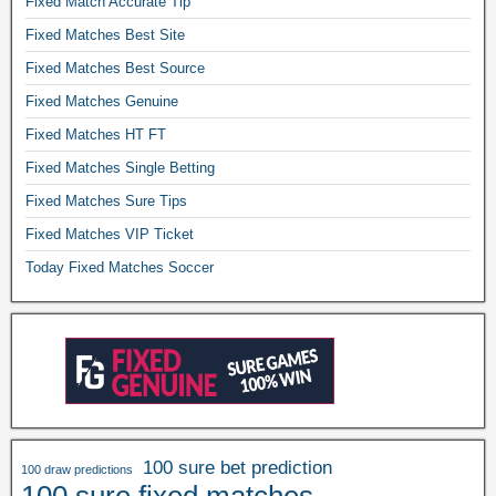
o
Fixed Match Accurate Tip
x
a
0
t
d
e
Fixed Matches Best Site
t
%
f
a
d
c
b
i
Fixed Matches Best Source
y
m
h
e
x
s
a
Fixed Matches Genuine
e
s
e
u
t
s
t
Fixed Matches HT FT
d
r
c
,
f
m
e
Fixed Matches Single Betting
h
f
i
a
w
b
r
Fixed Matches Sure Tips
x
t
i
e
e
e
c
n
Fixed Matches VIP Ticket
t
e
d
h
o
.
Today Fixed Matches Soccer
f
m
e
d
R
i
a
s
d
e
x
t
,
s
a
e
c
f
.
l
d
h
i
F
f
m
e
x
i
i
a
s
e
x
x
t
,
d
e
e
c
e
m
100 sure bet prediction
d
100 draw predictions
d
h
u
a
t
m