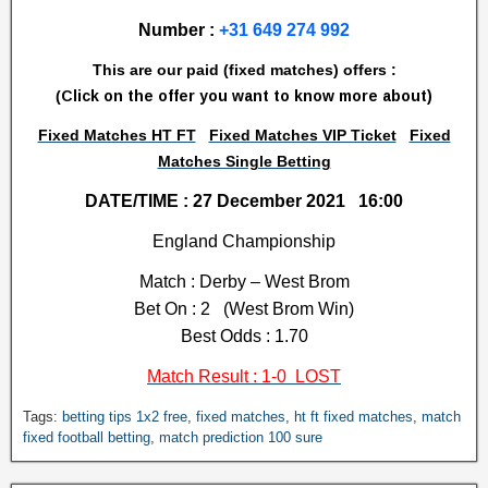
Number :
+31 649 274 992
This are our paid (fixed matches) offers :
(
Click on the offer you want to know more about)
Fixed Matches HT FT
Fixed Matches VIP Ticket
Fixed
Matches Single Betting
DATE/TIME : 27 December 2021 16:00
England Championship
Match : Derby – West Brom
Bet On : 2 (West Brom Win)
Best Odds : 1.70
Match Result : 1-0 LOST
Tags:
betting tips 1x2 free
,
fixed matches
,
ht ft fixed matches
,
match
M
fixed football betting
,
match prediction 100 sure
a
t