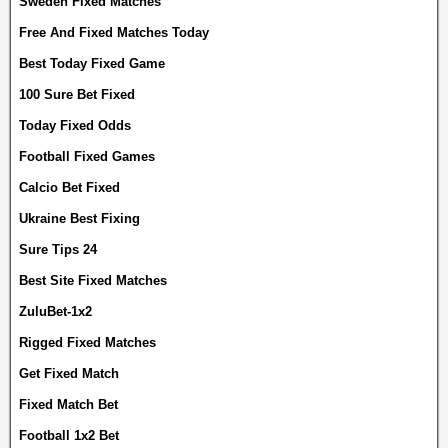
Sweden Fixed Matches
2
Free And Fixed Matches Today
,
Best Today Fixed Game
f
i
100 Sure Bet Fixed
x
Today Fixed Odds
e
Football Fixed Games
d
m
Calcio Bet Fixed
a
Ukraine Best Fixing
t
Sure Tips 24
c
h
Best Site Fixed Matches
b
ZuluBet-1x2
e
Rigged Fixed Matches
t
Get Fixed Match
.
R
Fixed Match Bet
e
Football 1x2 Bet