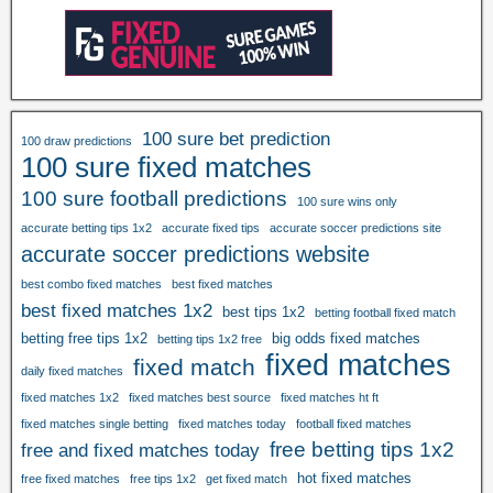
i
n
g
,
f
100 sure bet prediction
100 draw predictions
r
100 sure fixed matches
e
100 sure football predictions
e
100 sure wins only
f
accurate betting tips 1x2
accurate fixed tips
accurate soccer predictions site
accurate soccer predictions website
i
x
best combo fixed matches
best fixed matches
best fixed matches 1x2
e
best tips 1x2
betting football fixed match
d
betting free tips 1x2
big odds fixed matches
betting tips 1x2 free
fixed matches
m
fixed match
daily fixed matches
a
fixed matches 1x2
fixed matches best source
fixed matches ht ft
t
fixed matches single betting
fixed matches today
football fixed matches
c
free betting tips 1x2
free and fixed matches today
h
hot fixed matches
free fixed matches
free tips 1x2
get fixed match