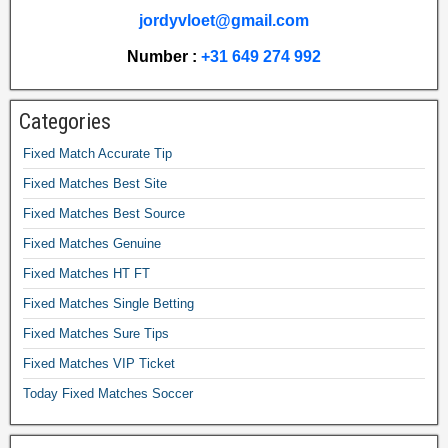
c
jordyvloet@gmail.com
h
Number :
+31 649 274 992
F
i
x
Categories
e
d
Fixed Match Accurate Tip
F
Fixed Matches Best Site
o
Fixed Matches Best Source
o
Fixed Matches Genuine
t
b
Fixed Matches HT FT
a
Fixed Matches Single Betting
l
Fixed Matches Sure Tips
l
Fixed Matches VIP Ticket
B
e
Today Fixed Matches Soccer
t
t