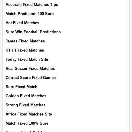
,
Accurate Fixed Matches Tips
f
Match Prediction 100 Sure
i
Hot Fixed Matches
x
e
Sure Win Football Predictions
d
James Fixed Matches
m
HT FT Fixed Matches
a
t
Today Fixed Match Site
c
Real Soccer Fixed Matches
h
Correct Score Fixed Games
e
Sure Fixed Match
s
s
Golden Fixed Matches
i
Strong Fixed Matches
t
Africa Fixed Matches Site
e
1
Match Fixed 100% Sure
×