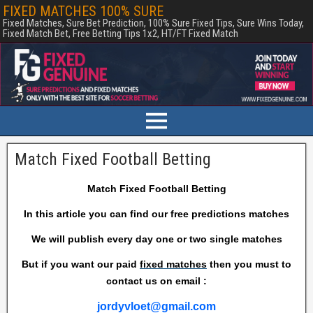
FIXED MATCHES 100% SURE
Fixed Matches, Sure Bet Prediction, 100% Sure Fixed Tips, Sure Wins Today,
Fixed Match Bet, Free Betting Tips 1x2, HT/FT Fixed Match
Match Fixed Football Betting
Match Fixed Football Betting
In this article you can find our free predictions matches
We will publish every day one or two single matches
But if you want our paid
fixed matches
then you must to
contact us on email :
jordyvloet@gmail.com