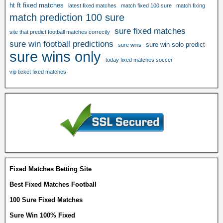
e
ht ft fixed matches
latest fixed matches
match fixed 100 sure
match fixing
s
match prediction 100 sure
,
sure fixed matches
site that predict football matches correctly
b
sure win football predictions
sure win solo predict
sure wins
e
sure wins only
s
today fixed matches soccer
t
vip ticket fixed matches
f
i
x
e
d
m
a
t
Fixed Matches Betting Site
c
Best Fixed Matches Football
h
100 Sure Fixed Matches
e
s
Sure Win 100% Fixed