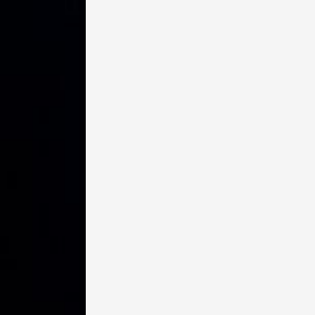
x
e
d
m
a
t
c
h
e
s
s
i
t
e
1
×
2
,
f