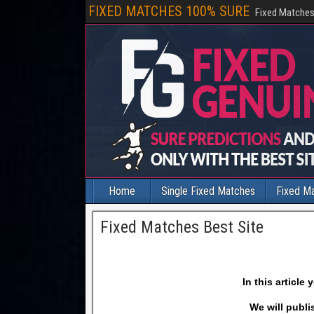
FIXED MATCHES 100% SURE
Fixed Matches,
Home
Single Fixed Matches
Fixed M
Fixed Matches Best Site
In this article
We will publi