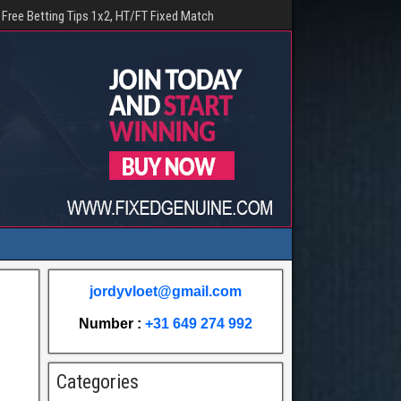
 Free Betting Tips 1x2, HT/FT Fixed Match
jordyvloet@gmail.com
Number :
+31 649 274 992
Categories