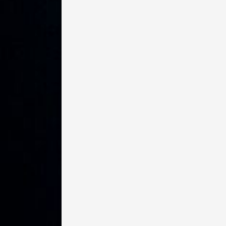
b
e
s
t
f
i
x
e
d
m
a
t
c
h
e
s
,
f
i