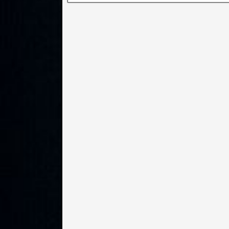
i
x
e
d
M
a
t
c
h
e
s
B
e
s
t
S
i
t
e