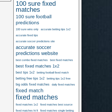
100 sure fixed
matches
100 sure football
predictions
100 sure wins only
accurate betting tips 1x2
accurate fixed tips
accurate soccer predictions site
accurate soccer
predictions website
best combo fixed matches
best fixed matches
best fixed matches 1x2
best tips 1x2
betting football fixed match
betting free tips 1x2
betting tips 1x2 free
big odds fixed matches
daily fixed matches
fixed match
fixed matches
fixed matches 1x2
fixed matches best source
fixed matches ht ft
fixed matches single betting