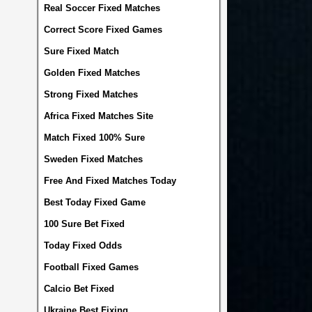
Real Soccer Fixed Matches
Correct Score Fixed Games
Sure Fixed Match
Golden Fixed Matches
Strong Fixed Matches
Africa Fixed Matches Site
Match Fixed 100% Sure
Sweden Fixed Matches
Free And Fixed Matches Today
Best Today Fixed Game
100 Sure Bet Fixed
Today Fixed Odds
Football Fixed Games
Calcio Bet Fixed
Ukraine Best Fixing