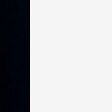
,
f
r
e
e
f
i
x
e
d
m
a
t
c
h
e
s
,