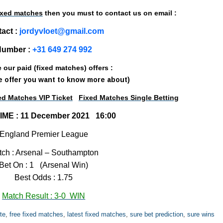
ixed matches
then you must to contact us on email :
act :
jordyvloet@gmail.com
umber :
+31 649 274 992
e our paid (fixed matches) offers :
e offer you want to know more about)
ed Matches VIP Ticket
Fixed Matches Single Betting
IME : 11 December 2021 16:00
England Premier League
tch : Arsenal – Southampton
Bet On : 1 (Arsenal Win)
Best Odds : 1.75
Match Result : 3-0 WIN
te
,
free fixed matches
,
latest fixed matches
,
sure bet prediction
,
sure wins