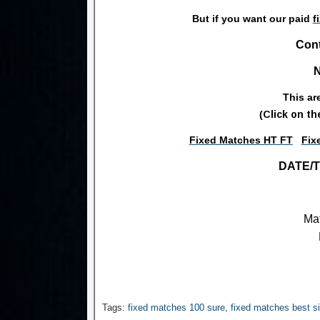
But if you want our paid
f
Cont
N
This ar
(
Click on th
Fixed Matches HT FT
Fix
DATE/T
Ma
Tags:
fixed matches 100 sure
,
fixed matches best si
F