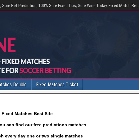
 Sure Bet Prediction, 100% Sure Fixed Tips, Sure Wins Today, Fixed Match Bet,
atches Double
Fixed Matches Ticket
Fixed Matches Best Site
 you can find our free predictions matches
sh every day one or two single matches