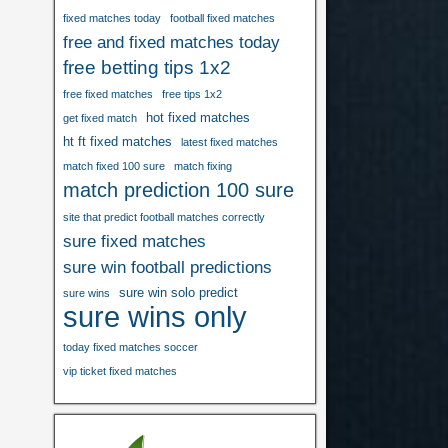
fixed matches today
football fixed matches
free and fixed matches today
free betting tips 1x2
free fixed matches
free tips 1x2
hot fixed matches
get fixed match
ht ft fixed matches
latest fixed matches
match fixed 100 sure
match fixing
match prediction 100 sure
site that predict football matches correctly
sure fixed matches
sure win football predictions
sure win solo predict
sure wins
sure wins only
today fixed matches soccer
vip ticket fixed matches