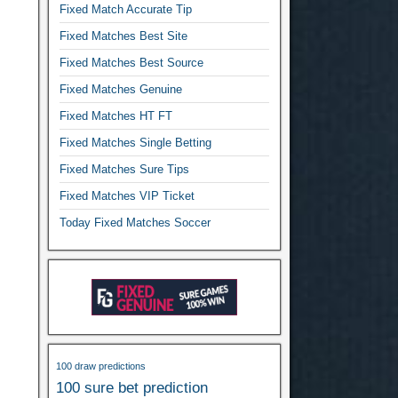
Fixed Match Accurate Tip
Fixed Matches Best Site
Fixed Matches Best Source
Fixed Matches Genuine
Fixed Matches HT FT
Fixed Matches Single Betting
Fixed Matches Sure Tips
Fixed Matches VIP Ticket
Today Fixed Matches Soccer
100 draw predictions
100 sure bet prediction