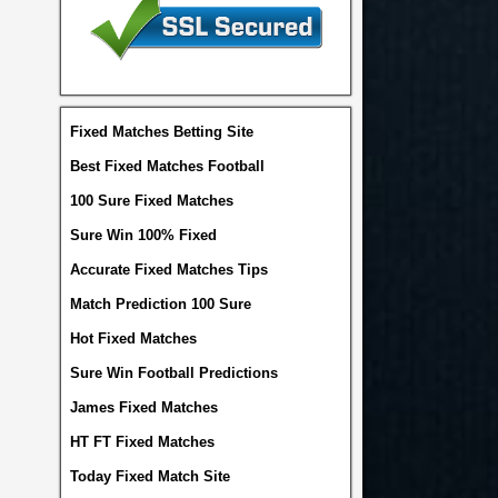
Fixed Matches Betting Site
Best Fixed Matches Football
100 Sure Fixed Matches
Sure Win 100% Fixed
Accurate Fixed Matches Tips
Match Prediction 100 Sure
Hot Fixed Matches
Sure Win Football Predictions
James Fixed Matches
HT FT Fixed Matches
Today Fixed Match Site