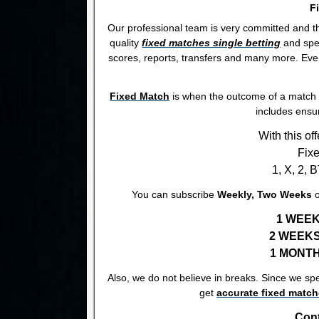
F
Our professional team is very committed and the
quality
fixed matches single betting
and spen
scores, reports, transfers and many more. Even
Fixed Match
is when the outcome of a match 
includes ensu
With this of
Fixe
1, X, 2, 
You can subscribe
Weekly, Two Weeks
1 WEEK
2 WEEKS
1 MONTH
Also, we do not believe in breaks. Since we sp
get
accurate fixed matc
Cont