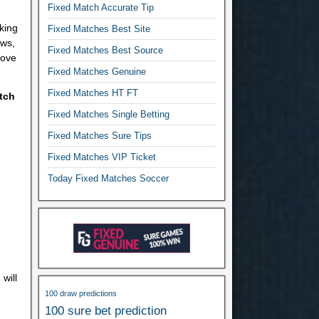
Fixed Match Accurate Tip
king
Fixed Matches Best Site
ews,
Fixed Matches Best Source
love
Fixed Matches Genuine
Fixed Matches HT FT
atch
Fixed Matches Single Betting
Fixed Matches Sure Tips
Fixed Matches VIP Ticket
Today Fixed Matches Soccer
will
100 draw predictions
100 sure bet prediction