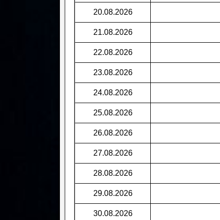
20.08.2026
21.08.2026
22.08.2026
23.08.2026
24.08.2026
25.08.2026
26.08.2026
27.08.2026
28.08.2026
29.08.2026
30.08.2026