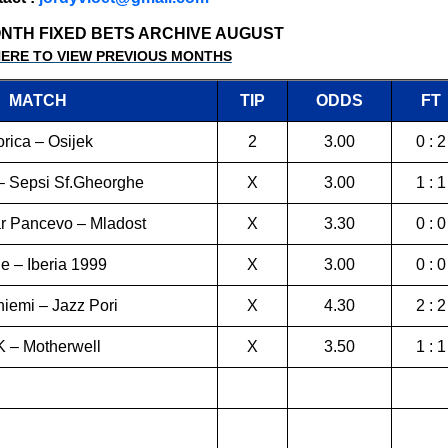
NTH FIXED BETS ARCHIVE AUGUST
HERE TO VIEW PREVIOUS MONTHS
MATCH
TIP
ODDS
FT
rica – Osijek
2
3.00
0 : 2
 – Sepsi Sf.Gheorghe
X
3.00
1 : 1
r Pancevo – Mladost
X
3.30
0 : 0
e – Iberia 1999
X
3.00
0 : 0
iemi – Jazz Pori
X
4.30
2 : 2
 – Motherwell
X
3.50
1 : 1