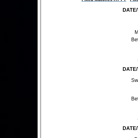
s
u
DATE/T
r
e
b
M
e
Bet
t
p
r
e
d
DATE/T
i
c
Sw
t
i
o
Bet
n
,
f
i
DATE/T
x
e