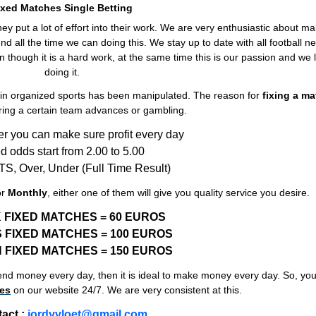
ixed Matches Single Betting
y put a lot of effort into their work. We are very enthusiastic about ma
d all the time we can doing this. We stay up to date with all football n
 though it is a hard work, at the same time this is our passion and we 
doing it.
in organized sports has been manipulated. The reason for
fixing a m
ring a certain team advances or gambling.
fer you can make sure profit every day
d odds start from 2.00 to 5.00
BTS, Over, Under (Full Time Result)
or
Monthly
, either one of them will give you quality service you desire.
 FIXED MATCHES = 60 EUROS
 FIXED MATCHES = 100 EUROS
 FIXED MATCHES = 150 EUROS
end money every day, then it is ideal to make money every day. So, you 
hes
on our website 24/7. We are very consistent at this.
act :
jordyvloet@gmail.com