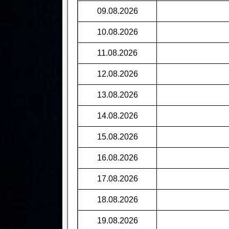
09.08.2026
10.08.2026
11.08.2026
12.08.2026
13.08.2026
14.08.2026
15.08.2026
16.08.2026
17.08.2026
18.08.2026
19.08.2026