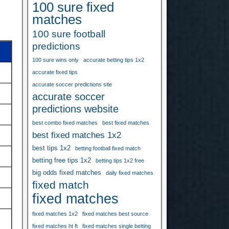
100 sure fixed
matches
100 sure football
predictions
100 sure wins only
accurate betting tips 1x2
accurate fixed tips
accurate soccer predictions site
accurate soccer
predictions website
best combo fixed matches
best fixed matches
best fixed matches 1x2
best tips 1x2
betting football fixed match
betting free tips 1x2
betting tips 1x2 free
big odds fixed matches
daily fixed matches
fixed match
fixed matches
fixed matches 1x2
fixed matches best source
fixed matches ht ft
fixed matches single betting