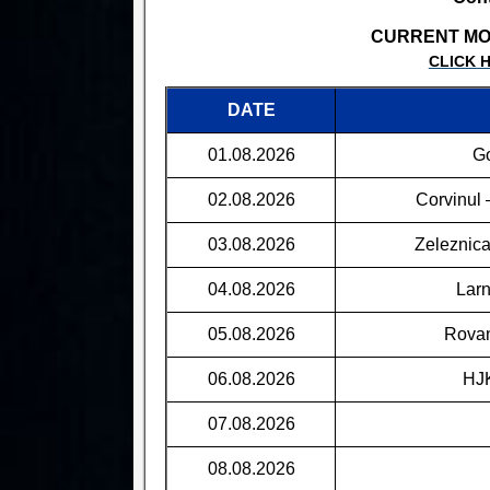
CURRENT MO
CLICK 
DATE
01.08.2026
Go
02.08.2026
Corvinul
03.08.2026
Zeleznica
04.08.2026
Larn
05.08.2026
Rovan
06.08.2026
HJK
07.08.2026
08.08.2026