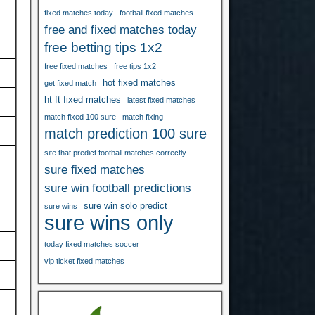
fixed matches today
football fixed matches
free and fixed matches today
free betting tips 1x2
free fixed matches
free tips 1x2
hot fixed matches
get fixed match
ht ft fixed matches
latest fixed matches
match fixed 100 sure
match fixing
match prediction 100 sure
site that predict football matches correctly
sure fixed matches
sure win football predictions
sure win solo predict
sure wins
sure wins only
today fixed matches soccer
vip ticket fixed matches