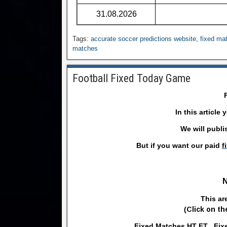
31.08.2026
B
Tags:
accurate soccer predictions website
,
fixed mat
e
matches
s
t
Football Fixed Today Game
2
f
i
x
In this article
e
We will publi
d
m
But if you want our paid
f
a
t
c
N
h
e
This ar
s
(
Click on th
,
Fixed Matches HT FT
Fix