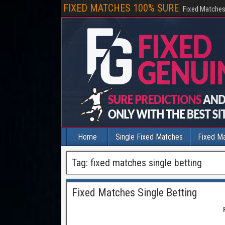
FIXED MATCHES 100% SURE
Fixed Matches,
Home
Single Fixed Matches
Fixed M
Tag:
fixed matches single betting
Fixed Matches Single Betting