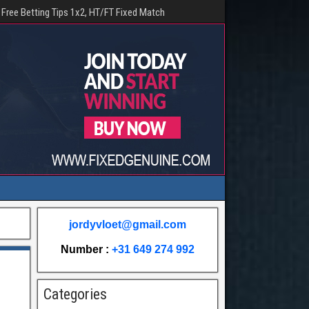
 Free Betting Tips 1x2, HT/FT Fixed Match
jordyvloet@gmail.com
Number :
+31 649 274 992
Categories