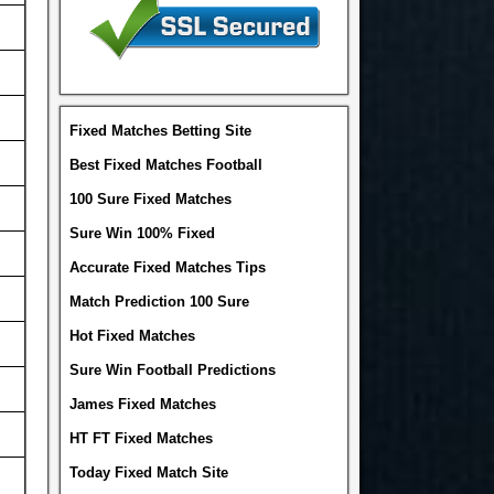
Fixed Matches Betting Site
Best Fixed Matches Football
100 Sure Fixed Matches
Sure Win 100% Fixed
Accurate Fixed Matches Tips
Match Prediction 100 Sure
Hot Fixed Matches
Sure Win Football Predictions
James Fixed Matches
HT FT Fixed Matches
Today Fixed Match Site