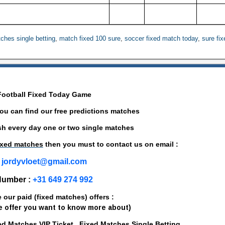
ches single betting
,
match fixed 100 sure
,
soccer fixed match today
,
sure fix
Football Fixed Today Game
 you can find our free predictions matches
sh every day one or two single matches
ixed matches
then you must to contact us on email :
jordyvloet@gmail.com
umber :
+31 649 274 992
e our paid (fixed matches) offers :
e offer you want to know more about)
ed Matches VIP Ticket
Fixed Matches Single Betting