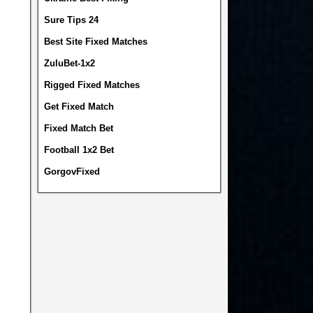
Sure Tips 24
Best Site Fixed Matches
ZuluBet-1x2
Rigged Fixed Matches
Get Fixed Match
Fixed Match Bet
Football 1x2 Bet
GorgovFixed