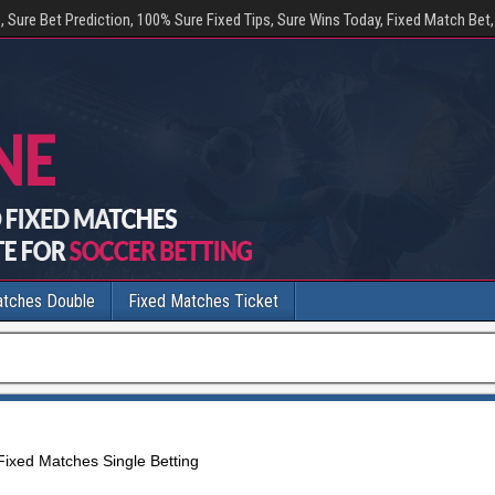
 Sure Bet Prediction, 100% Sure Fixed Tips, Sure Wins Today, Fixed Match Bet,
atches Double
Fixed Matches Ticket
Fixed Matches Single Betting