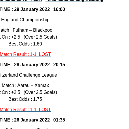
IME : 29 January 2022 16:00
England Championship
atch : Fulham – Blackpool
 On : +2.5 (Over 2.5 Goals)
Best Odds : 1.60
Match Result : 1-1 LOST
IME : 28 January 2022 20:15
itzerland Challenge League
Match : Aarau – Xamax
 On : +2.5 (Over 2.5 Goals)
Best Odds : 1.75
Match Result : 1-1 LOST
IME : 26 January 2022 01:35