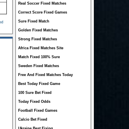
Real Soccer Fixed Matches
Correct Score Fixed Games
Sure Fixed Match
ed
Golden Fixed Matches
Strong Fixed Matches
Africa Fixed Matches Site
Match Fixed 100% Sure
Sweden Fixed Matches
Free And Fixed Matches Today
Best Today Fixed Game
100 Sure Bet Fixed
Today Fixed Odds
Football Fixed Games
Calcio Bet Fixed
Ukraine Best Fixing