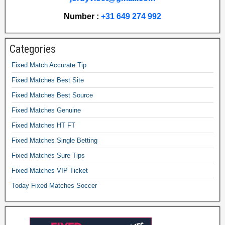
l
Number :
+31 649 274 992
l
F
i
Categories
x
e
Fixed Match Accurate Tip
d
Fixed Matches Best Site
T
o
Fixed Matches Best Source
d
Fixed Matches Genuine
a
y
Fixed Matches HT FT
G
Fixed Matches Single Betting
a
m
Fixed Matches Sure Tips
e
Fixed Matches VIP Ticket
,
Today Fixed Matches Soccer
f
r
e
e