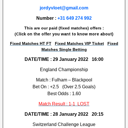
jordyvloet@gmail.com
Number :
+31 649 274 992
This are our paid (fixed matches) offers :
(
Click on the offer you want to know more about)
Fixed Matches HT FT
Fixed Matches VIP Ticket
Fixed
Matches Single Betting
DATE/TIME : 29 January 2022 16:00
England Championship
Match : Fulham – Blackpool
Bet On : +2.5 (Over 2.5 Goals)
Best Odds : 1.60
Match Result : 1-1 LOST
DATE/TIME : 28 January 2022 20:15
Switzerland Challenge League