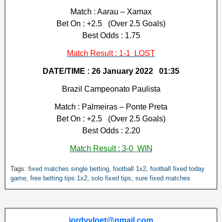
Match : Aarau – Xamax
Bet On : +2.5 (Over 2.5 Goals)
Best Odds : 1.75
Match Result : 1-1 LOST
DATE/TIME : 26 January 2022 01:35
Brazil Campeonato Paulista
Match : Palmeiras – Ponte Preta
Bet On : +2.5 (Over 2.5 Goals)
Best Odds : 2.20
Match Result : 3-0 WIN
F
Tags:
fixed matches single betting
,
football 1x2
,
football fixed today
o
game
,
free betting tips 1x2
,
solo fixed tips
,
sure fixed matches
o
t
b
a
jordyvloet@gmail.com