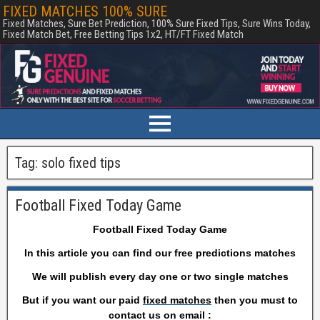
FIXED MATCHES 100% SURE
Fixed Matches, Sure Bet Prediction, 100% Sure Fixed Tips, Sure Wins Today,
Fixed Match Bet, Free Betting Tips 1x2, HT/FT Fixed Match
Tag:
solo fixed tips
Football Fixed Today Game
Football Fixed Today Game
In this article you can find our free predictions matches
We will publish every day one or two single matches
But if you want our paid
fixed matches
then you must to
contact us on email :