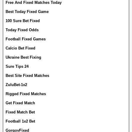
R
Free And Fixed Matches Today
e
Best Today Fixed Game
a
100 Sure Bet Fixed
l
f
Today Fixed Odds
i
Football Fixed Games
x
e
Calcio Bet Fixed
d
Ukraine Best Fixing
m
a
Sure Tips 24
t
Best Site Fixed Matches
c
h
ZuluBet-1x2
e
Rigged Fixed Matches
s
o
Get Fixed Match
r
Fixed Match Bet
1
0
Football 1x2 Bet
0
GorgovFixed