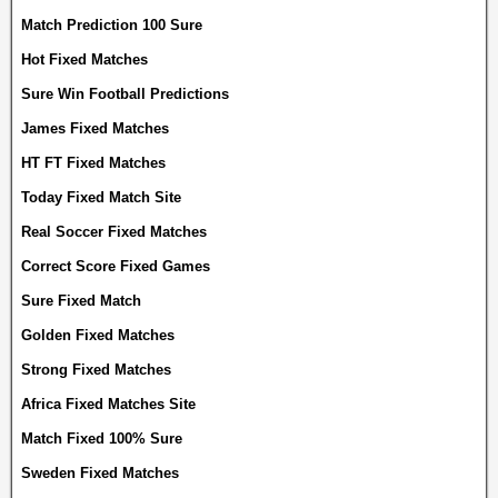
i
Match Prediction 100 Sure
t
Hot Fixed Matches
e
1
Sure Win Football Predictions
×
James Fixed Matches
2
,
HT FT Fixed Matches
f
Today Fixed Match Site
i
x
Real Soccer Fixed Matches
e
Correct Score Fixed Games
d
m
Sure Fixed Match
a
Golden Fixed Matches
t
c
Strong Fixed Matches
h
Africa Fixed Matches Site
b
e
Match Fixed 100% Sure
t
Sweden Fixed Matches
.