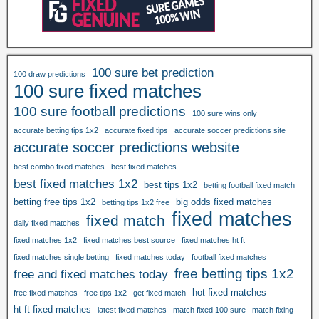
f
i
x
e
d
100 sure bet prediction
100 draw predictions
m
100 sure fixed matches
a
100 sure football predictions
t
100 sure wins only
c
accurate betting tips 1x2
accurate fixed tips
accurate soccer predictions site
h
accurate soccer predictions website
e
best combo fixed matches
best fixed matches
s
best fixed matches 1x2
best tips 1x2
,
betting football fixed match
b
betting free tips 1x2
big odds fixed matches
betting tips 1x2 free
fixed matches
e
fixed match
daily fixed matches
s
fixed matches 1x2
fixed matches best source
fixed matches ht ft
t
fixed matches single betting
fixed matches today
football fixed matches
f
free betting tips 1x2
free and fixed matches today
i
x
hot fixed matches
free fixed matches
free tips 1x2
get fixed match
e
ht ft fixed matches
latest fixed matches
match fixed 100 sure
match fixing