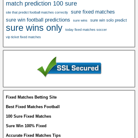
d
match prediction 100 sure
m
sure fixed matches
site that predict football matches correctly
a
sure win football predictions
t
sure win solo predict
sure wins
sure wins only
c
today fixed matches soccer
h
vip ticket fixed matches
e
s
,
f
i
x
e
d
m
Fixed Matches Betting Site
a
t
Best Fixed Matches Football
c
100 Sure Fixed Matches
h
e
Sure Win 100% Fixed
s
Accurate Fixed Matches Tips
s