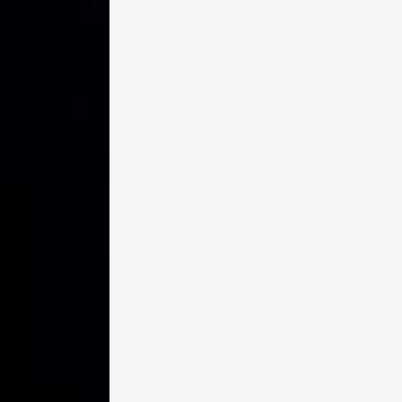
m
a
t
c
h
e
s
s
i
t
e
1
×
2
,
f
i
x
e