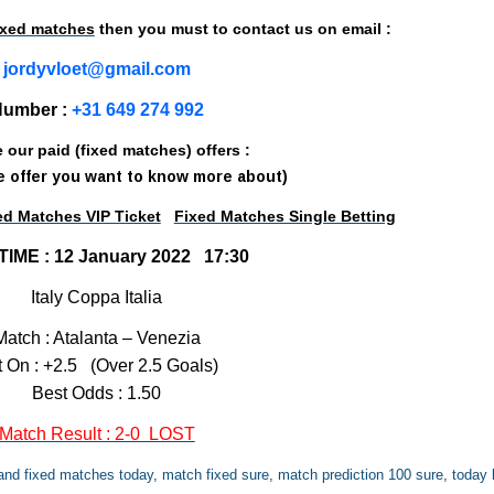
ixed matches
then you must to contact us on email :
jordyvloet@gmail.com
umber :
+31 649 274 992
e our paid (fixed matches) offers :
e offer you want to know more about)
ed Matches VIP Ticket
Fixed Matches Single Betting
IME : 12 January 2022 17:30
Italy Coppa Italia
Match : Atalanta – Venezia
 On : +2.5 (Over 2.5 Goals)
Best Odds : 1.50
Match Result : 2-0 LOST
 and fixed matches today
,
match fixed sure
,
match prediction 100 sure
,
today 