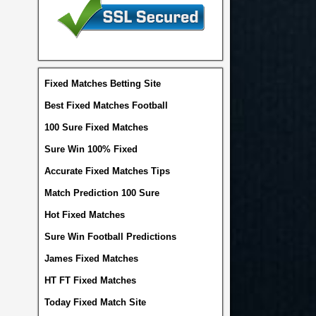
Fixed Matches Betting Site
Best Fixed Matches Football
100 Sure Fixed Matches
Sure Win 100% Fixed
Accurate Fixed Matches Tips
Match Prediction 100 Sure
Hot Fixed Matches
Sure Win Football Predictions
James Fixed Matches
HT FT Fixed Matches
Today Fixed Match Site