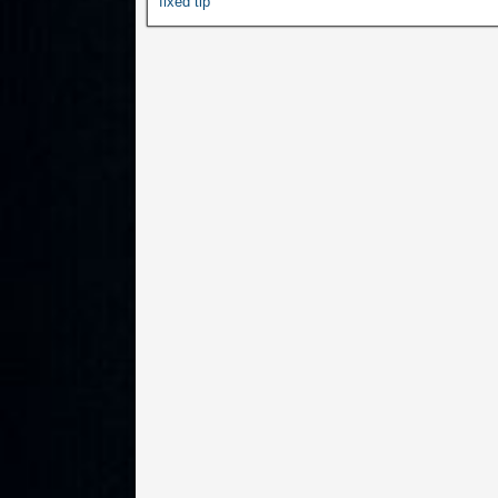
fixed tip
o
d
a
y
B
e
s
t
F
i
x
e
d
T
i
p
,
f
r