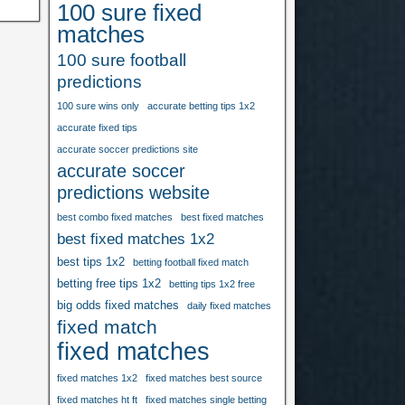
100 sure fixed
matches
100 sure football
predictions
100 sure wins only
accurate betting tips 1x2
accurate fixed tips
accurate soccer predictions site
accurate soccer
predictions website
best combo fixed matches
best fixed matches
best fixed matches 1x2
best tips 1x2
betting football fixed match
betting free tips 1x2
betting tips 1x2 free
big odds fixed matches
daily fixed matches
fixed match
fixed matches
fixed matches 1x2
fixed matches best source
fixed matches ht ft
fixed matches single betting