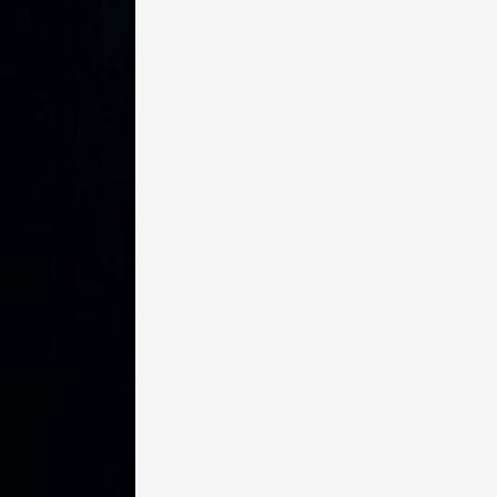
t
f
i
x
e
d
m
a
t
c
h
e
s
,
f
i
x
e
d