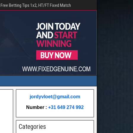
 Free Betting Tips 1x2, HT/FT Fixed Match
jordyvloet@gmail.com
Number :
+31 649 274 992
Categories