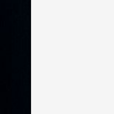
e
e
f
i
x
e
d
m
a
t
c
h
e
s
,
b
e
s