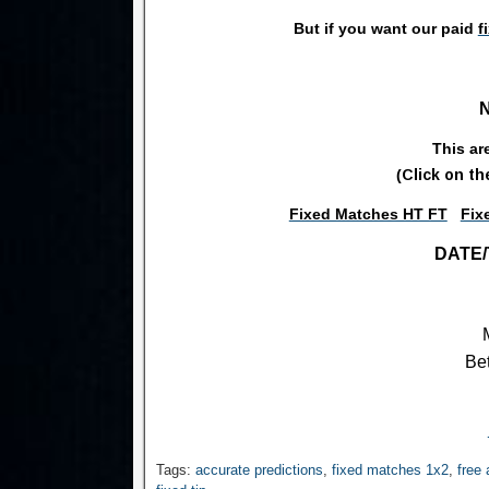
But if you want our paid
f
N
This ar
(
Click on th
Fixed Matches HT FT
Fix
DATE/T
Bet
Tags:
accurate predictions
,
fixed matches 1x2
,
free
T