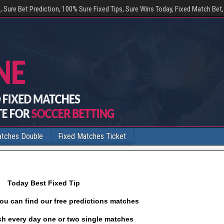
 Sure Bet Prediction, 100% Sure Fixed Tips, Sure Wins Today, Fixed Match Bet,
atches Double
Fixed Matches Ticket
Today Best Fixed Tip
 you can find our free predictions matches
sh every day one or two single matches