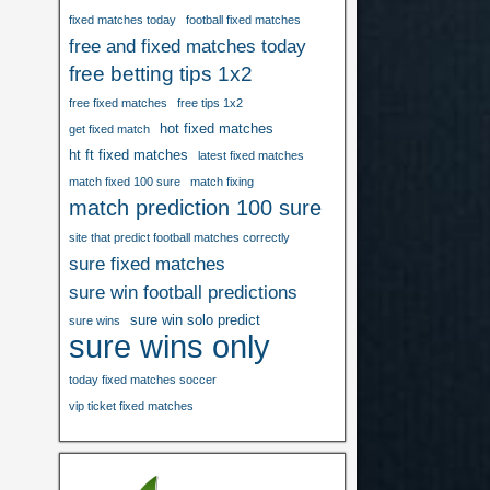
fixed matches today
football fixed matches
free and fixed matches today
free betting tips 1x2
free fixed matches
free tips 1x2
hot fixed matches
get fixed match
ht ft fixed matches
latest fixed matches
match fixed 100 sure
match fixing
match prediction 100 sure
site that predict football matches correctly
sure fixed matches
sure win football predictions
sure win solo predict
sure wins
sure wins only
today fixed matches soccer
vip ticket fixed matches