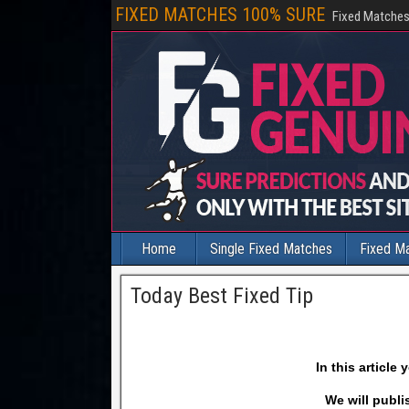
FIXED MATCHES 100% SURE
Fixed Matches,
Home
Single Fixed Matches
Fixed M
Today Best Fixed Tip
In this article
We will publi