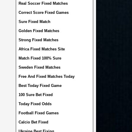
Real Soccer Fixed Matches
Correct Score Fixed Games
Sure Fixed Match
Golden Fixed Matches
Strong Fixed Matches
Africa Fixed Matches Site
Match Fixed 100% Sure
Sweden Fixed Matches
Free And Fixed Matches Today
Best Today Fixed Game
100 Sure Bet Fixed
Today Fixed Odds
Football Fixed Games
Calcio Bet Fixed
Ukraine Best Fixing