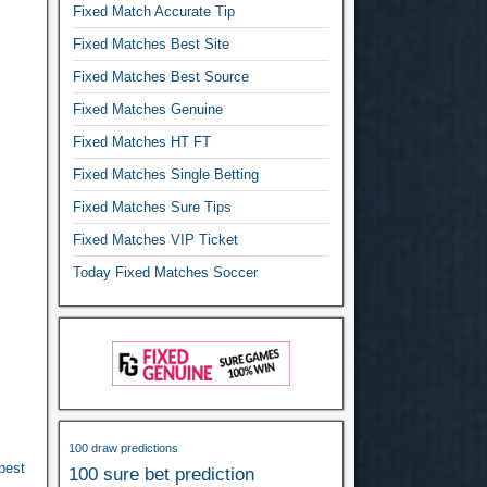
Fixed Match Accurate Tip
Fixed Matches Best Site
Fixed Matches Best Source
Fixed Matches Genuine
Fixed Matches HT FT
Fixed Matches Single Betting
Fixed Matches Sure Tips
Fixed Matches VIP Ticket
Today Fixed Matches Soccer
100 draw predictions
best
100 sure bet prediction