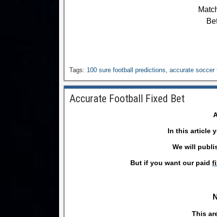
e
Matc
s
Be
,
b
e
s
t
A
Tags:
100 sure football predictions
,
accurate soccer 
f
c
i
c
Accurate Football Fixed Bet
x
u
e
r
A
d
a
m
t
In this article
a
e
We will publi
t
S
c
o
But if you want our paid
f
h
c
e
c
s
e
N
,
r
f
T
This ar