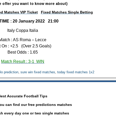
e offer you want to know more about)
ed Matches VIP Ticket
Fixed Matches Single Betting
IME : 20 January 2022 21:00
Italy Coppa Italia
Match : AS Roma – Lecce
 On : +2.5 (Over 2.5 Goals)
Best Odds : 1.65
Match Result : 3-1 WIN
lo prediction
,
sure win fixed matches
,
today fixed matches 1x2
est Accurate Football Tips
 you can find our free predictions matches
sh every day one or two single matches