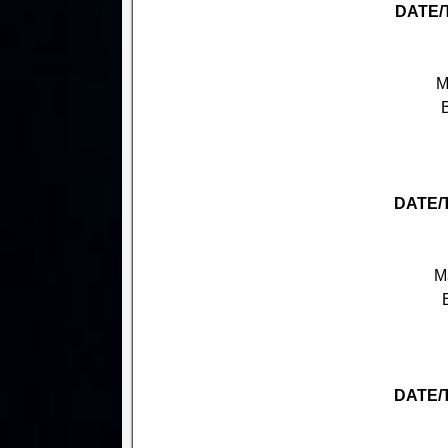
p
DATE/T
s
T
o
M
d
a
y
,
f
r
DATE/T
e
e
f
i
M
x
e
d
m
a
DATE/T
t
c
h