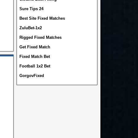
Sure Tips 24
Best Site Fixed Matches
ZuluBet-1x2
Rigged Fixed Matches
Get Fixed Match
Fixed Match Bet
Football 1x2 Bet
GorgovFixed