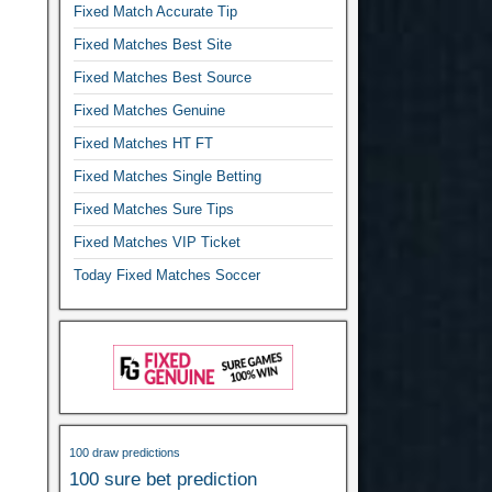
Fixed Match Accurate Tip
Fixed Matches Best Site
Fixed Matches Best Source
Fixed Matches Genuine
Fixed Matches HT FT
Fixed Matches Single Betting
Fixed Matches Sure Tips
Fixed Matches VIP Ticket
Today Fixed Matches Soccer
100 draw predictions
100 sure bet prediction