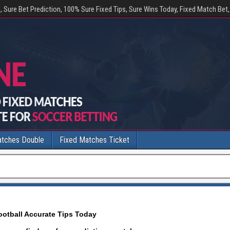
 Sure Bet Prediction, 100% Sure Fixed Tips, Sure Wins Today, Fixed Match Bet,
atches Double
Fixed Matches Ticket
ootball Accurate Tips Today