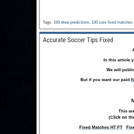
F
Tags:
100 draw predictions
,
100 sure fixed matches
o
o
Accurate Soccer Tips Fixed
t
b
a
l
In this article
l
We will publi
A
c
But if you want our paid
f
c
u
r
N
a
t
This ar
e
(
Click on th
T
Fixed Matches HT FT
Fix
i