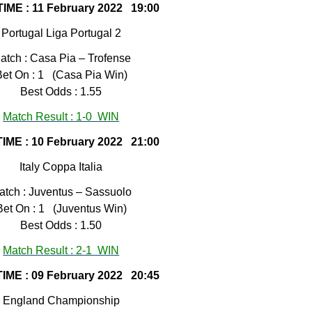
IME : 11 February 2022 19:00
Portugal Liga Portugal 2
atch : Casa Pia – Trofense
Bet On : 1 (Casa Pia Win)
Best Odds : 1.55
Match Result : 1-0 WIN
IME : 10 February 2022 21:00
Italy Coppa Italia
atch : Juventus – Sassuolo
Bet On : 1 (Juventus Win)
Best Odds : 1.50
Match Result : 2-1 WIN
IME : 09 February 2022 20:45
England Championship