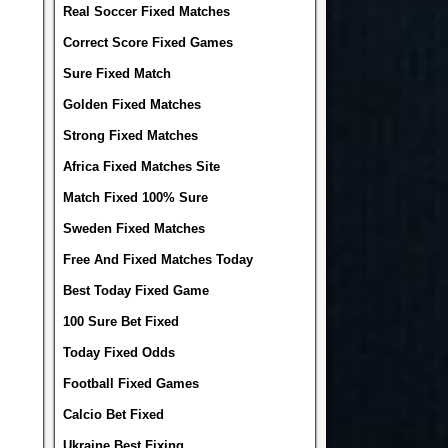
Real Soccer Fixed Matches
Correct Score Fixed Games
Sure Fixed Match
Golden Fixed Matches
Strong Fixed Matches
Africa Fixed Matches Site
Match Fixed 100% Sure
Sweden Fixed Matches
Free And Fixed Matches Today
Best Today Fixed Game
100 Sure Bet Fixed
Today Fixed Odds
Football Fixed Games
Calcio Bet Fixed
Ukraine Best Fixing