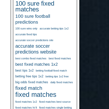
100 sure fixed
matches
100 sure football
predictions
100 sure wins only
accurate betting tips 1x2
accurate fixed tips
accurate soccer predictions site
accurate soccer
predictions website
best combo fixed matches
best fixed matches
best fixed matches 1x2
best tips 1x2
betting football fixed match
betting free tips 1x2
betting tips 1x2 free
big odds fixed matches
daily fixed matches
fixed match
fixed matches
fixed matches 1x2
fixed matches best source
fixed matches ht ft
fixed matches single betting