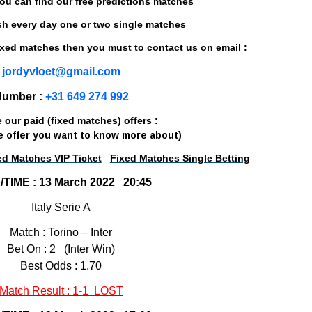
 you can find our free predictions matches
sh every day one or two single matches
ixed matches
then you must to contact us on email :
jordyvloet@gmail.com
umber :
+31 649 274 992
e our paid (fixed matches) offers :
e offer you want to know more about)
ed Matches VIP Ticket
Fixed Matches Single Betting
TIME : 13 March 2022 20:45
Italy Serie A
Match : Torino – Inter
Bet On : 2 (Inter Win)
Best Odds : 1.70
Match Result : 1-1 LOST