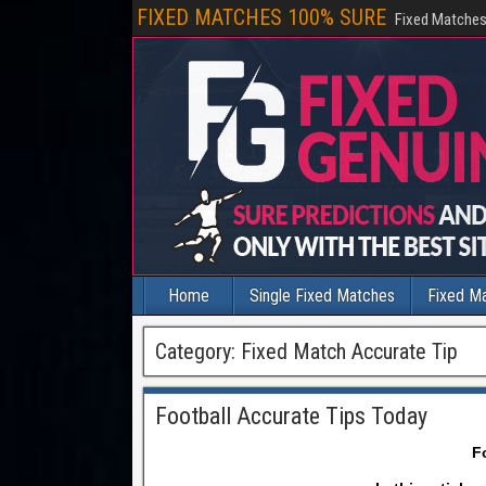
FIXED MATCHES 100% SURE
Fixed Matches,
Home
Single Fixed Matches
Fixed M
Category:
Fixed Match Accurate Tip
Football Accurate Tips Today
F