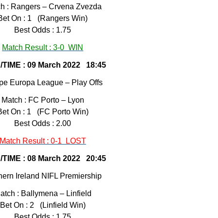
h : Rangers – Crvena Zvezda
Bet On : 1 (Rangers Win)
Best Odds : 1.75
Match Result : 3-0 WIN
TIME : 09 March 2022 18:45
pe Europa League – Play Offs
Match : FC Porto – Lyon
Bet On : 1 (FC Porto Win)
Best Odds : 2.00
Match Result : 0-1 LOST
TIME : 08 March 2022 20:45
hern Ireland NIFL Premiership
atch : Ballymena – Linfield
Bet On : 2 (Linfield Win)
Best Odds : 1.75