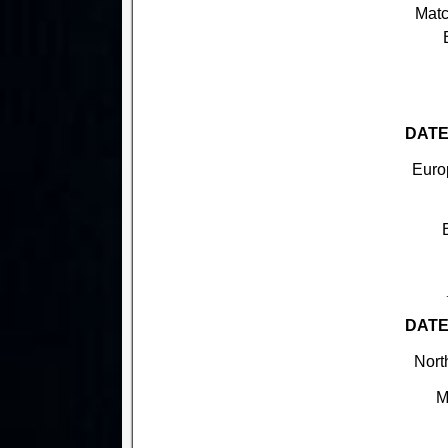
Matc
DATE/
Euro
DATE/
Nort
M