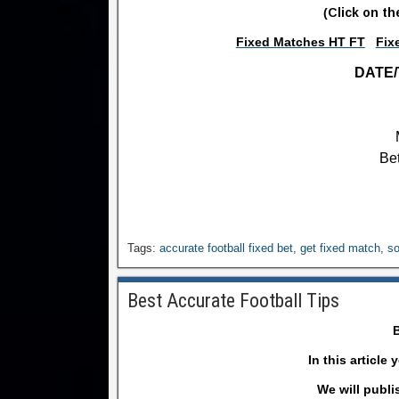
i
i
(
Click on th
x
p
Fixed Matches HT FT
Fix
e
s
d
F
DATE/T
m
i
a
x
t
e
c
d
h
,
Bet
e
f
s
r
s
e
i
e
A
Tags:
accurate football fixed bet
,
get fixed match
,
so
t
f
c
e
i
c
1
x
Best Accurate Football Tips
u
×
e
r
2
d
B
a
,
m
t
In this article
f
a
e
i
t
We will publi
F