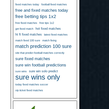
fixed matches today
football fixed matches
free and fixed matches today
free betting tips 1x2
free fixed matches
free tips 1x2
hot fixed matches
get fixed match
ht ft fixed matches
latest fixed matches
match fixed 100 sure
match fixing
match prediction 100 sure
site that predict football matches correctly
sure fixed matches
sure win football predictions
sure win solo predict
sure wins
sure wins only
today fixed matches soccer
vip ticket fixed matches