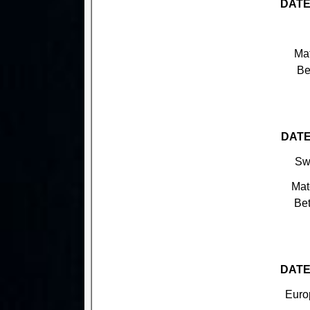
DATE/
Ma
Be
DATE/
Sw
Mat
Bet
DATE/
Euro