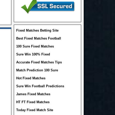
Fixed Matches Betting Site
Best Fixed Matches Football
100 Sure Fixed Matches
Sure Win 100% Fixed
Accurate Fixed Matches Tips
Match Prediction 100 Sure
Hot Fixed Matches
Sure Win Football Predictions
James Fixed Matches
HT FT Fixed Matches
Today Fixed Match Site