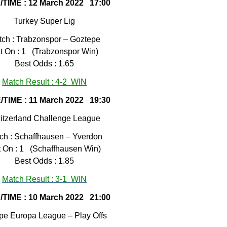
TIME : 12 March 2022 17:00
Turkey Super Lig
tch : Trabzonspor – Goztepe
t On : 1 (Trabzonspor Win)
Best Odds : 1.65
Match Result : 4-2 WIN
TIME : 11 March 2022 19:30
itzerland Challenge League
ch : Schaffhausen – Yverdon
 On : 1 (Schaffhausen Win)
Best Odds : 1.85
Match Result : 3-1 WIN
TIME : 10 March 2022 21:00
pe Europa League – Play Offs