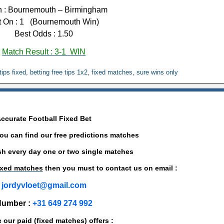
h : Bournemouth – Birmingham
t On : 1 (Bournemouth Win)
Best Odds : 1.50
Match Result : 3-1 WIN
tips fixed
,
betting free tips 1x2
,
fixed matches
,
sure wins only
ccurate Football Fixed Bet
 you can find our free predictions matches
sh every day one or two single matches
ixed matches
then you must to contact us on email :
jordyvloet@gmail.com
umber :
+31 649 274 992
e our paid (fixed matches) offers :