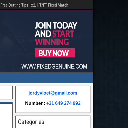
 Free Betting Tips 1x2, HT/FT Fixed Match
jordyvloet@gmail.com
Number :
+31 649 274 992
Categories