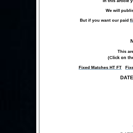
In this article
We will publi
But if you want our paid
f
N
This ar
(
Click on th
Fixed Matches HT FT
Fix
DATE/