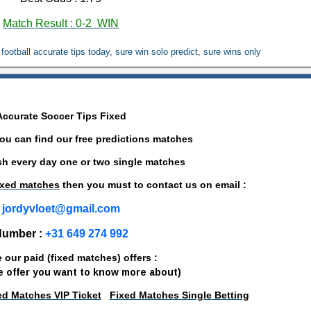
Match Result : 0-2 WIN
,
football accurate tips today
,
sure win solo predict
,
sure wins only
Accurate Soccer Tips Fixed
 you can find our free predictions matches
sh every day one or two single matches
ixed matches
then you must to contact us on email :
jordyvloet@gmail.com
umber :
+31 649 274 992
e our paid (fixed matches) offers :
e offer you want to know more about)
ed Matches VIP Ticket
Fixed Matches Single Betting