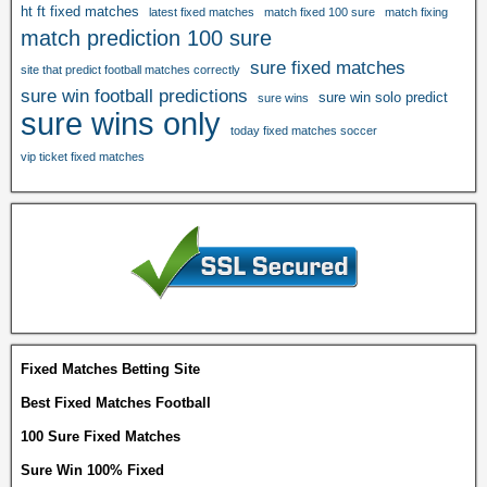
b
ht ft fixed matches
latest fixed matches
match fixed 100 sure
match fixing
e
match prediction 100 sure
s
sure fixed matches
site that predict football matches correctly
t
sure win football predictions
sure win solo predict
sure wins
f
sure wins only
i
today fixed matches soccer
x
vip ticket fixed matches
e
d
m
a
t
c
h
e
Fixed Matches Betting Site
s
Best Fixed Matches Football
,
100 Sure Fixed Matches
f
i
Sure Win 100% Fixed