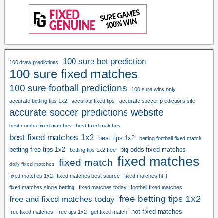
,
f
r
e
e
100 sure bet prediction
100 draw predictions
f
100 sure fixed matches
i
100 sure football predictions
x
100 sure wins only
e
accurate betting tips 1x2
accurate fixed tips
accurate soccer predictions site
accurate soccer predictions website
d
m
best combo fixed matches
best fixed matches
best fixed matches 1x2
a
best tips 1x2
betting football fixed match
t
betting free tips 1x2
big odds fixed matches
betting tips 1x2 free
fixed matches
c
fixed match
daily fixed matches
h
fixed matches 1x2
fixed matches best source
fixed matches ht ft
e
fixed matches single betting
fixed matches today
football fixed matches
s
free betting tips 1x2
free and fixed matches today
,
hot fixed matches
free fixed matches
free tips 1x2
get fixed match