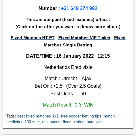
Number :
+31 649 274 992
This are our paid (fixed matches) offers :
(
Click on the offer you want to know more about)
Fixed Matches HT FT
Fixed Matches VIP Ticket
Fixed
Matches Single Betting
DATE/TIME : 16 January 2022 12:15
Netherlands Eredivisie
Match : Utrecht – Ajax
Bet On : +2.5 (Over 2.5 Goals)
Best Odds : 1.50
Match Result : 0-3 WIN
Tags:
best fixed matches 1x2
,
free soccer betting tips
,
match
R
prediction 100 sure
,
real soccer fixed betting
,
sure wins
e
a