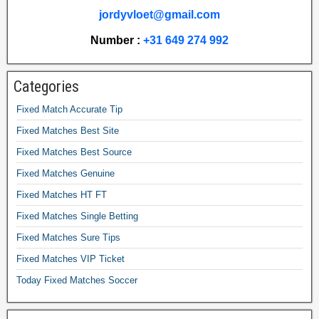
l
jordyvloet@gmail.com
S
Number :
+31 649 274 992
o
c
c
Categories
e
r
Fixed Match Accurate Tip
F
Fixed Matches Best Site
i
Fixed Matches Best Source
x
Fixed Matches Genuine
e
d
Fixed Matches HT FT
B
Fixed Matches Single Betting
e
Fixed Matches Sure Tips
t
Fixed Matches VIP Ticket
t
i
Today Fixed Matches Soccer
n
g