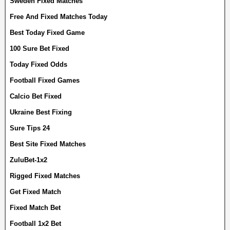
Sweden Fixed Matches
i
Free And Fixed Matches Today
x
Best Today Fixed Game
e
d
100 Sure Bet Fixed
m
Today Fixed Odds
a
Football Fixed Games
t
c
Calcio Bet Fixed
h
Ukraine Best Fixing
b
Sure Tips 24
e
t
Best Site Fixed Matches
.
ZuluBet-1x2
R
Rigged Fixed Matches
e
Get Fixed Match
a
l
Fixed Match Bet
f
Football 1x2 Bet