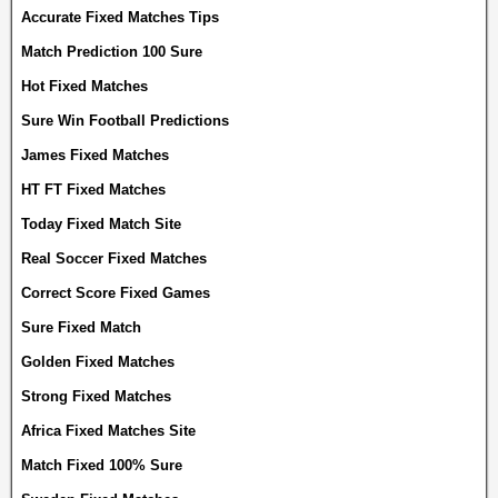
x
Accurate Fixed Matches Tips
e
Match Prediction 100 Sure
d
Hot Fixed Matches
m
a
Sure Win Football Predictions
t
James Fixed Matches
c
HT FT Fixed Matches
h
e
Today Fixed Match Site
s
Real Soccer Fixed Matches
s
Correct Score Fixed Games
i
Sure Fixed Match
t
e
Golden Fixed Matches
1
Strong Fixed Matches
×
Africa Fixed Matches Site
2
,
Match Fixed 100% Sure
f