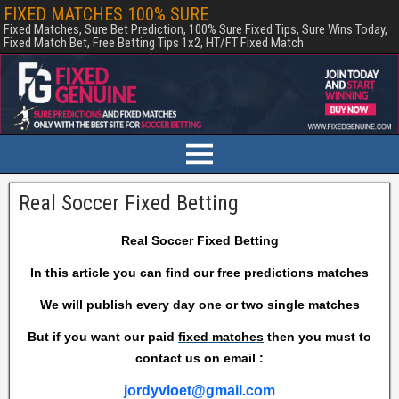
FIXED MATCHES 100% SURE
Fixed Matches, Sure Bet Prediction, 100% Sure Fixed Tips, Sure Wins Today,
Fixed Match Bet, Free Betting Tips 1x2, HT/FT Fixed Match
Real Soccer Fixed Betting
Real Soccer Fixed Betting
In this article you can find our free predictions matches
We will publish every day one or two single matches
But if you want our paid
fixed matches
then you must to
contact us on email :
jordyvloet@gmail.com