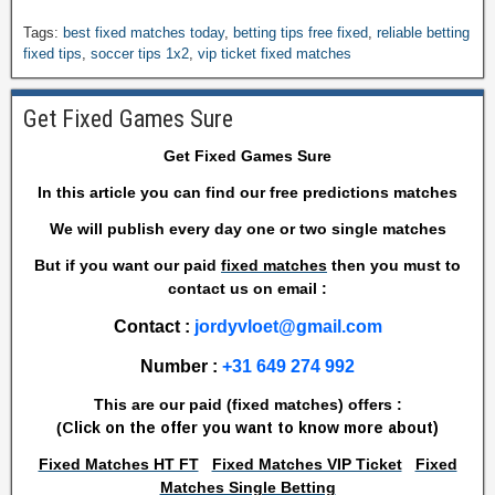
e
R
t
d
R
e
Tags:
best fixed matches today
,
betting tips free fixed
,
reliable betting
c
m
e
fixed tips
,
soccer tips 1x2
,
vip ticket fixed matches
a
h
a
l
l
e
t
i
f
s
Get Fixed Games Sure
c
a
i
,
h
b
x
b
Get Fixed Games Sure
e
l
e
e
s
e
In this article you can find our free predictions matches
d
s
s
B
m
t
We will publish every day one or two single matches
i
e
a
f
t
t
t
But if you want our paid
fixed matches
then you must to
i
e
t
c
contact us on email :
x
1
i
h
e
×
Contact :
jordyvloet@gmail.com
n
e
d
2
g
s
m
Number :
+31 649 274 992
,
F
o
a
f
i
r
This are our paid (fixed matches) offers :
t
i
x
1
(
Click on the offer you want to know more about)
c
x
e
0
h
Fixed Matches HT FT
Fixed Matches VIP Ticket
Fixed
e
d
0
e
Matches Single Betting
d
T