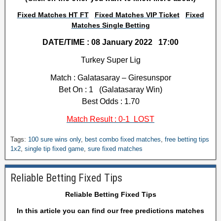
d
t
m
Fixed Matches HT FT
Fixed Matches VIP Ticket
Fixed
i
a
Matches Single Betting
n
t
g
DATE/TIME : 08 January 2022 17:00
c
,
h
f
Turkey Super Lig
e
r
s
Match : Galatasaray – Giresunspor
e
,
Bet On : 1 (Galatasaray Win)
e
f
f
Best Odds : 1.70
i
i
x
Match Result : 0-1 LOST
x
e
e
d
S
Tags:
100 sure wins only
,
best combo fixed matches
,
free betting tips
d
m
i
1x2
,
single tip fixed game
,
sure fixed matches
m
a
n
a
t
g
t
Reliable Betting Fixed Tips
c
l
c
h
e
h
Reliable Betting Fixed Tips
e
T
e
s
i
In this article you can find our free predictions matches
s
s
p