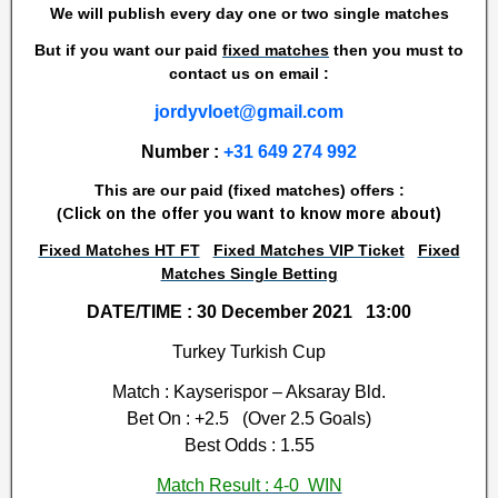
,
We will publish every day one or two single matches
i
F
b
t
i
But if you want our paid
fixed matches
then you must to
e
e
x
contact us on email :
s
1
e
t
×
jordyvloet@gmail.com
d
f
2
G
i
Number :
+31 649 274 992
,
a
x
f
m
This are our paid (fixed matches) offers :
e
i
e
(
Click on the offer you want to know more about)
d
x
,
m
Fixed Matches HT FT
Fixed Matches VIP Ticket
Fixed
e
f
a
Matches Single Betting
d
r
t
m
e
DATE/TIME : 30 December 2021 13:00
c
a
e
h
t
f
Turkey Turkish Cup
e
c
i
s
h
Match : Kayserispor – Aksaray Bld.
x
,
b
Bet On : +2.5 (Over 2.5 Goals)
e
f
e
d
Best Odds : 1.55
i
t
m
x
.
Match Result : 4-0 WIN
a