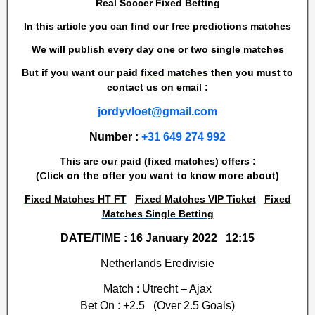
Real Soccer Fixed Betting
l
l
In this article you can find our free predictions matches
F
We will publish every day one or two single matches
i
x
But if you want our paid
fixed matches
then you must to
e
contact us on email :
d
jordyvloet@gmail.com
T
o
Number :
+31 649 274 992
d
a
This are our paid (fixed matches) offers :
y
(
Click on the offer you want to know more about)
G
Fixed Matches HT FT
Fixed Matches VIP Ticket
Fixed
a
Matches Single Betting
m
e
DATE/TIME : 16 January 2022 12:15
,
f
Netherlands Eredivisie
r
Match : Utrecht – Ajax
e
Bet On : +2.5 (Over 2.5 Goals)
e