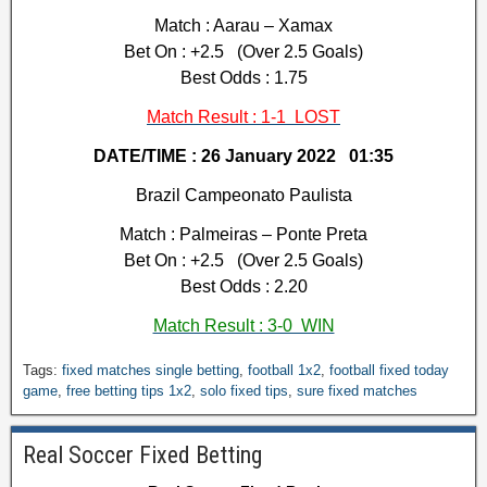
Match : Aarau – Xamax
Bet On : +2.5 (Over 2.5 Goals)
Best Odds : 1.75
Match Result : 1-1 LOST
DATE/TIME : 26 January 2022 01:35
Brazil Campeonato Paulista
Match : Palmeiras – Ponte Preta
Bet On : +2.5 (Over 2.5 Goals)
Best Odds : 2.20
Match Result : 3-0 WIN
F
Tags:
fixed matches single betting
,
football 1x2
,
football fixed today
o
game
,
free betting tips 1x2
,
solo fixed tips
,
sure fixed matches
o
t
Real Soccer Fixed Betting
b
a