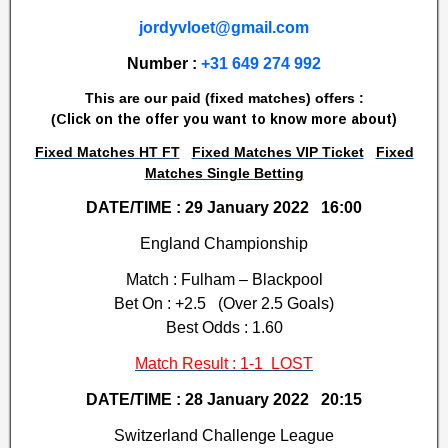
jordyvloet@gmail.com
Number :
+31 649 274 992
This are our paid (fixed matches) offers :
(
Click on the offer you want to know more about)
Fixed Matches HT FT
Fixed Matches VIP Ticket
Fixed
Matches Single Betting
DATE/TIME : 29 January 2022 16:00
England Championship
Match : Fulham – Blackpool
Bet On : +2.5 (Over 2.5 Goals)
Best Odds : 1.60
Match Result : 1-1 LOST
DATE/TIME : 28 January 2022 20:15
Switzerland Challenge League