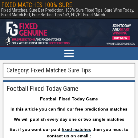
FIXED MATCHES 100% SURE
Fixed Matches, Sure Bet Prediction, 100% Sure Fixed Tips, Sure Wins Today,
Fixed Match Bet, Free Betting Tips 1x2, HT/FT Fixed Match
Category:
Fixed Matches Sure Tips
Football Fixed Today Game
Football Fixed Today Game
In this article you can find our free predictions matches
We will publish every day one or two single matches
But if you want our paid
fixed matches
then you must to
contact us on email :