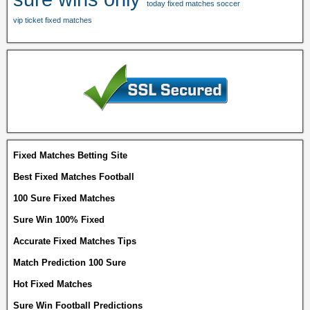
e
x
today fixed matches soccer
x
a
a
n
e
vip ticket fixed matches
e
t
t
c
d
d
c
c
e
m
m
h
h
,
a
a
e
b
f
t
t
s
e
r
c
c
.
t
e
h
h
F
.
e
e
e
r
R
a
s
s
e
e
n
,
s
e
Fixed Matches Betting Site
a
d
e
i
f
l
f
Best Fixed Matches Football
u
t
i
f
i
r
e
100 Sure Fixed Matches
x
i
x
o
1
e
x
e
Sure Win 100% Fixed
p
×
d
e
d
e
2
Accurate Fixed Matches Tips
m
d
m
b
,
a
m
a
Match Prediction 100 Sure
e
f
t
a
t
s
i
Hot Fixed Matches
c
t
c
t
x
h
c
Sure Win Football Predictions
h
f