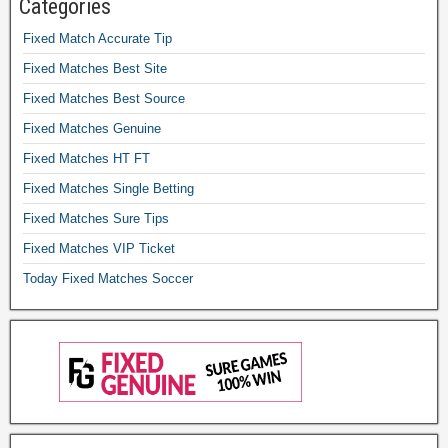
Categories
e
c
b
p
f
s
h
e
e
Fixed Match Accurate Tip
i
S
e
s
b
x
u
Fixed Matches Best Site
s
t
e
e
r
o
f
Fixed Matches Best Source
s
d
e
r
i
t
m
Fixed Matches Genuine
,
1
x
f
a
f
0
Fixed Matches HT FT
e
i
t
r
0
d
x
c
Fixed Matches Single Betting
e
%
m
e
h
e
b
Fixed Matches Sure Tips
a
d
b
f
e
t
m
Fixed Matches VIP Ticket
e
i
s
c
a
t
x
Today Fixed Matches Soccer
t
h
t
.
e
f
e
c
R
d
i
s
h
e
m
x
,
e
a
a
e
f
s
l
t
d
i
.
f
c
m
x
F
i
h
a
e
r
x
e