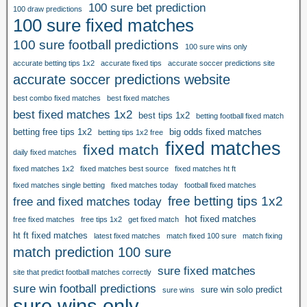
t
d
e
100 sure bet prediction
e
100 draw predictions
s
c
m
e
100 sure fixed matches
d
,
h
a
f
m
b
100 sure football predictions
e
t
100 sure wins only
i
a
e
s
c
x
accurate betting tips 1x2
accurate fixed tips
accurate soccer predictions site
t
s
,
h
accurate soccer predictions website
e
c
t
e
e
d
h
f
best combo fixed matches
best fixed matches
u
s
m
e
best fixed matches 1x2
i
r
best tips 1x2
betting football fixed match
s
a
s
x
o
betting free tips 1x2
big odds fixed matches
i
betting tips 1x2 free
t
o
e
fixed matches
p
fixed match
t
c
r
daily fixed matches
d
e
e
h
1
fixed matches 1x2
fixed matches best source
fixed matches ht ft
m
b
1
f
0
a
fixed matches single betting
fixed matches today
football fixed matches
e
×
o
0
free betting tips 1x2
t
free and fixed matches today
s
2
r
%
c
t
hot fixed matches
,
free fixed matches
free tips 1x2
get fixed match
c
b
h
f
f
ht ft fixed matches
o
latest fixed matches
match fixed 100 sure
match fixing
e
e
i
i
match prediction 100 sure
n
s
s
x
x
f
t
sure fixed matches
,
site that predict football matches correctly
e
e
i
f
f
sure win football predictions
d
sure win solo predict
sure wins
d
d
i
sure wins only
i
m
m