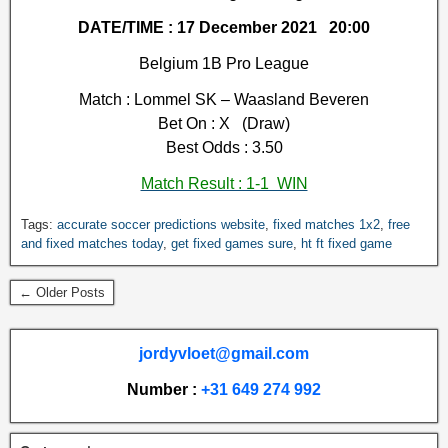
%
s
m
i
b
DATE/TIME : 17 December 2021 20:00
,
a
p
e
f
t
s
Belgium 1B Pro League
s
i
c
,
t
x
h
Match : Lommel SK – Waasland Beveren
f
f
e
b
Bet On : X (Draw)
r
i
d
e
e
Best Odds : 3.50
x
m
t
e
e
a
.
Match Result : 1-1 WIN
f
d
t
R
i
m
c
G
e
Tags:
accurate soccer predictions website
,
fixed matches 1x2
,
free
x
a
h
e
and fixed matches today
,
get fixed games sure
,
ht ft fixed game
a
e
t
e
t
l
d
c
s
F
f
← Older Posts
m
h
s
i
i
a
e
i
x
x
t
s
t
e
e
jordyvloet@gmail.com
c
,
e
d
d
h
e
1
Number :
+31 649 274 992
G
m
e
u
×
a
a
s
r
2
m
t
,
o
,