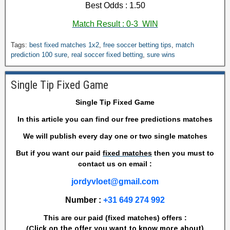
f
Best Odds : 1.50
i
Match Result : 0-3 WIN
x
e
R
Tags:
best fixed matches 1x2
,
free soccer betting tips
,
match
d
e
prediction 100 sure
,
real soccer fixed betting
,
sure wins
m
a
a
l
t
Single Tip Fixed Game
S
c
o
h
Single Tip Fixed Game
c
e
c
In this article you can find our free predictions matches
s
e
,
We will publish every day one or two single matches
r
b
F
But if you want our paid
fixed matches
then you must to
e
i
contact us on email :
s
x
t
jordyvloet@gmail.com
e
f
d
i
Number :
+31 649 274 992
B
x
e
This are our paid (fixed matches) offers :
e
t
(
Click on the offer you want to know more about)