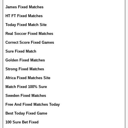
e
f
h
e
i
James Fixed Matches
d
o
e
s
x
m
r
s
HT FT Fixed Matches
t
e
a
c
o
o
d
Today Fixed Match Site
t
o
r
d
m
c
n
1
Real Soccer Fixed Matches
a
a
h
f
0
y
t
Correct Score Fixed Games
b
i
0
.
c
e
d
Sure Fixed Match
%
R
h
t
e
b
e
e
Golden Fixed Matches
.
n
e
l
s
R
c
Strong Fixed Matches
s
i
.
e
e
t
a
F
Africa Fixed Matches Site
a
,
f
b
r
l
f
Match Fixed 100% Sure
i
l
e
f
r
x
e
Sweden Fixed Matches
e
i
e
e
f
f
x
e
Free And Fixed Matches Today
d
i
i
e
a
m
x
Best Today Fixed Game
x
d
n
a
e
e
m
d
100 Sure Bet Fixed
t
d
d
a