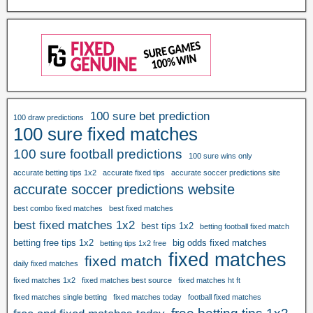
x
e
d
m
a
t
c
h
100 sure bet prediction
100 draw predictions
e
100 sure fixed matches
s
100 sure football predictions
,
100 sure wins only
b
accurate betting tips 1x2
accurate fixed tips
accurate soccer predictions site
e
accurate soccer predictions website
s
best combo fixed matches
best fixed matches
t
best fixed matches 1x2
best tips 1x2
f
betting football fixed match
i
betting free tips 1x2
big odds fixed matches
betting tips 1x2 free
fixed matches
x
fixed match
daily fixed matches
e
fixed matches 1x2
fixed matches best source
fixed matches ht ft
d
fixed matches single betting
fixed matches today
football fixed matches
m