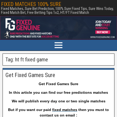
FIXED MATCHES 100% SURE
Fixed Matches, Sure Bet Prediction, 100% Sure Fixed Tips, Sure Wins Today,
Fixed Match Bet, Free Betting Tips 1x2, HT/FT Fixed Match
Tag:
ht ft fixed game
Get Fixed Games Sure
Get Fixed Games Sure
In this article you can find our free predictions matches
We will publish every day one or two single matches
But if you want our paid
fixed matches
then you must to
contact us on email :