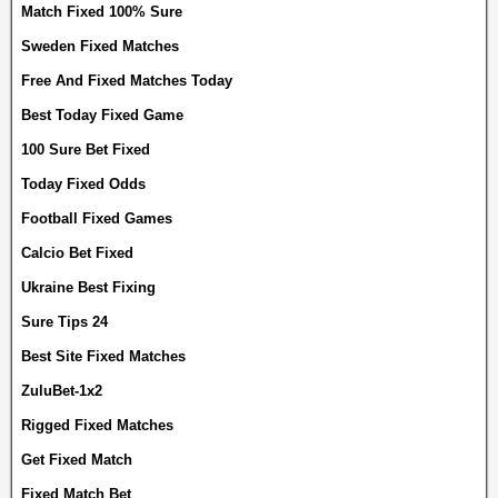
a
Match Fixed 100% Sure
l
Sweden Fixed Matches
f
i
Free And Fixed Matches Today
x
Best Today Fixed Game
e
100 Sure Bet Fixed
d
m
Today Fixed Odds
a
Football Fixed Games
t
c
Calcio Bet Fixed
h
Ukraine Best Fixing
e
s
Sure Tips 24
o
Best Site Fixed Matches
r
1
ZuluBet-1x2
0
Rigged Fixed Matches
0
%
Get Fixed Match
b
Fixed Match Bet