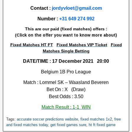
Contact :
jordyvloet@gmail.com
Number :
+31 649 274 992
This are our paid (fixed matches) offers :
(
Click on the offer you want to know more about)
Fixed Matches HT FT
Fixed Matches VIP Ticket
Fixed
Matches Single Betting
DATE/TIME : 17 December 2021 20:00
Belgium 1B Pro League
Match : Lommel SK – Waasland Beveren
Bet On : X (Draw)
Best Odds : 3.50
Match Result : 1-1 WIN
G
Tags:
accurate soccer predictions website
,
fixed matches 1x2
,
free
e
and fixed matches today
,
get fixed games sure
,
ht ft fixed game
t