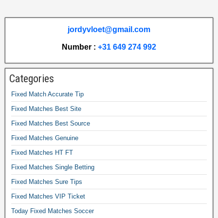
F
i
x
jordyvloet@gmail.com
e
Number :
+31 649 274 992
d
G
a
Categories
m
e
Fixed Match Accurate Tip
s
Fixed Matches Best Site
S
u
Fixed Matches Best Source
r
Fixed Matches Genuine
e
,
Fixed Matches HT FT
f
Fixed Matches Single Betting
r
e
Fixed Matches Sure Tips
e
Fixed Matches VIP Ticket
f
Today Fixed Matches Soccer
i