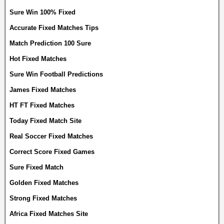
e
Sure Win 100% Fixed
1
Accurate Fixed Matches Tips
×
2
Match Prediction 100 Sure
,
Hot Fixed Matches
f
i
Sure Win Football Predictions
x
James Fixed Matches
e
d
HT FT Fixed Matches
m
Today Fixed Match Site
a
t
Real Soccer Fixed Matches
c
Correct Score Fixed Games
h
b
Sure Fixed Match
e
Golden Fixed Matches
t
.
Strong Fixed Matches
R
Africa Fixed Matches Site
e