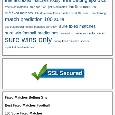
free betting tips 1x2
free and fixed matches today
a
t
hot fixed matches
free fixed matches
free tips 1x2
get fixed match
c
ht ft fixed matches
latest fixed matches
match fixed 100 sure
match fixing
h
match prediction 100 sure
e
sure fixed matches
site that predict football matches correctly
s
sure win football predictions
,
sure win solo predict
sure wins
sure wins only
f
today fixed matches soccer
i
vip ticket fixed matches
x
e
d
m
a
t
c
h
e
Fixed Matches Betting Site
s
s
Best Fixed Matches Football
i
100 Sure Fixed Matches
t