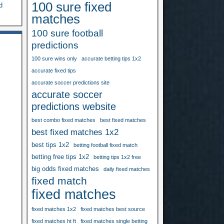
100 sure fixed
d
matches
100 sure football
predictions
100 sure wins only
accurate betting tips 1x2
accurate fixed tips
accurate soccer predictions site
accurate soccer
predictions website
best combo fixed matches
best fixed matches
best fixed matches 1x2
best tips 1x2
betting football fixed match
betting free tips 1x2
betting tips 1x2 free
big odds fixed matches
daily fixed matches
fixed match
fixed matches
fixed matches 1x2
fixed matches best source
fixed matches ht ft
fixed matches single betting