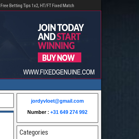
 Free Betting Tips 1x2, HT/FT Fixed Match
jordyvloet@gmail.com
Number :
+31 649 274 992
Categories