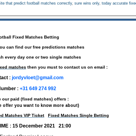
ite that predict football matches correctly
,
sure wins only
,
today accurate fixe
otball Fixed Matches Betting
 you can find our free predictions matches
sh every day one or two single matches
ixed matches
then you must to contact us on email :
act :
jordyvloet@gmail.com
umber :
+31 649 274 992
e our paid (fixed matches) offers :
e offer you want to know more about)
ed Matches VIP Ticket
Fixed Matches Single Betting
IME : 15 December 2021 21:00