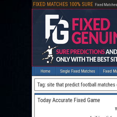
FIXED MATCHES 100% SURE
Fixed Matches,
Home
Single Fixed Matches
Fixed M
Tag:
site that predict football matches 
Today Accurate Fixed Game
T