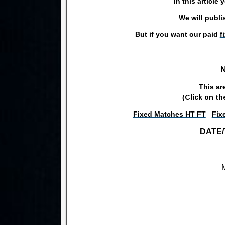
In this article
We will publi
But if you want our paid
f
N
This ar
(
Click on th
Fixed Matches HT FT
Fix
DATE/T