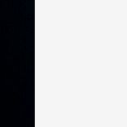
a
t
t
f
c
i
h
x
e
e
s
d
B
m
e
a
t
t
t
c
i
h
n
e
g
s
,
,
f
f
r
i
e
x
e
e
f
d
i
m
x
a