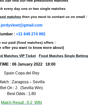
 you can find our free predictions matches
sh every day one or two single matches
ixed matches
then you must to contact us on email :
jordyvloet@gmail.com
umber :
+31 649 274 992
e our paid (fixed matches) offers :
e offer you want to know more about)
ed Matches VIP Ticket
Fixed Matches Single Betting
IME : 06 January 2022 18:00
Spain Copa del Rey
Match : Zaragoza – Sevilla
Bet On : 2 (Sevilla Win)
Best Odds : 1.80
Match Result : 0-2 WIN