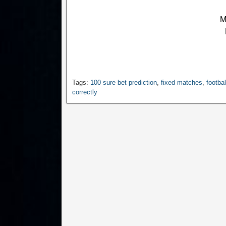
e
,
M
f
r
e
e
f
i
F
Tags:
100 sure bet prediction
,
fixed matches
,
footba
x
o
correctly
e
o
d
t
m
b
a
a
t
l
c
l
h
F
e
i
s
x
,
e
b
d
e
M
s