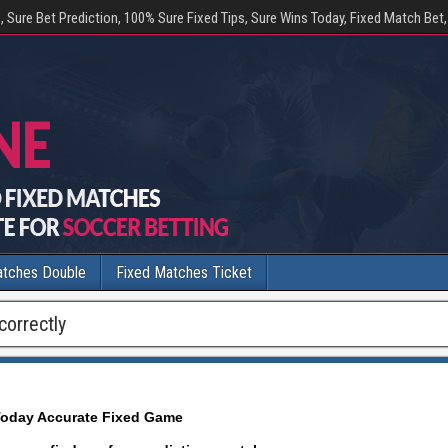
 Sure Bet Prediction, 100% Sure Fixed Tips, Sure Wins Today, Fixed Match Bet,
atches Double
Fixed Matches Ticket
correctly
oday Accurate Fixed Game