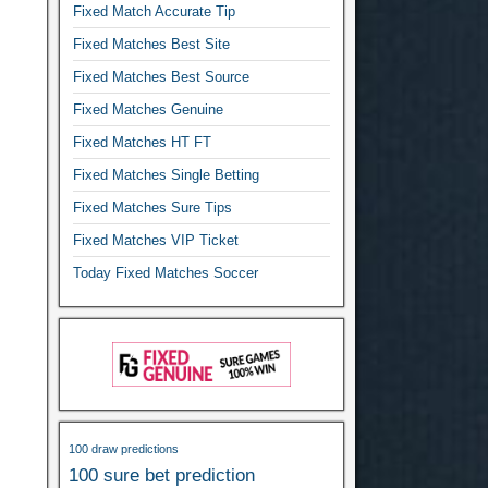
Fixed Match Accurate Tip
Fixed Matches Best Site
Fixed Matches Best Source
Fixed Matches Genuine
Fixed Matches HT FT
Fixed Matches Single Betting
Fixed Matches Sure Tips
Fixed Matches VIP Ticket
Today Fixed Matches Soccer
100 draw predictions
100 sure bet prediction