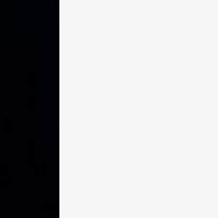
e
t
d
c
m
h
a
e
t
s
c
s
h
i
e
t
s
e
,
1
b
×
e
2
s
,
t
f
f
i
i
x
x
e
e
d
d
m
m
a
a
t
t