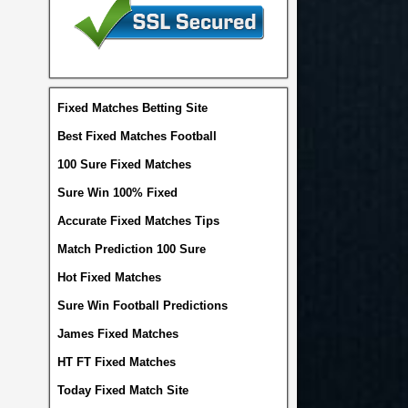
Fixed Matches Betting Site
Best Fixed Matches Football
100 Sure Fixed Matches
Sure Win 100% Fixed
Accurate Fixed Matches Tips
Match Prediction 100 Sure
Hot Fixed Matches
Sure Win Football Predictions
James Fixed Matches
HT FT Fixed Matches
Today Fixed Match Site