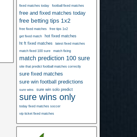
fixed matches today
football fixed matches
free and fixed matches today
free betting tips 1x2
free fixed matches
free tips 1x2
hot fixed matches
get fixed match
ht ft fixed matches
latest fixed matches
match fixed 100 sure
match fixing
match prediction 100 sure
site that predict football matches correctly
sure fixed matches
sure win football predictions
sure win solo predict
sure wins
sure wins only
today fixed matches soccer
vip ticket fixed matches