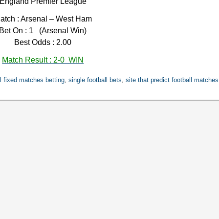
England Premier League
atch : Arsenal – West Ham
Bet On : 1 (Arsenal Win)
Best Odds : 2.00
Match Result : 2-0 WIN
ll fixed matches betting
,
single football bets
,
site that predict football matches