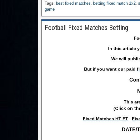
T
Tags:
best fixed matches
,
betting fixed match 1x2
,
s
o
game
d
a
Football Fixed Matches Betting
y
A
Fo
c
c
In this article
u
We will publi
r
a
But if you want our paid
f
t
Cont
e
F
N
i
x
This ar
e
(
Click on th
d
Fixed Matches HT FT
Fix
G
a
DATE/T
m