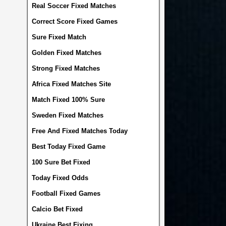
Real Soccer Fixed Matches
Correct Score Fixed Games
Sure Fixed Match
Golden Fixed Matches
Strong Fixed Matches
Africa Fixed Matches Site
Match Fixed 100% Sure
Sweden Fixed Matches
Free And Fixed Matches Today
Best Today Fixed Game
100 Sure Bet Fixed
Today Fixed Odds
Football Fixed Games
Calcio Bet Fixed
Ukraine Best Fixing