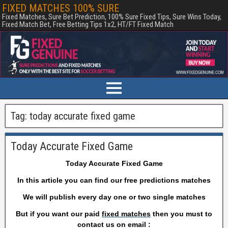
FIXED MATCHES 100% SURE
Fixed Matches, Sure Bet Prediction, 100% Sure Fixed Tips, Sure Wins Today,
Fixed Match Bet, Free Betting Tips 1x2, HT/FT Fixed Match
Tag:
today accurate fixed game
Today Accurate Fixed Game
Today Accurate Fixed Game
In this article you can find our free predictions matches
We will publish every day one or two single matches
But if you want our paid
fixed matches
then you must to
contact us on email :