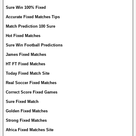
e
Sure Win 100% Fixed
s
Accurate Fixed Matches Tips
s
i
Match Prediction 100 Sure
t
Hot Fixed Matches
e
1
Sure Win Football Predictions
×
James Fixed Matches
2
,
HT FT Fixed Matches
f
Today Fixed Match Site
i
x
Real Soccer Fixed Matches
e
Correct Score Fixed Games
d
m
Sure Fixed Match
a
Golden Fixed Matches
t
c
Strong Fixed Matches
h
Africa Fixed Matches Site
b