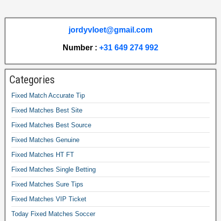
a
y
A
jordyvloet@gmail.com
c
Number :
+31 649 274 992
c
u
r
Categories
a
t
Fixed Match Accurate Tip
e
Fixed Matches Best Site
F
i
Fixed Matches Best Source
x
Fixed Matches Genuine
e
d
Fixed Matches HT FT
G
Fixed Matches Single Betting
a
m
Fixed Matches Sure Tips
e
Fixed Matches VIP Ticket
,
Today Fixed Matches Soccer
f