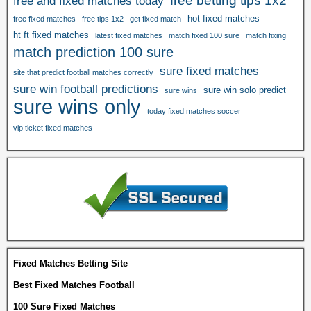
free betting tips 1x2
free and fixed matches today
i
x
hot fixed matches
free fixed matches
free tips 1x2
get fixed match
e
ht ft fixed matches
latest fixed matches
match fixed 100 sure
match fixing
d
match prediction 100 sure
m
sure fixed matches
site that predict football matches correctly
a
sure win football predictions
t
sure win solo predict
sure wins
sure wins only
c
today fixed matches soccer
h
vip ticket fixed matches
e
s
,
f
i
x
e
d
m
Fixed Matches Betting Site
a
t
Best Fixed Matches Football
c
100 Sure Fixed Matches
h