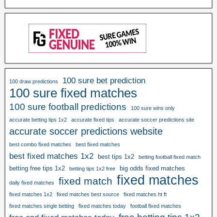
r
e
e
f
i
x
e
d
100 sure bet prediction
100 draw predictions
m
100 sure fixed matches
a
100 sure football predictions
t
100 sure wins only
c
accurate betting tips 1x2
accurate fixed tips
accurate soccer predictions site
h
accurate soccer predictions website
e
best combo fixed matches
best fixed matches
s
best fixed matches 1x2
best tips 1x2
,
betting football fixed match
b
betting free tips 1x2
big odds fixed matches
betting tips 1x2 free
fixed matches
e
fixed match
daily fixed matches
s
fixed matches 1x2
fixed matches best source
fixed matches ht ft
t
fixed matches single betting
fixed matches today
football fixed matches
f