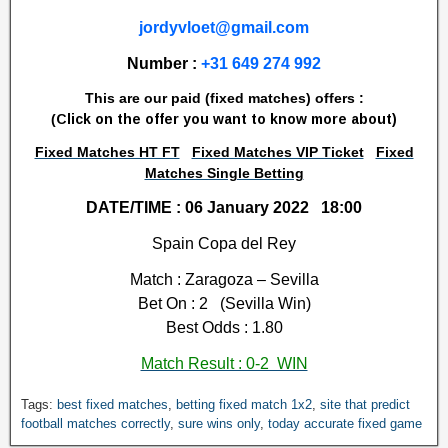
jordyvloet@gmail.com
Number :
+31 649 274 992
This are our paid (fixed matches) offers :
(
Click on the offer you want to know more about)
Fixed Matches HT FT
Fixed Matches VIP Ticket
Fixed
Matches Single Betting
DATE/TIME : 06 January 2022 18:00
Spain Copa del Rey
Match : Zaragoza – Sevilla
Bet On : 2 (Sevilla Win)
Best Odds : 1.80
Match Result : 0-2 WIN
T
Tags:
best fixed matches
,
betting fixed match 1x2
,
site that predict
o
football matches correctly
,
sure wins only
,
today accurate fixed game
d