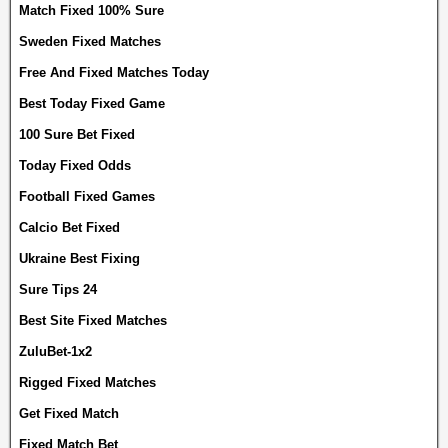
e
Match Fixed 100% Sure
t
Sweden Fixed Matches
.
R
Free And Fixed Matches Today
e
Best Today Fixed Game
a
100 Sure Bet Fixed
l
f
Today Fixed Odds
i
Football Fixed Games
x
e
Calcio Bet Fixed
d
Ukraine Best Fixing
m
a
Sure Tips 24
t
Best Site Fixed Matches
c
h
ZuluBet-1x2
e
Rigged Fixed Matches
s
o
Get Fixed Match
r
Fixed Match Bet