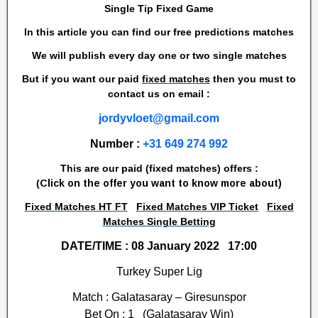
e
Single Tip Fixed Game
w
In this article you can find our free predictions matches
i
n
We will publish every day one or two single matches
m
a
But if you want our paid
fixed matches
then you must to
t
contact us on email :
c
jordyvloet@gmail.com
h
,
Number :
+31 649 274 992
1
0
This are our paid (fixed matches) offers :
0
(
Click on the offer you want to know more about)
%
Fixed Matches HT FT
Fixed Matches VIP Ticket
Fixed
w
Matches Single Betting
i
n
DATE/TIME : 08 January 2022 17:00
n
Turkey Super Lig
i
n
Match : Galatasaray – Giresunspor
g
Bet On : 1 (Galatasaray Win)
r