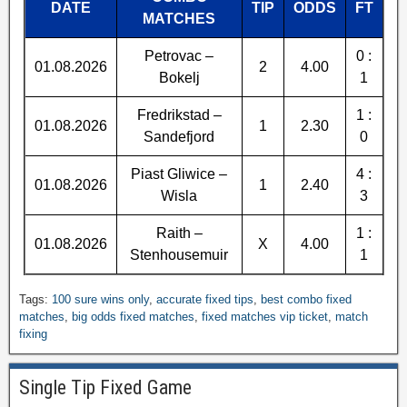
DATE
TIP
ODDS
FT
MATCHES
Petrovac –
0 :
01.08.2026
2
4.00
Bokelj
1
Fredrikstad –
1 :
01.08.2026
1
2.30
Sandefjord
0
Piast Gliwice –
4 :
01.08.2026
1
2.40
Wisla
3
Raith –
1 :
01.08.2026
X
4.00
Stenhousemuir
1
B
Tags:
100 sure wins only
,
accurate fixed tips
,
best combo fixed
e
matches
,
big odds fixed matches
,
fixed matches vip ticket
,
match
fixing
s
s
u
Single Tip Fixed Game
r