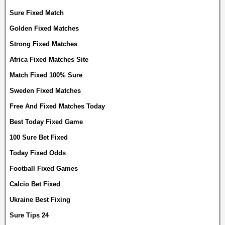
c
s
h
Sure Fixed Match
t
b
h
Golden Fixed Matches
e
a
t
Strong Fixed Matches
t
.
p
Africa Fixed Matches Site
R
r
e
Match Fixed 100% Sure
e
a
d
Sweden Fixed Matches
l
i
f
Free And Fixed Matches Today
c
i
t
Best Today Fixed Game
x
f
100 Sure Bet Fixed
e
o
d
Today Fixed Odds
o
m
t
Football Fixed Games
a
b
t
Calcio Bet Fixed
a
c
l
Ukraine Best Fixing
h
l
e
Sure Tips 24
m
s