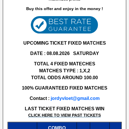
Buy this offer and enjoy in the money !
UPCOMING TICKET FIXED MATCHES
DATE : 08.08.2026 SATURDAY
TOTAL 4 FIXED MATECHES
MATCHES TYPE : 1,X,2
TOTAL ODDS AROUND 100.00
100% GUARANTEED FIXED MATCHES
Contact :
jordyvloet@gmail.com
LAST TICKET FIXED MATCHES WIN
CLICK HERE TO VIEW PAST TICKETS
COMBO