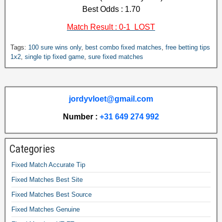
Best Odds : 1.70
a
t
Match Result : 0-1 LOST
e
f
S
Tags:
100 sure wins only
,
best combo fixed matches
,
free betting tips
i
i
1x2
,
single tip fixed game
,
sure fixed matches
x
n
e
g
d
l
m
e
jordyvloet@gmail.com
a
T
t
Number :
+31 649 274 992
i
c
p
h
F
e
Categories
i
s
x
Fixed Match Accurate Tip
,
e
s
Fixed Matches Best Site
d
u
G
Fixed Matches Best Source
r
a
e
Fixed Matches Genuine
m
b