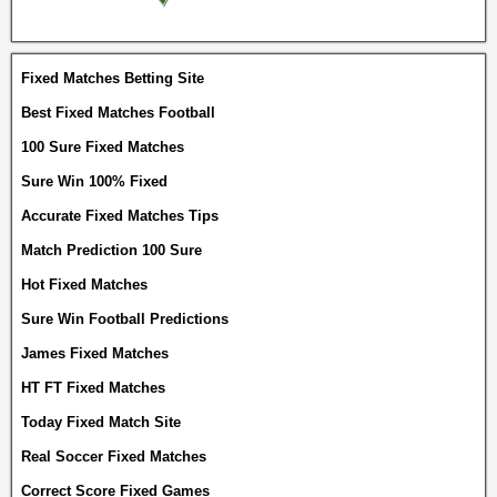
t
t
c
c
h
h
Fixed Matches Betting Site
e
e
s
Best Fixed Matches Football
s
s
,
100 Sure Fixed Matches
i
f
t
Sure Win 100% Fixed
i
e
x
Accurate Fixed Matches Tips
1
e
×
Match Prediction 100 Sure
d
2
m
Hot Fixed Matches
,
a
f
Sure Win Football Predictions
t
i
c
James Fixed Matches
x
h
e
HT FT Fixed Matches
,
d
s
Today Fixed Match Site
m
i
a
Real Soccer Fixed Matches
t
t
e
Correct Score Fixed Games