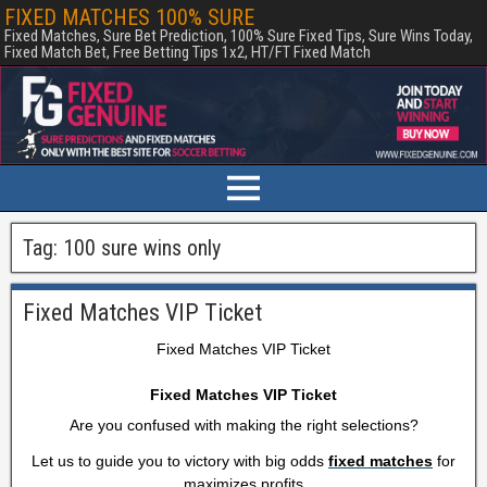
FIXED MATCHES 100% SURE
Fixed Matches, Sure Bet Prediction, 100% Sure Fixed Tips, Sure Wins Today,
Fixed Match Bet, Free Betting Tips 1x2, HT/FT Fixed Match
Tag:
100 sure wins only
Fixed Matches VIP Ticket
Fixed Matches VIP Ticket
Fixed Matches VIP Ticket
Are you confused with making the right selections?
Let us to guide you to victory with big odds
fixed matches
for
maximizes profits