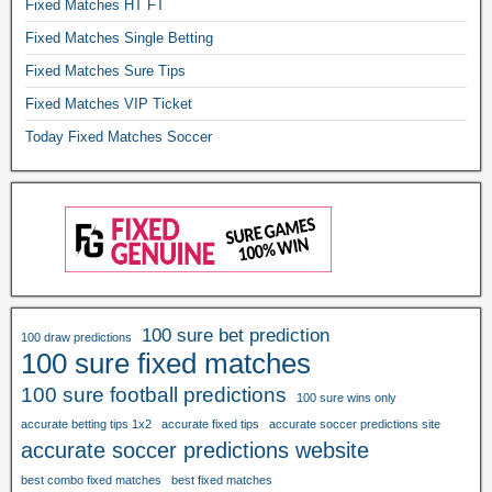
e
Fixed Matches HT FT
e
,
t
Fixed Matches Single Betting
f
p
r
Fixed Matches Sure Tips
r
e
Fixed Matches VIP Ticket
e
e
d
Today Fixed Matches Soccer
f
i
i
c
x
t
e
i
d
o
m
n
a
,
t
s
c
100 sure bet prediction
u
100 draw predictions
h
100 sure fixed matches
r
e
e
100 sure football predictions
s
100 sure wins only
p
,
accurate betting tips 1x2
accurate fixed tips
accurate soccer predictions site
r
b
accurate soccer predictions website
e
e
d
best combo fixed matches
best fixed matches
s