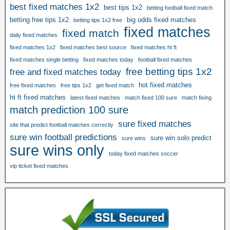
i
best fixed matches 1x2
best tips 1x2
t
betting football fixed match
c
f
betting free tips 1x2
big odds fixed matches
betting tips 1x2 free
t
fixed matches
i
fixed match
i
daily fixed matches
x
o
fixed matches 1x2
fixed matches best source
fixed matches ht ft
e
n
fixed matches single betting
fixed matches today
football fixed matches
d
.
free betting tips 1x2
free and fixed matches today
m
F
a
hot fixed matches
free fixed matches
free tips 1x2
get fixed match
o
t
ht ft fixed matches
latest fixed matches
match fixed 100 sure
match fixing
o
c
match prediction 100 sure
t
h
b
sure fixed matches
site that predict football matches correctly
e
a
sure win football predictions
s
sure win solo predict
sure wins
l
sure wins only
,
l
today fixed matches soccer
f
f
vip ticket fixed matches
i
i
x
x
e
e
d
d
m
m
a
a