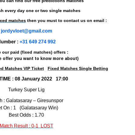
 you can find our free predictions matches
sh every day one or two single matches
ixed matches
then you must to contact us on email :
jordyvloet@gmail.com
umber :
+31 649 274 992
e our paid (fixed matches) offers :
e offer you want to know more about)
ed Matches VIP Ticket
Fixed Matches Single Betting
IME : 08 January 2022 17:00
Turkey Super Lig
h : Galatasaray – Giresunspor
t On : 1 (Galatasaray Win)
Best Odds : 1.70
Match Result : 0-1 LOST