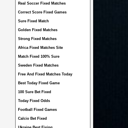
Real Soccer Fixed Matches
Correct Score Fixed Games
Sure Fixed Match
Golden Fixed Matches
Strong Fixed Matches
Africa Fixed Matches Site
Match Fixed 100% Sure
Sweden Fixed Matches
Free And Fixed Matches Today
Best Today Fixed Game
100 Sure Bet Fixed
Today Fixed Odds
Football Fixed Games
Calcio Bet Fixed
Ukraine Best Fixing