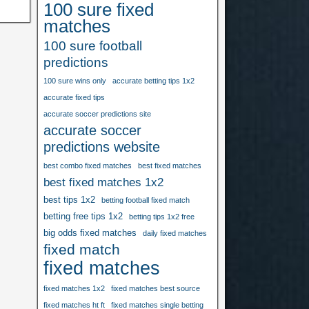
100 sure fixed
matches
100 sure football
predictions
100 sure wins only
accurate betting tips 1x2
accurate fixed tips
accurate soccer predictions site
accurate soccer
predictions website
best combo fixed matches
best fixed matches
best fixed matches 1x2
best tips 1x2
betting football fixed match
betting free tips 1x2
betting tips 1x2 free
big odds fixed matches
daily fixed matches
fixed match
fixed matches
fixed matches 1x2
fixed matches best source
fixed matches ht ft
fixed matches single betting