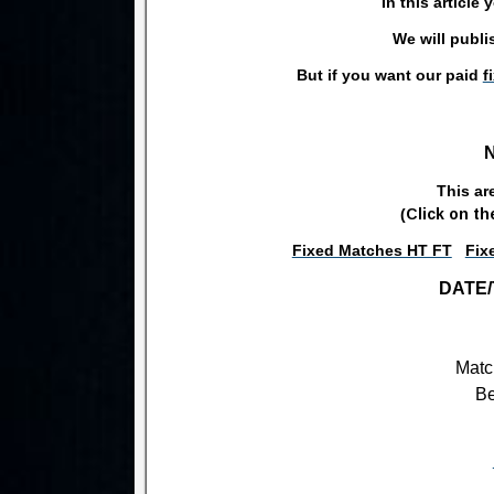
In this article
We will publi
But if you want our paid
f
N
This ar
(
Click on th
Fixed Matches HT FT
Fix
DATE/T
Matc
Be