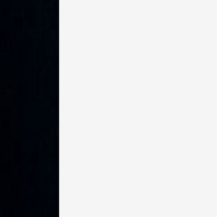
e
e
f
i
x
e
d
m
a
t
c
h
e
s
,
b
e
s
t
f
i
x