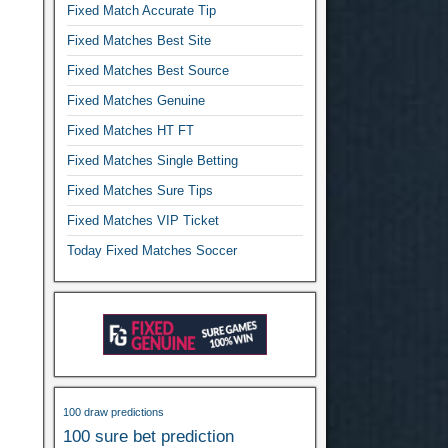
Fixed Match Accurate Tip
Fixed Matches Best Site
Fixed Matches Best Source
Fixed Matches Genuine
Fixed Matches HT FT
Fixed Matches Single Betting
Fixed Matches Sure Tips
Fixed Matches VIP Ticket
Today Fixed Matches Soccer
100 draw predictions
100 sure bet prediction