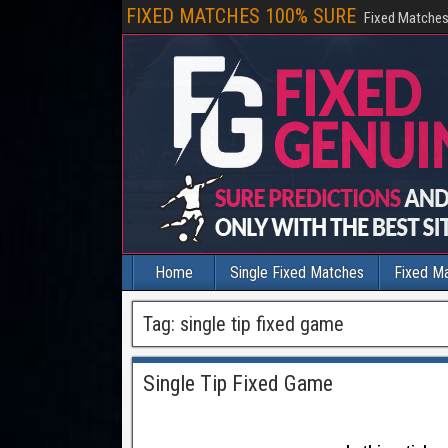
FIXED MATCHES 100% SURE
Fixed Matches,
Home
Single Fixed Matches
Fixed M
Tag:
single tip fixed game
Single Tip Fixed Game