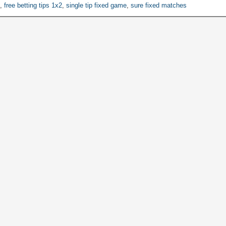
,
free betting tips 1x2
,
single tip fixed game
,
sure fixed matches