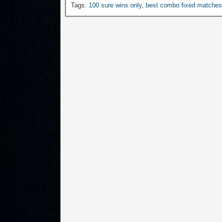
S
Tags:
100 sure wins only
,
best combo fixed matches
i
n
g
l
e
T
i
p
F
i
x
e
d
G
a
m
e
,
f
r