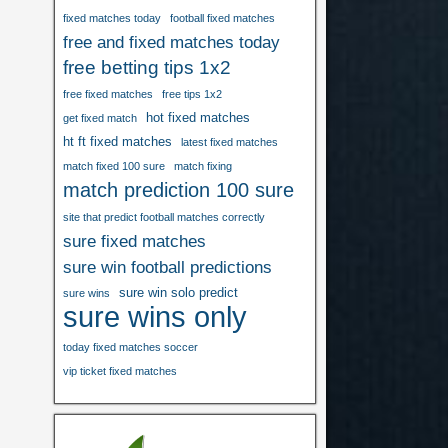
fixed matches today
football fixed matches
free and fixed matches today
free betting tips 1x2
free fixed matches
free tips 1x2
hot fixed matches
get fixed match
ht ft fixed matches
latest fixed matches
match fixed 100 sure
match fixing
match prediction 100 sure
site that predict football matches correctly
sure fixed matches
sure win football predictions
sure win solo predict
sure wins
sure wins only
today fixed matches soccer
vip ticket fixed matches