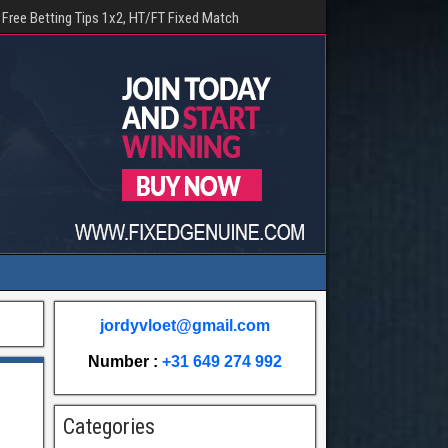
 Free Betting Tips 1x2, HT/FT Fixed Match
jordyvloet@gmail.com
Number :
+31 649 274 992
Categories