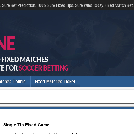
 Sure Bet Prediction, 100% Sure Fixed Tips, Sure Wins Today, Fixed Match Bet,
atches Double
Fixed Matches Ticket
Single Tip Fixed Game