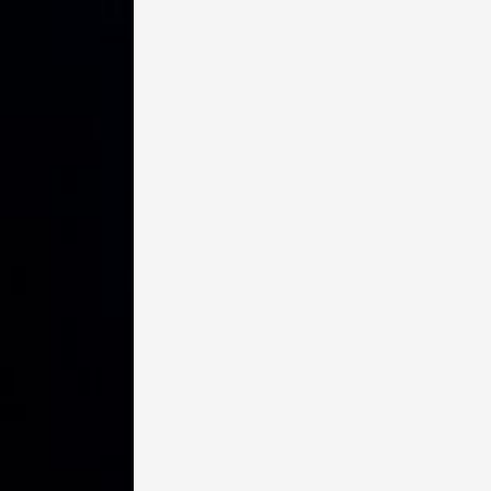
s
s
i
t
e
1
×
2
,
f
i
x
e
d
m
a
t
c
h
b
e