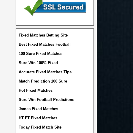
Fixed Matches Betting Site
Best Fixed Matches Football
100 Sure Fixed Matches
Sure Win 100% Fixed
Accurate Fixed Matches Tips
Match Prediction 100 Sure
Hot Fixed Matches
Sure Win Football Predictions
James Fixed Matches
HT FT Fixed Matches
Today Fixed Match Site