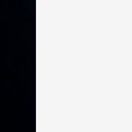
e
d
m
a
t
c
h
e
s
,
f
i
x
e
d
m
a
t
c
h
e