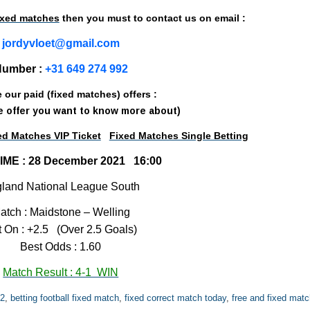
ixed matches
then you must to contact us on email :
jordyvloet@gmail.com
umber :
+31 649 274 992
e our paid (fixed matches) offers :
e offer you want to know more about)
ed Matches VIP Ticket
Fixed Matches Single Betting
IME : 28 December 2021 16:00
land National League South
atch : Maidstone – Welling
 On : +2.5 (Over 2.5 Goals)
Best Odds : 1.60
Match Result : 4-1 WIN
x2
,
betting football fixed match
,
fixed correct match today
,
free and fixed mat