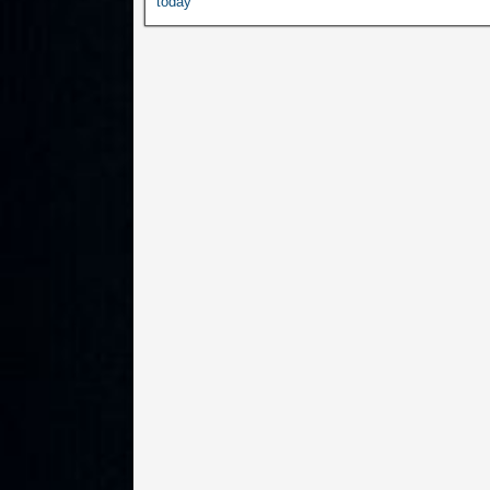
today
i
x
e
d
C
o
r
r
e
c
t
M
a
t
c
h
T
o
d