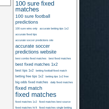
100 sure fixed
matches
100 sure football
predictions
100 sure wins only
accurate betting tips 1x2
accurate fixed tips
accurate soccer predictions site
accurate soccer
predictions website
best combo fixed matches
best fixed matches
best fixed matches 1x2
best tips 1x2
betting football fixed match
betting free tips 1x2
betting tips 1x2 free
big odds fixed matches
daily fixed matches
fixed match
fixed matches
fixed matches 1x2
fixed matches best source
fixed matches ht ft
fixed matches single betting