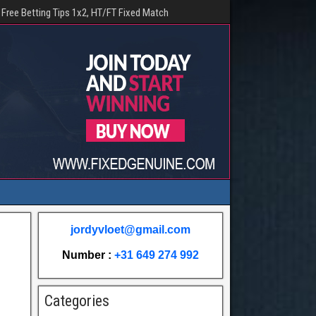
 Free Betting Tips 1x2, HT/FT Fixed Match
jordyvloet@gmail.com
Number :
+31 649 274 992
Categories