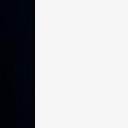
a
y
,
f
r
e
e
f
i
x
e
d
m
a
t
c
h
e