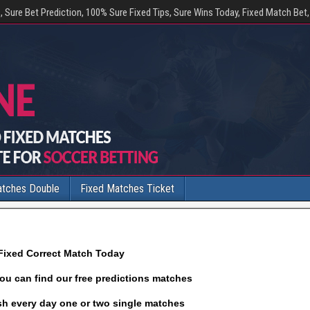
 Sure Bet Prediction, 100% Sure Fixed Tips, Sure Wins Today, Fixed Match Bet,
atches Double
Fixed Matches Ticket
Fixed Correct Match Today
 you can find our free predictions matches
sh every day one or two single matches