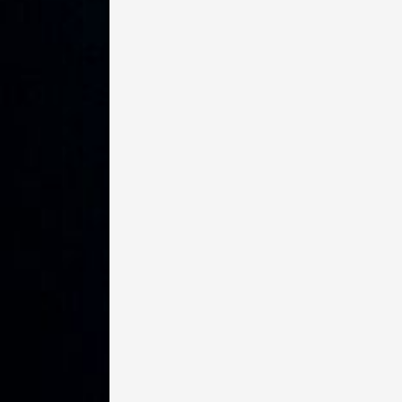
s
,
b
e
s
t
f
i
x
e
d
m
a
t
c
h
e
s
,