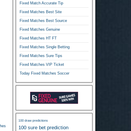
Fixed Match Accurate Tip
Fixed Matches Best Site
Fixed Matches Best Source
Fixed Matches Genuine
Fixed Matches HT FT
Fixed Matches Single Betting
Fixed Matches Sure Tips
Fixed Matches VIP Ticket
Today Fixed Matches Soccer
100 draw predictions
ches
100 sure bet prediction