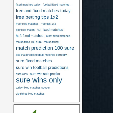
fixed matches today
football fixed matches
free and fixed matches today
free betting tips 1x2
free fixed matches
free tips 1x2
hot fixed matches
get fixed match
ht ft fixed matches
latest fixed matches
match fixed 100 sure
match fixing
match prediction 100 sure
site that predict football matches correctly
sure fixed matches
sure win football predictions
sure win solo predict
sure wins
sure wins only
today fixed matches soccer
vip ticket fixed matches