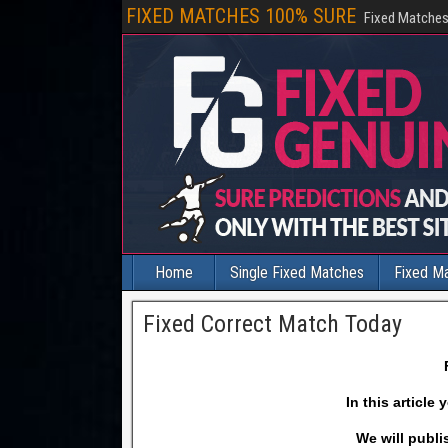
FIXED MATCHES 100% SURE
Fixed Matches,
Home
Single Fixed Matches
Fixed M
Fixed Correct Match Today
In this article
We will publi