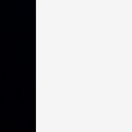
f
i
x
e
d
m
a
t
c
h
e
s
s
i
t
e
1
×
2