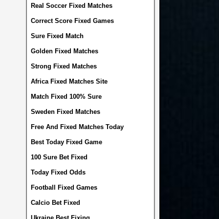
Real Soccer Fixed Matches
Correct Score Fixed Games
Sure Fixed Match
Golden Fixed Matches
Strong Fixed Matches
Africa Fixed Matches Site
Match Fixed 100% Sure
Sweden Fixed Matches
Free And Fixed Matches Today
Best Today Fixed Game
100 Sure Bet Fixed
Today Fixed Odds
Football Fixed Games
Calcio Bet Fixed
Ukraine Best Fixing