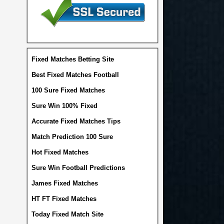
Fixed Matches Betting Site
Best Fixed Matches Football
100 Sure Fixed Matches
Sure Win 100% Fixed
Accurate Fixed Matches Tips
Match Prediction 100 Sure
Hot Fixed Matches
Sure Win Football Predictions
James Fixed Matches
HT FT Fixed Matches
Today Fixed Match Site