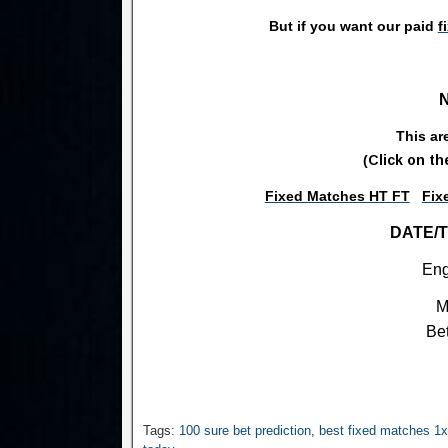
But if you want our paid
f
N
This ar
(
Click on th
Fixed Matches HT FT
Fix
DATE/T
Eng
M
Bet
Tags:
100 sure bet prediction
,
best fixed matches 1
F