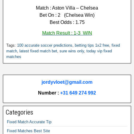
g
Match : Aston Villa – Chelsea
,
Bet On : 2 (Chelsea Win)
f
r
Best Odds : 1.75
e
Match Result : 1-3 WIN
e
f
T
Tags:
100 accurate soccer predictions
,
betting tips 1x2 free
,
fixed
i
o
match
,
latest fixed match bet
,
sure wins only
,
today vip fixed
x
matches
d
e
a
d
y
m
V
a
jordyvloet@gmail.com
I
t
P
c
Number :
+31 649 274 992
F
h
i
e
x
s
Categories
e
,
d
Fixed Match Accurate Tip
b
M
e
Fixed Matches Best Site
a