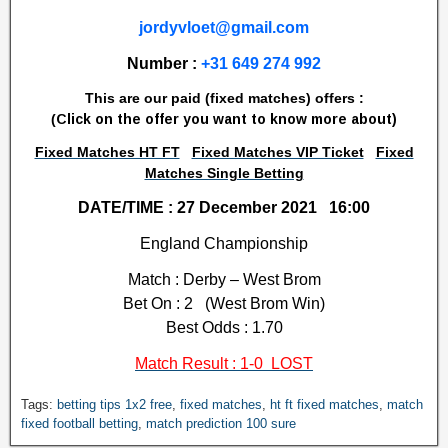
jordyvloet@gmail.com
Number :
+31 649 274 992
This are our paid (fixed matches) offers :
(
Click on the offer you want to know more about)
Fixed Matches HT FT
Fixed Matches VIP Ticket
Fixed
Matches Single Betting
DATE/TIME : 27 December 2021 16:00
England Championship
Match : Derby – West Brom
Bet On : 2 (West Brom Win)
Best Odds : 1.70
Match Result : 1-0 LOST
M
Tags:
betting tips 1x2 free
,
fixed matches
,
ht ft fixed matches
,
match
a
fixed football betting
,
match prediction 100 sure
t