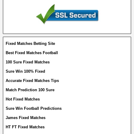
x
c
e
h
d
b
m
e
a
t
t
.
c
R
Fixed Matches Betting Site
h
e
e
Best Fixed Matches Football
a
s
l
100 Sure Fixed Matches
s
f
i
Sure Win 100% Fixed
i
t
x
Accurate Fixed Matches Tips
e
e
1
Match Prediction 100 Sure
d
×
m
Hot Fixed Matches
2
a
,
Sure Win Football Predictions
t
f
c
James Fixed Matches
i
h
x
HT FT Fixed Matches
e
e