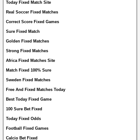
s
Today Fixed Match Site
d
o
m
Real Soccer Fixed Matches
r
a
1
Correct Score Fixed Games
t
0
c
Sure Fixed Match
0
h
%
Golden Fixed Matches
b
b
e
Strong Fixed Matches
e
t
s
Africa Fixed Matches Site
.
t
Match Fixed 100% Sure
R
f
e
i
Sweden Fixed Matches
a
x
Free And Fixed Matches Today
l
e
f
d
Best Today Fixed Game
i
m
100 Sure Bet Fixed
x
a
e
Today Fixed Odds
t
d
c
Football Fixed Games
m
h
a
Calcio Bet Fixed
e