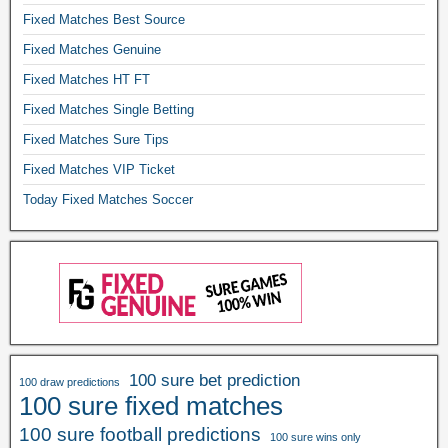
s
t
Fixed Matches Best Source
t
c
f
Fixed Matches Genuine
h
i
e
Fixed Matches HT FT
x
s
e
Fixed Matches Single Betting
,
d
Fixed Matches Sure Tips
f
m
r
Fixed Matches VIP Ticket
a
e
t
Today Fixed Matches Soccer
e
c
f
h
i
e
x
s
e
,
d
f
m
i
a
x
t
100 sure bet prediction
e
100 draw predictions
c
100 sure fixed matches
d
h
m
100 sure football predictions
e
100 sure wins only
a