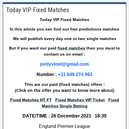
c
Today VIP Fixed Matches
h
F
Today VIP Fixed Matches
i
x
In this article you can find our free predictions matches
e
We will publish every day one or two single matches
d
F
But if you want our paid
fixed matches
then you must to
o
contact us on email :
o
jordyvloet@gmail.com
t
b
Number :
+31 649 274 992
a
l
This are our paid (fixed matches) offers :
l
(
Click on the offer you want to know more about)
B
Fixed Matches HT FT
Fixed Matches VIP Ticket
Fixed
e
Matches Single Betting
t
t
DATE/TIME : 26 December 2021 18:30
i
n
England Premier League