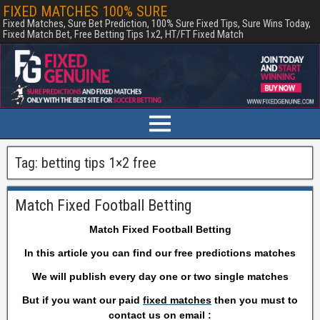
FIXED MATCHES 100% SURE
Fixed Matches, Sure Bet Prediction, 100% Sure Fixed Tips, Sure Wins Today,
Fixed Match Bet, Free Betting Tips 1x2, HT/FT Fixed Match
Tag:
betting tips 1×2 free
Match Fixed Football Betting
Match Fixed Football Betting
In this article you can find our free predictions matches
We will publish every day one or two single matches
But if you want our paid
fixed matches
then you must to
contact us on email :