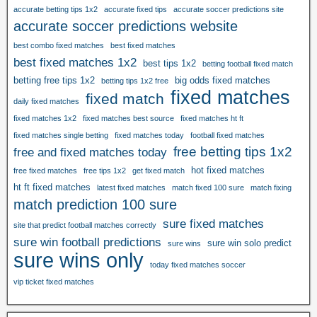
s
accurate betting tips 1x2
accurate fixed tips
accurate soccer predictions site
t
,
accurate soccer predictions website
c
b
h
best combo fixed matches
best fixed matches
e
e
best fixed matches 1x2
best tips 1x2
betting football fixed match
s
s
t
betting free tips 1x2
big odds fixed matches
betting tips 1x2 free
s
fixed matches
f
fixed match
i
daily fixed matches
i
t
fixed matches 1x2
fixed matches best source
fixed matches ht ft
x
e
fixed matches single betting
fixed matches today
football fixed matches
e
1
free betting tips 1x2
free and fixed matches today
d
×
m
hot fixed matches
free fixed matches
free tips 1x2
get fixed match
2
a
ht ft fixed matches
latest fixed matches
match fixed 100 sure
match fixing
,
t
match prediction 100 sure
f
c
i
sure fixed matches
site that predict football matches correctly
h
x
sure win football predictions
sure win solo predict
e
sure wins
e
sure wins only
s
d
today fixed matches soccer
,
m
vip ticket fixed matches
f
a
i
t