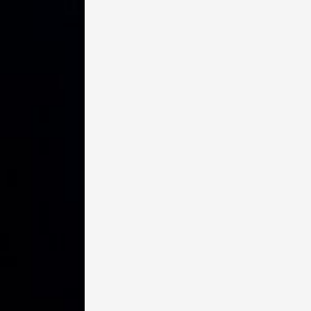
h
e
s
s
i
t
e
1
×
2
,
f
i
x
e
d
m
a
t
c
h