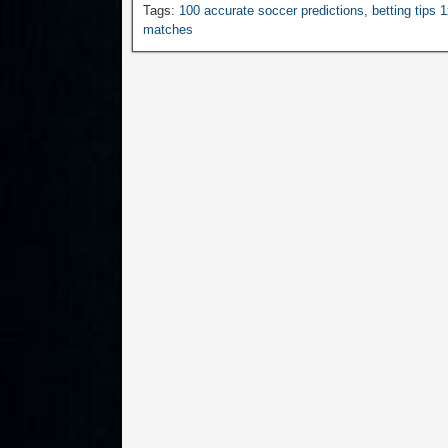
T
Tags:
100 accurate soccer predictions
,
betting tips 
o
matches
d
a
y
V
I
P
F
i
x
e
d
M
a
t
c
h
e
s
,