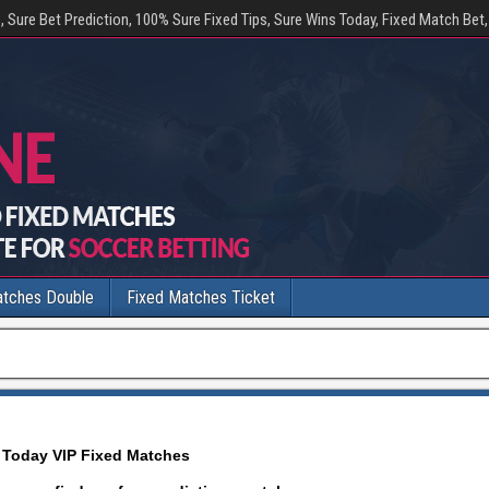
 Sure Bet Prediction, 100% Sure Fixed Tips, Sure Wins Today, Fixed Match Bet,
atches Double
Fixed Matches Ticket
Today VIP Fixed Matches