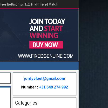
 Free Betting Tips 1x2, HT/FT Fixed Match
jordyvloet@gmail.com
Number :
+31 649 274 992
Categories