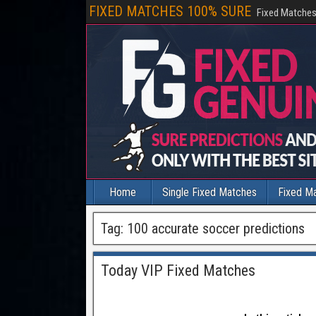
FIXED MATCHES 100% SURE
Fixed Matches,
Home
Single Fixed Matches
Fixed M
Tag:
100 accurate soccer predictions
Today VIP Fixed Matches