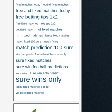
fixed matches today
football fixed matches
free and fixed matches today
free betting tips 1x2
free fixed matches
free tips 1x2
hot fixed matches
get fixed match
ht ft fixed matches
latest fixed matches
match fixed 100 sure
match fixing
match prediction 100 sure
site that predict football matches correctly
sure fixed matches
sure win football predictions
sure win solo predict
sure wins
sure wins only
today fixed matches soccer
vip ticket fixed matches