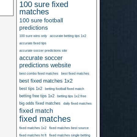
100 sure fixed
matches
100 sure football
predictions
100 sure wins only
accurate betting tips 1x2
accurate fixed tips
accurate soccer predictions site
accurate soccer
predictions website
best combo fixed matches
best fixed matches
best fixed matches 1x2
best tips 1x2
betting football fixed match
betting free tips 1x2
betting tips 1x2 free
big odds fixed matches
daily fixed matches
fixed match
fixed matches
fixed matches 1x2
fixed matches best source
fixed matches ht ft
fixed matches single betting