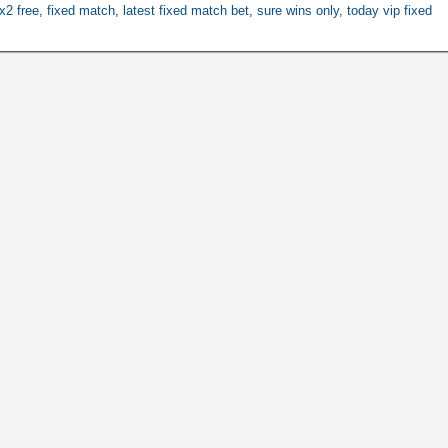
1x2 free
,
fixed match
,
latest fixed match bet
,
sure wins only
,
today vip fixed