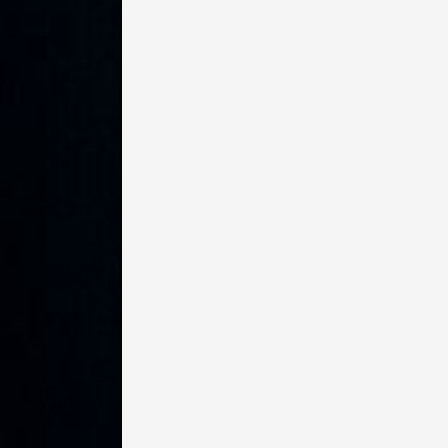
f
r
e
e
f
i
x
e
d
m
a
t
c
h
e
s
,
b
e
s
t
f