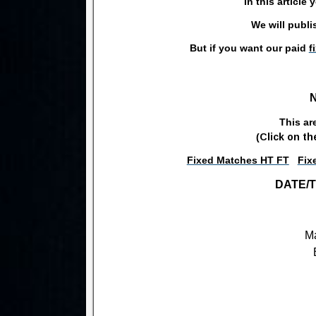
In this article
We will publi
But if you want our paid
f
N
This ar
(
Click on th
Fixed Matches HT FT
Fix
DATE/T
Ma