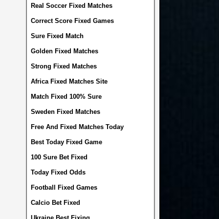
Real Soccer Fixed Matches
Correct Score Fixed Games
Sure Fixed Match
Golden Fixed Matches
Strong Fixed Matches
Africa Fixed Matches Site
Match Fixed 100% Sure
Sweden Fixed Matches
Free And Fixed Matches Today
Best Today Fixed Game
100 Sure Bet Fixed
Today Fixed Odds
Football Fixed Games
Calcio Bet Fixed
Ukraine Best Fixing