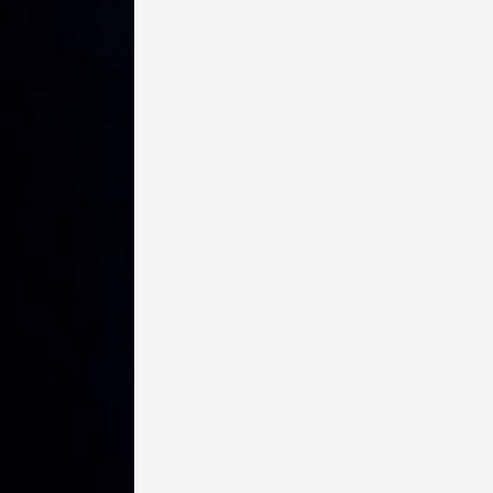
i
x
e
d
m
a
t
c
h
e
s
,
f
i
x
e
d
m
a
t
c