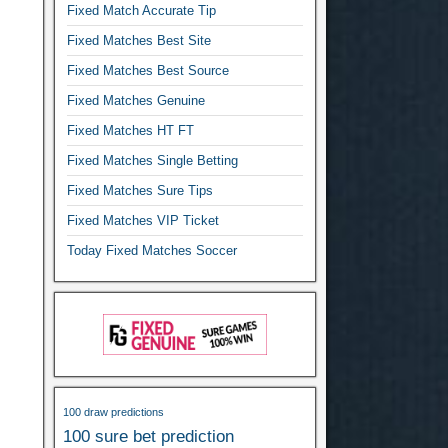
Fixed Match Accurate Tip
Fixed Matches Best Site
Fixed Matches Best Source
Fixed Matches Genuine
Fixed Matches HT FT
Fixed Matches Single Betting
Fixed Matches Sure Tips
Fixed Matches VIP Ticket
Today Fixed Matches Soccer
100 draw predictions
100 sure bet prediction