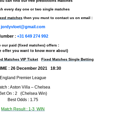
 you can find our free predictions matches
sh every day one or two single matches
ixed matches
then you must to contact us on email :
jordyvloet@gmail.com
umber :
+31 649 274 992
e our paid (fixed matches) offers :
e offer you want to know more about)
ed Matches VIP Ticket
Fixed Matches Single Betting
IME : 26 December 2021 18:30
England Premier League
tch : Aston Villa – Chelsea
Bet On : 2 (Chelsea Win)
Best Odds : 1.75
Match Result : 1-3 WIN