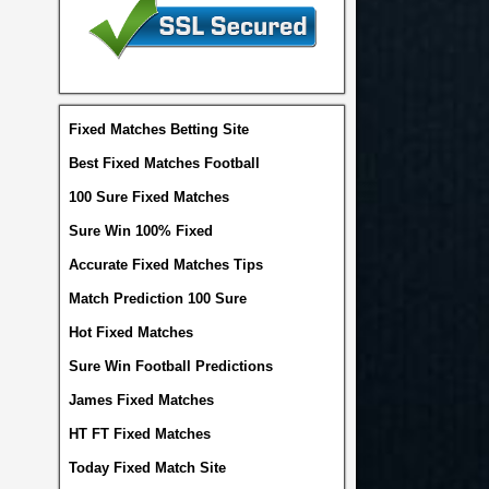
Fixed Matches Betting Site
Best Fixed Matches Football
100 Sure Fixed Matches
Sure Win 100% Fixed
Accurate Fixed Matches Tips
Match Prediction 100 Sure
Hot Fixed Matches
Sure Win Football Predictions
James Fixed Matches
HT FT Fixed Matches
Today Fixed Match Site