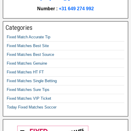
Number :
+31 649 274 992
Categories
Fixed Match Accurate Tip
Fixed Matches Best Site
Fixed Matches Best Source
Fixed Matches Genuine
Fixed Matches HT FT
Fixed Matches Single Betting
Fixed Matches Sure Tips
Fixed Matches VIP Ticket
Today Fixed Matches Soccer