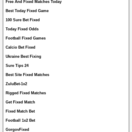
Free And Fixed Matches Today
Best Today Fixed Game
100 Sure Bet Fixed
Today Fixed Odds
Football Fixed Games
Calcio Bet Fixed
Ukraine Best Fixing
Sure Tips 24
Best Site Fixed Matches
ZuluBet-1x2
Rigged Fixed Matches
Get Fixed Match
Fixed Match Bet
Football 1x2 Bet
GorgovFixed