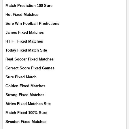
Match Prediction 100 Sure
Hot Fixed Matches
Sure Win Football Predictions
James Fixed Matches
HT FT Fixed Matches
Today Fixed Match Site
Real Soccer Fixed Matches
Correct Score Fixed Games
Sure Fixed Match
Golden Fixed Matches
Strong Fixed Matches
Africa Fixed Matches Site
Match Fixed 100% Sure
Sweden Fixed Matches