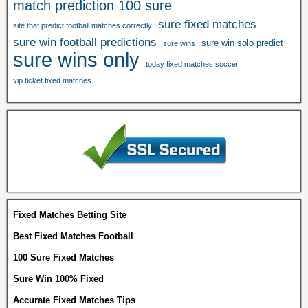
match prediction 100 sure
sure fixed matches
site that predict football matches correctly
sure win football predictions
sure win solo predict
sure wins
sure wins only
today fixed matches soccer
vip ticket fixed matches
Fixed Matches Betting Site
Best Fixed Matches Football
100 Sure Fixed Matches
Sure Win 100% Fixed
Accurate Fixed Matches Tips