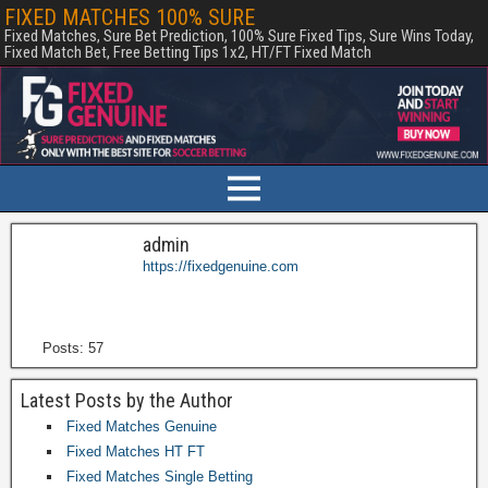
FIXED MATCHES 100% SURE
Fixed Matches, Sure Bet Prediction, 100% Sure Fixed Tips, Sure Wins Today,
Fixed Match Bet, Free Betting Tips 1x2, HT/FT Fixed Match
admin
https://fixedgenuine.com
Posts: 57
Latest Posts by the Author
Fixed Matches Genuine
Fixed Matches HT FT
Fixed Matches Single Betting