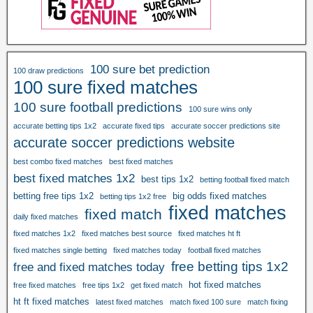
100 sure bet prediction
100 draw predictions
100 sure fixed matches
100 sure football predictions
100 sure wins only
accurate betting tips 1x2
accurate fixed tips
accurate soccer predictions site
accurate soccer predictions website
best combo fixed matches
best fixed matches
best fixed matches 1x2
best tips 1x2
betting football fixed match
betting free tips 1x2
big odds fixed matches
betting tips 1x2 free
fixed matches
fixed match
daily fixed matches
fixed matches 1x2
fixed matches best source
fixed matches ht ft
fixed matches single betting
fixed matches today
football fixed matches
free betting tips 1x2
free and fixed matches today
hot fixed matches
free fixed matches
free tips 1x2
get fixed match
ht ft fixed matches
latest fixed matches
match fixed 100 sure
match fixing