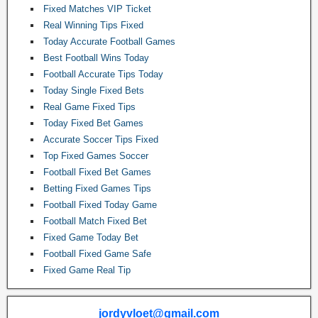
Fixed Matches VIP Ticket
Real Winning Tips Fixed
Today Accurate Football Games
Best Football Wins Today
Football Accurate Tips Today
Today Single Fixed Bets
Real Game Fixed Tips
Today Fixed Bet Games
Accurate Soccer Tips Fixed
Top Fixed Games Soccer
Football Fixed Bet Games
Betting Fixed Games Tips
Football Fixed Today Game
Football Match Fixed Bet
Fixed Game Today Bet
Football Fixed Game Safe
Fixed Game Real Tip
jordyvloet@gmail.com