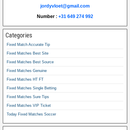
F
jordyvloet@gmail.com
i
Number :
+31 649 274 992
x
e
d
Categories
G
a
Fixed Match Accurate Tip
m
Fixed Matches Best Site
e
Fixed Matches Best Source
s
Fixed Matches Genuine
S
o
Fixed Matches HT FT
c
Fixed Matches Single Betting
c
Fixed Matches Sure Tips
e
Fixed Matches VIP Ticket
r
,
Today Fixed Matches Soccer
f
r