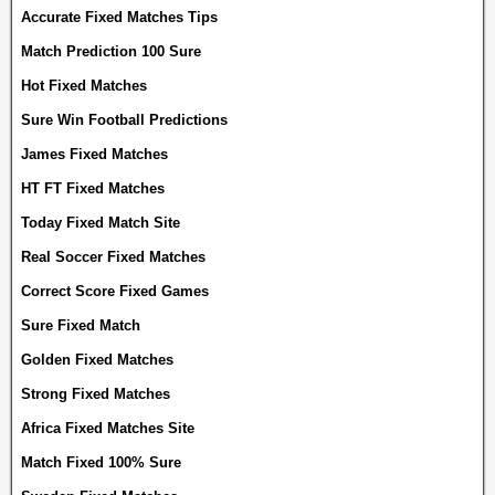
m
Accurate Fixed Matches Tips
a
Match Prediction 100 Sure
t
Hot Fixed Matches
c
h
Sure Win Football Predictions
e
James Fixed Matches
s
HT FT Fixed Matches
s
i
Today Fixed Match Site
t
Real Soccer Fixed Matches
e
Correct Score Fixed Games
1
Sure Fixed Match
×
2
Golden Fixed Matches
,
Strong Fixed Matches
f
Africa Fixed Matches Site
i
x
Match Fixed 100% Sure
e