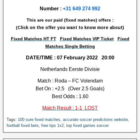
Number :
+31 649 274 992
This are our paid (fixed matches) offers :
(
Click on the offer you want to know more about)
Fixed Matches HT FT
Fixed Matches VIP Ticket
Fixed
Matches Single Betting
DATE/TIME : 07 February 2022 20:00
Netherlands Eerste Divisie
Match : Roda – FC Volendam
Bet On : +2.5 (Over 2.5 Goals)
Best Odds : 1.60
Match Result : 1-1 LOST
Tags:
100 sure fixed matches
,
accurate soccer predictions website
,
T
football fixed bets
,
free tips 1x2
,
top fixed games soccer
o
p