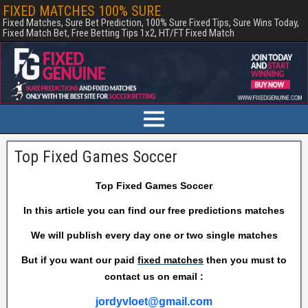
FIXED MATCHES 100% SURE
Fixed Matches, Sure Bet Prediction, 100% Sure Fixed Tips, Sure Wins Today,
Fixed Match Bet, Free Betting Tips 1x2, HT/FT Fixed Match
Top Fixed Games Soccer
Top Fixed Games Soccer
In this article you can find our free predictions matches
We will publish every day one or two single matches
But if you want our paid
fixed matches
then you must to
contact us on email :
jordyvloet@gmail.com