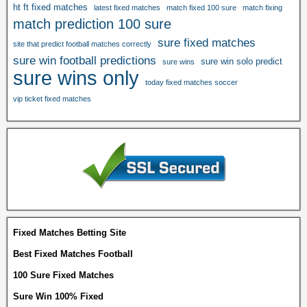
t
ht ft fixed matches
latest fixed matches
match fixed 100 sure
match fixing
f
match prediction 100 sure
i
sure fixed matches
site that predict football matches correctly
x
sure win football predictions
sure win solo predict
sure wins
e
sure wins only
d
today fixed matches soccer
m
vip ticket fixed matches
a
t
c
h
e
s
,
f
Fixed Matches Betting Site
i
Best Fixed Matches Football
x
100 Sure Fixed Matches
e
d
Sure Win 100% Fixed