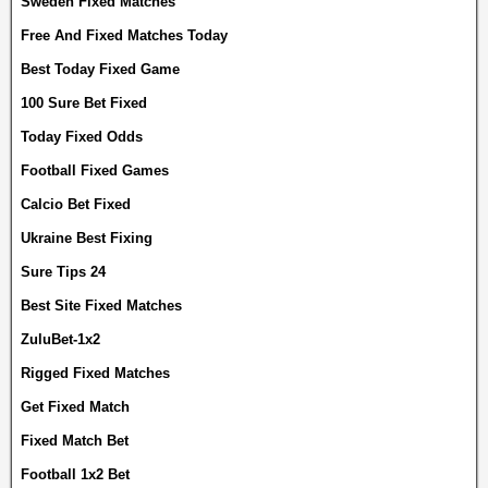
Sweden Fixed Matches
d
Free And Fixed Matches Today
m
Best Today Fixed Game
a
t
100 Sure Bet Fixed
c
Today Fixed Odds
h
Football Fixed Games
b
e
Calcio Bet Fixed
t
Ukraine Best Fixing
.
Sure Tips 24
R
e
Best Site Fixed Matches
a
ZuluBet-1x2
l
Rigged Fixed Matches
f
Get Fixed Match
i
x
Fixed Match Bet
e
Football 1x2 Bet