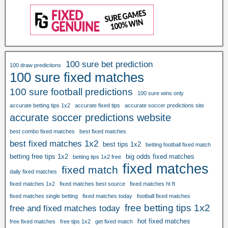
e
e
f
i
x
100 sure bet prediction
100 draw predictions
e
100 sure fixed matches
d
100 sure football predictions
m
100 sure wins only
a
accurate betting tips 1x2
accurate fixed tips
accurate soccer predictions site
accurate soccer predictions website
t
c
best combo fixed matches
best fixed matches
best fixed matches 1x2
h
best tips 1x2
betting football fixed match
e
betting free tips 1x2
big odds fixed matches
betting tips 1x2 free
fixed matches
s
fixed match
daily fixed matches
,
fixed matches 1x2
fixed matches best source
fixed matches ht ft
b
fixed matches single betting
fixed matches today
football fixed matches
e
free betting tips 1x2
free and fixed matches today
s
hot fixed matches
free fixed matches
free tips 1x2
get fixed match