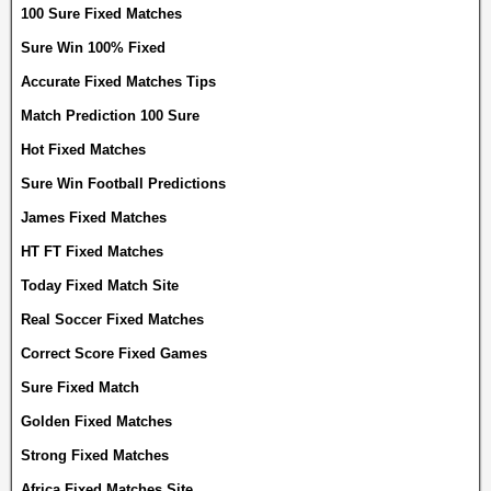
100 Sure Fixed Matches
s
i
Sure Win 100% Fixed
t
Accurate Fixed Matches Tips
e
1
Match Prediction 100 Sure
×
Hot Fixed Matches
2
,
Sure Win Football Predictions
f
James Fixed Matches
i
x
HT FT Fixed Matches
e
Today Fixed Match Site
d
m
Real Soccer Fixed Matches
a
Correct Score Fixed Games
t
c
Sure Fixed Match
h
Golden Fixed Matches
b
e
Strong Fixed Matches
t
Africa Fixed Matches Site