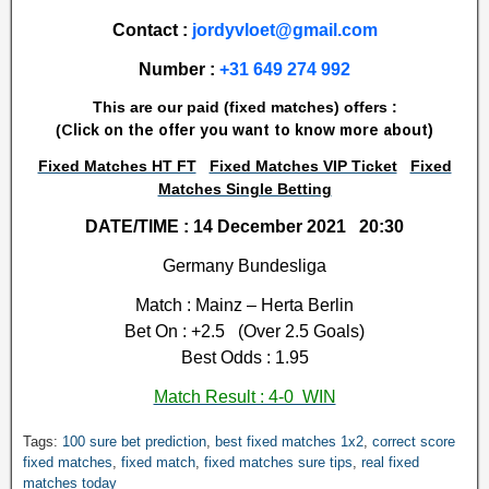
Contact :
jordyvloet@gmail.com
Number :
+31 649 274 992
This are our paid (fixed matches) offers :
(
Click on the offer you want to know more about)
Fixed Matches HT FT
Fixed Matches VIP Ticket
Fixed
Matches Single Betting
DATE/TIME : 14 December 2021 20:30
Germany Bundesliga
Match : Mainz – Herta Berlin
Bet On : +2.5 (Over 2.5 Goals)
Best Odds : 1.95
Match Result : 4-0 WIN
F
Tags:
100 sure bet prediction
,
best fixed matches 1x2
,
correct score
i
fixed matches
,
fixed match
,
fixed matches sure tips
,
real fixed
matches today
x