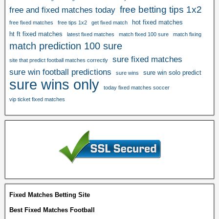
e
free betting tips 1x2
free and fixed matches today
d
m
hot fixed matches
free fixed matches
free tips 1x2
get fixed match
a
ht ft fixed matches
latest fixed matches
match fixed 100 sure
match fixing
t
match prediction 100 sure
c
sure fixed matches
site that predict football matches correctly
h
sure win football predictions
sure win solo predict
e
sure wins
sure wins only
s
today fixed matches soccer
,
vip ticket fixed matches
f
i
x
e
d
m
a
t
c
Fixed Matches Betting Site
h
e
Best Fixed Matches Football
s