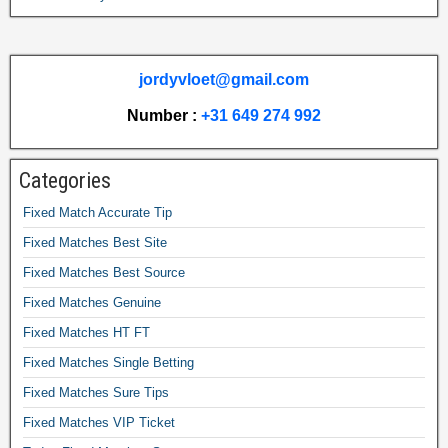
e
d
M
jordyvloet@gmail.com
a
t
Number :
+31 649 274 992
c
h
e
Categories
s
S
Fixed Match Accurate Tip
u
Fixed Matches Best Site
r
e
Fixed Matches Best Source
T
Fixed Matches Genuine
i
p
Fixed Matches HT FT
s
Fixed Matches Single Betting
,
Fixed Matches Sure Tips
f
r
Fixed Matches VIP Ticket
e