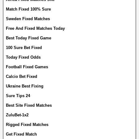
.
Match Fixed 100% Sure
R
e
Sweden Fixed Matches
a
Free And Fixed Matches Today
l
f
Best Today Fixed Game
i
100 Sure Bet Fixed
x
e
Today Fixed Odds
d
Football Fixed Games
m
a
Calcio Bet Fixed
t
Ukraine Best Fixing
c
h
Sure Tips 24
e
Best Site Fixed Matches
s
o
ZuluBet-1x2
r
Rigged Fixed Matches
1
0
Get Fixed Match