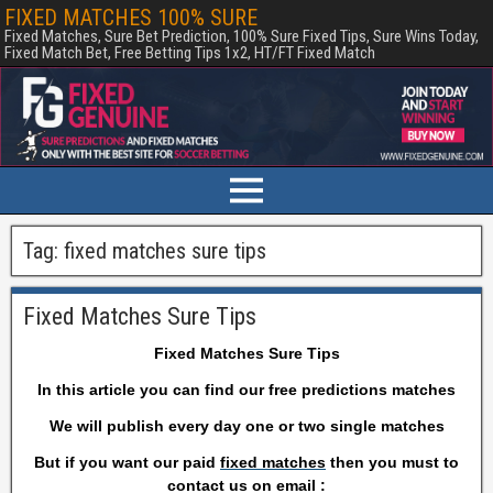
FIXED MATCHES 100% SURE
Fixed Matches, Sure Bet Prediction, 100% Sure Fixed Tips, Sure Wins Today,
Fixed Match Bet, Free Betting Tips 1x2, HT/FT Fixed Match
Tag:
fixed matches sure tips
Fixed Matches Sure Tips
Fixed Matches Sure Tips
In this article you can find our free predictions matches
We will publish every day one or two single matches
But if you want our paid
fixed matches
then you must to
contact us on email :