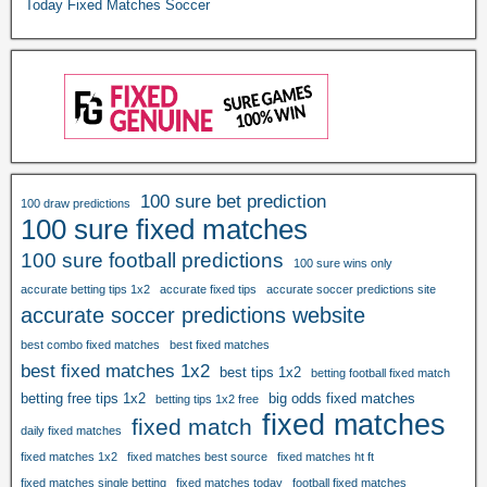
Today Fixed Matches Soccer
e
f
i
x
e
d
m
a
t
100 sure bet prediction
100 draw predictions
c
100 sure fixed matches
h
100 sure football predictions
e
100 sure wins only
s
accurate betting tips 1x2
accurate fixed tips
accurate soccer predictions site
,
accurate soccer predictions website
b
best combo fixed matches
best fixed matches
e
best fixed matches 1x2
best tips 1x2
betting football fixed match
s
t
betting free tips 1x2
big odds fixed matches
betting tips 1x2 free
fixed matches
f
fixed match
daily fixed matches
i
fixed matches 1x2
fixed matches best source
fixed matches ht ft
x
fixed matches single betting
fixed matches today
football fixed matches