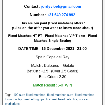
Contact :
jordyvloet@gmail.com
Number :
+31 649 274 992
This are our paid (fixed matches) offers :
(
Click on the offer you want to know more about)
Fixed Matches HT FT
Fixed Matches VIP Ticket
Fixed
Matches Single Betting
DATE/TIME : 16 December 2021 21:00
Spain Copa del Rey
Match : Baleares – Getafe
Bet On : +2.5 (Over 2.5 Goals)
Best Odds : 2.30
Match Result : 5-0 WIN
F
Tags:
100 sure fixed matches
,
fixed matches sure
,
fixed matches
i
tomorrow tip
,
free betting tips 1x2
,
real fixed bets 1x2
,
soccer
predictions
x