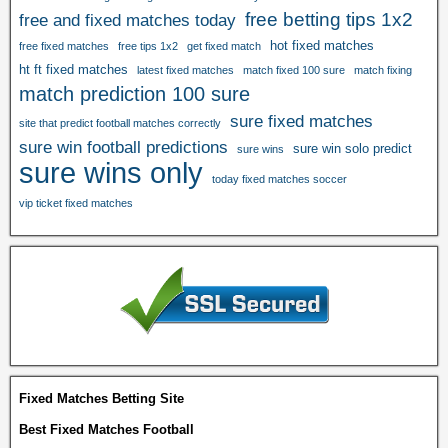
f
free betting tips 1x2
free and fixed matches today
i
x
hot fixed matches
free fixed matches
free tips 1x2
get fixed match
e
ht ft fixed matches
latest fixed matches
match fixed 100 sure
match fixing
d
match prediction 100 sure
m
sure fixed matches
site that predict football matches correctly
a
sure win football predictions
sure win solo predict
t
sure wins
sure wins only
c
today fixed matches soccer
h
vip ticket fixed matches
e
s
,
f
i
x
e
d
m
Fixed Matches Betting Site
a
t
Best Fixed Matches Football
c