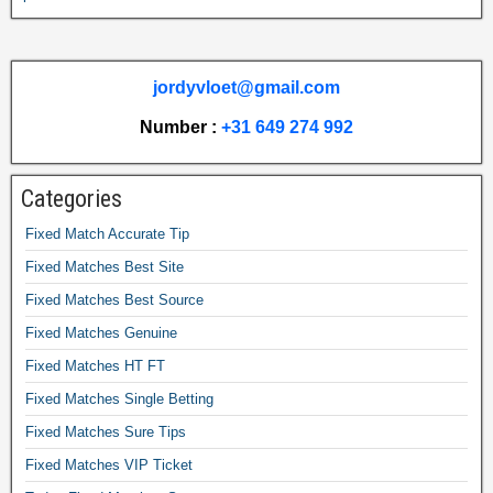
e
d
M
jordyvloet@gmail.com
a
t
Number :
+31 649 274 992
c
h
e
Categories
s
T
Fixed Match Accurate Tip
o
Fixed Matches Best Site
m
o
Fixed Matches Best Source
r
Fixed Matches Genuine
r
o
Fixed Matches HT FT
w
Fixed Matches Single Betting
T
Fixed Matches Sure Tips
i
p
Fixed Matches VIP Ticket
,