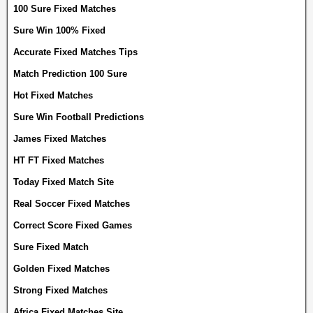
100 Sure Fixed Matches
h
e
Sure Win 100% Fixed
s
Accurate Fixed Matches Tips
s
i
Match Prediction 100 Sure
t
Hot Fixed Matches
e
1
Sure Win Football Predictions
×
James Fixed Matches
2
,
HT FT Fixed Matches
f
Today Fixed Match Site
i
x
Real Soccer Fixed Matches
e
Correct Score Fixed Games
d
m
Sure Fixed Match
a
Golden Fixed Matches
t
c
Strong Fixed Matches
h
Africa Fixed Matches Site