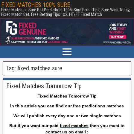
FIXED MATCHES 100% SURE
Fixed Matches, Sure Bet Prediction, 100% Sure Fixed Tips, Sure Wins Today,
Fixed Match Bet, Free Betting Tips 1x2, HT/FT Fixed Match
Tag:
fixed matches sure
Fixed Matches Tomorrow Tip
Fixed Matches Tomorrow Tip
In this article you can find our free predictions matches
We will publish every day one or two single matches
But if you want our paid
fixed matches
then you must to
contact us on email :