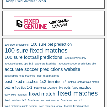
Today Fixed Matches Soccer
f
r
e
e
f
i
x
e
d
100 sure bet prediction
100 draw predictions
m
100 sure fixed matches
a
100 sure football predictions
t
100 sure wins only
c
accurate betting tips 1x2
accurate fixed tips
accurate soccer predictions site
h
accurate soccer predictions website
e
best combo fixed matches
best fixed matches
s
best fixed matches 1x2
best tips 1x2
betting football fixed match
,
b
betting free tips 1x2
big odds fixed matches
betting tips 1x2 free
fixed matches
e
fixed match
daily fixed matches
s
fixed matches 1x2
fixed matches best source
fixed matches ht ft
t
fixed matches single betting
fixed matches today
football fixed matches