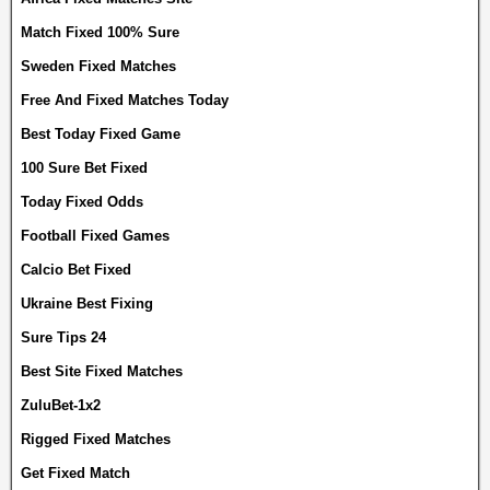
b
Match Fixed 100% Sure
e
t
Sweden Fixed Matches
.
Free And Fixed Matches Today
R
e
Best Today Fixed Game
a
100 Sure Bet Fixed
l
f
Today Fixed Odds
i
Football Fixed Games
x
e
Calcio Bet Fixed
d
Ukraine Best Fixing
m
a
Sure Tips 24
t
Best Site Fixed Matches
c
h
ZuluBet-1x2
e
Rigged Fixed Matches
s
o
Get Fixed Match