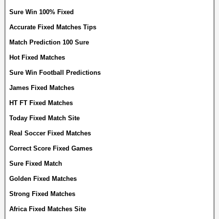
h
Sure Win 100% Fixed
e
Accurate Fixed Matches Tips
s
s
Match Prediction 100 Sure
i
Hot Fixed Matches
t
e
Sure Win Football Predictions
1
James Fixed Matches
×
2
HT FT Fixed Matches
,
Today Fixed Match Site
f
i
Real Soccer Fixed Matches
x
Correct Score Fixed Games
e
d
Sure Fixed Match
m
Golden Fixed Matches
a
t
Strong Fixed Matches
c
Africa Fixed Matches Site
h