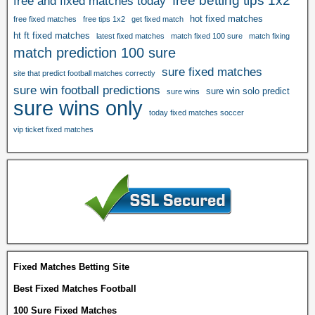
free betting tips 1x2
free and fixed matches today
f
i
hot fixed matches
free fixed matches
free tips 1x2
get fixed match
x
ht ft fixed matches
latest fixed matches
match fixed 100 sure
match fixing
e
match prediction 100 sure
d
sure fixed matches
site that predict football matches correctly
m
sure win football predictions
a
sure win solo predict
sure wins
sure wins only
t
today fixed matches soccer
c
vip ticket fixed matches
h
e
s
,
f
i
x
e
d
Fixed Matches Betting Site
m
a
Best Fixed Matches Football
t
100 Sure Fixed Matches
c