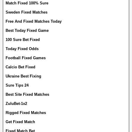
b
Match Fixed 100% Sure
e
Sweden Fixed Matches
t
.
Free And Fixed Matches Today
R
Best Today Fixed Game
e
100 Sure Bet Fixed
a
l
Today Fixed Odds
f
Football Fixed Games
i
x
Calcio Bet Fixed
e
Ukraine Best Fixing
d
m
Sure Tips 24
a
Best Site Fixed Matches
t
c
ZuluBet-1x2
h
Rigged Fixed Matches
e
s
Get Fixed Match
o
Fixed Match Bet