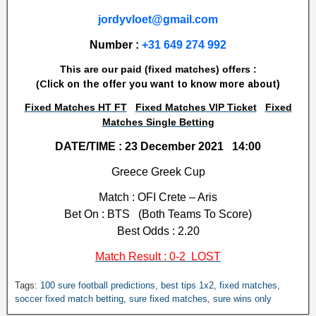
jordyvloet@gmail.com
Number :
+31 649 274 992
This are our paid (fixed matches) offers :
(
Click on the offer you want to know more about)
Fixed Matches HT FT
Fixed Matches VIP Ticket
Fixed
Matches Single Betting
DATE/TIME : 23 December 2021 14:00
Greece Greek Cup
Match : OFI Crete – Aris
Bet On : BTS (Both Teams To Score)
Best Odds : 2.20
Match Result : 0-2 LOST
S
Tags:
100 sure football predictions
,
best tips 1x2
,
fixed matches
,
o
soccer fixed match betting
,
sure fixed matches
,
sure wins only
c