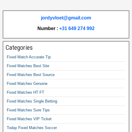
c
e
r
jordyvloet@gmail.com
F
Number :
+31 649 274 992
i
x
e
Categories
d
M
Fixed Match Accurate Tip
a
Fixed Matches Best Site
t
c
Fixed Matches Best Source
h
Fixed Matches Genuine
B
e
Fixed Matches HT FT
t
Fixed Matches Single Betting
t
i
Fixed Matches Sure Tips
n
Fixed Matches VIP Ticket
g
Today Fixed Matches Soccer
,