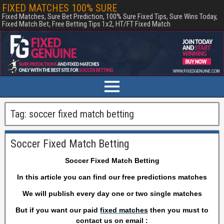
FIXED MATCHES 100% SURE
Fixed Matches, Sure Bet Prediction, 100% Sure Fixed Tips, Sure Wins Today,
Fixed Match Bet, Free Betting Tips 1x2, HT/FT Fixed Match
Tag:
soccer fixed match betting
Soccer Fixed Match Betting
Soccer Fixed Match Betting
In this article you can find our free predictions matches
We will publish every day one or two single matches
But if you want our paid
fixed matches
then you must to
contact us on email :