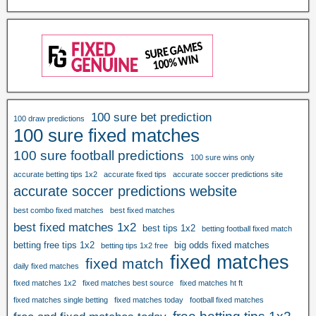
f
r
e
e
f
i
x
e
100 sure bet prediction
100 draw predictions
d
100 sure fixed matches
m
100 sure football predictions
a
100 sure wins only
t
accurate betting tips 1x2
accurate fixed tips
accurate soccer predictions site
c
accurate soccer predictions website
h
best combo fixed matches
best fixed matches
e
best fixed matches 1x2
best tips 1x2
s
betting football fixed match
,
betting free tips 1x2
big odds fixed matches
betting tips 1x2 free
fixed matches
b
fixed match
daily fixed matches
e
fixed matches 1x2
fixed matches best source
fixed matches ht ft
s
fixed matches single betting
fixed matches today
football fixed matches
t