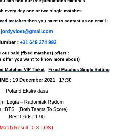
 you can find our free predictions matches
sh every day one or two single matches
ixed matches
then you must to contact us on email :
jordyvloet@gmail.com
umber :
+31 649 274 992
e our paid (fixed matches) offers :
e offer you want to know more about)
ed Matches VIP Ticket
Fixed Matches Single Betting
IME : 19 December 2021 17:30
Poland Ekstraklasa
h : Legia – Radomiak Radom
n : BTS (Both Teams To Score)
Best Odds : 1.90
Match Result : 0-3 LOST