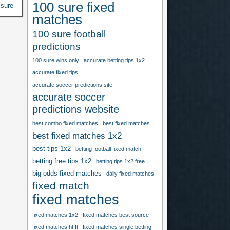
100 sure fixed
 sure
matches
100 sure football
predictions
100 sure wins only
accurate betting tips 1x2
accurate fixed tips
accurate soccer predictions site
accurate soccer
predictions website
best combo fixed matches
best fixed matches
best fixed matches 1x2
best tips 1x2
betting football fixed match
betting free tips 1x2
betting tips 1x2 free
big odds fixed matches
daily fixed matches
fixed match
fixed matches
fixed matches 1x2
fixed matches best source
fixed matches ht ft
fixed matches single betting