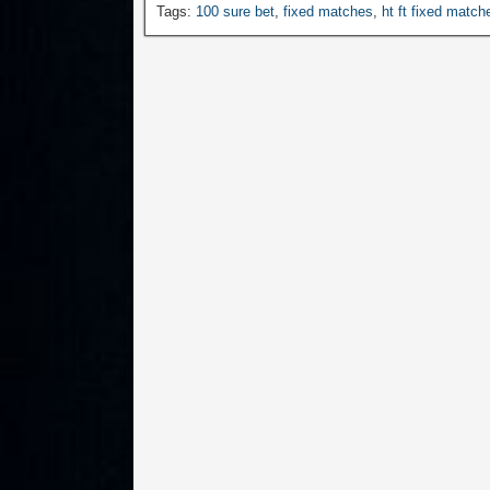
M
Tags:
100 sure bet
,
fixed matches
,
ht ft fixed match
a
t
c
h
F
i
x
e
d
S
u
r
e
W
i
n
s
,
f
r