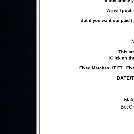
In this article
We will publi
But if you want our paid
f
N
This ar
(
Click on th
Fixed Matches HT FT
Fix
DATE/T
Matc
Bet O