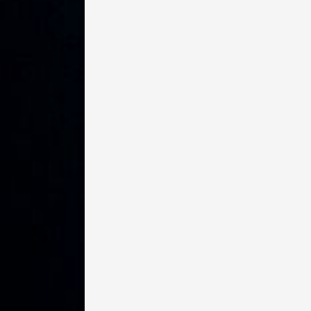
e
d
m
a
t
c
h
e
s
,
f
i
x
e
d
m
a
t
c
h
e