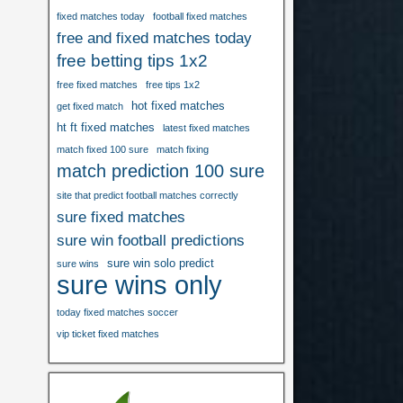
fixed matches today
football fixed matches
free and fixed matches today
free betting tips 1x2
free fixed matches
free tips 1x2
hot fixed matches
get fixed match
ht ft fixed matches
latest fixed matches
match fixed 100 sure
match fixing
match prediction 100 sure
site that predict football matches correctly
sure fixed matches
sure win football predictions
sure win solo predict
sure wins
sure wins only
today fixed matches soccer
vip ticket fixed matches