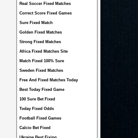
Real Soccer Fixed Matches
Correct Score Fixed Games
Sure Fixed Match
Golden Fixed Matches
Strong Fixed Matches
Africa Fixed Matches Site
Match Fixed 100% Sure
Sweden Fixed Matches
Free And Fixed Matches Today
Best Today Fixed Game
100 Sure Bet Fixed
Today Fixed Odds
Football Fixed Games
Calcio Bet Fixed
Ukraine Best Fixing