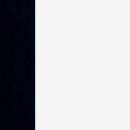
e
e
f
i
x
e
d
m
a
t
c
h
e
s
,
b
e
s
t
f
i
x