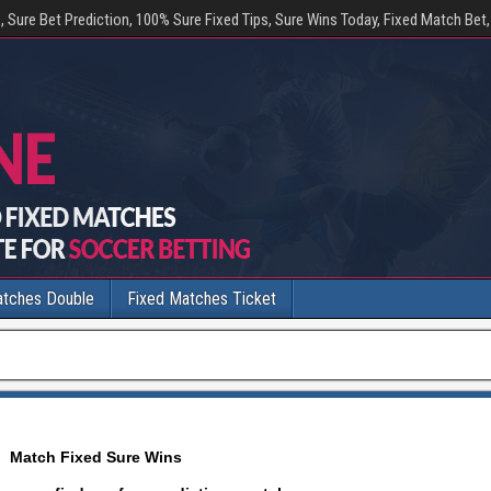
 Sure Bet Prediction, 100% Sure Fixed Tips, Sure Wins Today, Fixed Match Bet,
atches Double
Fixed Matches Ticket
Match Fixed Sure Wins