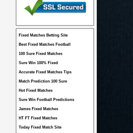
Fixed Matches Betting Site
Best Fixed Matches Football
100 Sure Fixed Matches
Sure Win 100% Fixed
Accurate Fixed Matches Tips
Match Prediction 100 Sure
Hot Fixed Matches
Sure Win Football Predictions
James Fixed Matches
HT FT Fixed Matches
Today Fixed Match Site