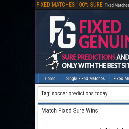
FIXED MATCHES 100% SURE
Fixed Matches,
Home
Single Fixed Matches
Fixed M
Tag:
soccer predictions today
Match Fixed Sure Wins