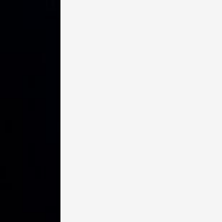
s
s
i
t
e
1
×
2
,
f
i
x
e
d
m
a
t
c
h
b
e