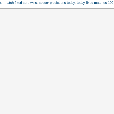
es
,
match fixed sure wins
,
soccer predictions today
,
today fixed matches 100