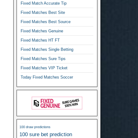
Fixed Match Accurate Tip
Fixed Matches Best Site
Fixed Matches Best Source
Fixed Matches Genuine
Fixed Matches HT FT
Fixed Matches Single Betting
Fixed Matches Sure Tips
Fixed Matches VIP Ticket
Today Fixed Matches Soccer
100 draw predictions
100 sure bet prediction