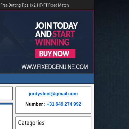
 Free Betting Tips 1x2, HT/FT Fixed Match
jordyvloet@gmail.com
Number :
+31 649 274 992
Categories