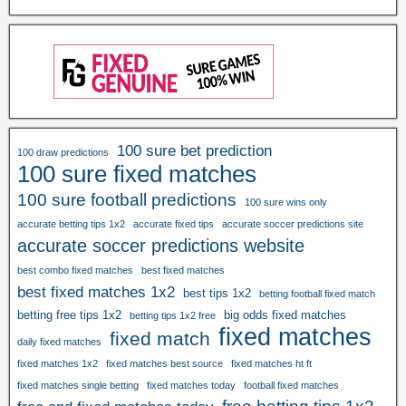
r
e
e
f
i
x
e
d
100 sure bet prediction
100 draw predictions
m
100 sure fixed matches
a
100 sure football predictions
t
100 sure wins only
c
accurate betting tips 1x2
accurate fixed tips
accurate soccer predictions site
h
accurate soccer predictions website
e
best combo fixed matches
best fixed matches
s
best fixed matches 1x2
best tips 1x2
,
betting football fixed match
b
betting free tips 1x2
big odds fixed matches
betting tips 1x2 free
fixed matches
e
fixed match
daily fixed matches
s
fixed matches 1x2
fixed matches best source
fixed matches ht ft
t
fixed matches single betting
fixed matches today
football fixed matches
f