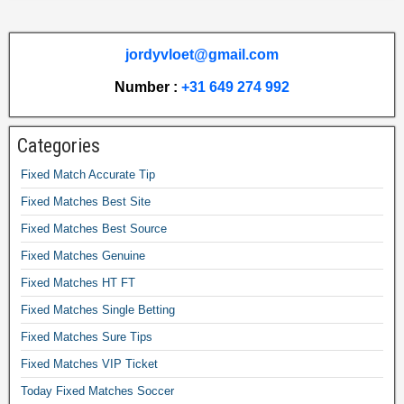
e
d
M
jordyvloet@gmail.com
a
Number :
+31 649 274 992
t
c
h
Categories
e
s
Fixed Match Accurate Tip
B
Fixed Matches Best Site
e
s
Fixed Matches Best Source
t
Fixed Matches Genuine
S
o
Fixed Matches HT FT
u
Fixed Matches Single Betting
r
c
Fixed Matches Sure Tips
e
Fixed Matches VIP Ticket
,
Today Fixed Matches Soccer
f