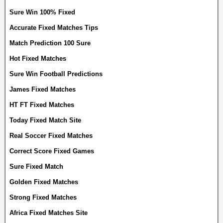
e
Sure Win 100% Fixed
s
Accurate Fixed Matches Tips
s
i
Match Prediction 100 Sure
t
Hot Fixed Matches
e
1
Sure Win Football Predictions
×
James Fixed Matches
2
,
HT FT Fixed Matches
f
Today Fixed Match Site
i
x
Real Soccer Fixed Matches
e
Correct Score Fixed Games
d
m
Sure Fixed Match
a
Golden Fixed Matches
t
c
Strong Fixed Matches
h
Africa Fixed Matches Site
b