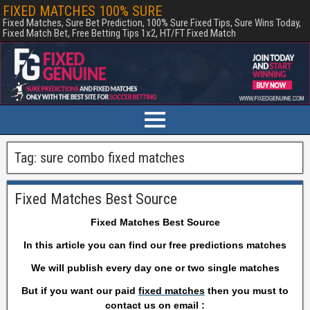
FIXED MATCHES 100% SURE
Fixed Matches, Sure Bet Prediction, 100% Sure Fixed Tips, Sure Wins Today,
Fixed Match Bet, Free Betting Tips 1x2, HT/FT Fixed Match
Tag:
sure combo fixed matches
Fixed Matches Best Source
Fixed Matches Best Source
In this article you can find our free predictions matches
We will publish every day one or two single matches
But if you want our paid
fixed matches
then you must to
contact us on email :