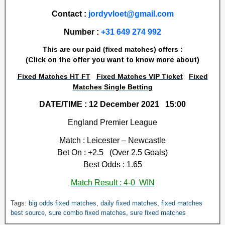
Contact :
jordyvloet@gmail.com
Number :
+31 649 274 992
This are our paid (fixed matches) offers :
(
Click on the offer you want to know more about)
Fixed Matches HT FT
Fixed Matches VIP Ticket
Fixed
Matches Single Betting
DATE/TIME : 12 December 2021 15:00
England Premier League
Match : Leicester – Newcastle
Bet On : +2.5 (Over 2.5 Goals)
Best Odds : 1.65
Match Result : 4-0 WIN
F
Tags:
big odds fixed matches
,
daily fixed matches
,
fixed matches
i
best source
,
sure combo fixed matches
,
sure fixed matches
x