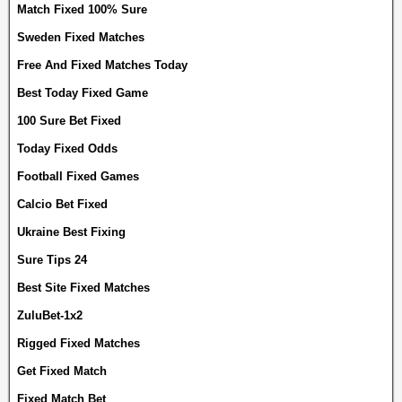
e
Match Fixed 100% Sure
t
Sweden Fixed Matches
.
R
Free And Fixed Matches Today
e
Best Today Fixed Game
a
100 Sure Bet Fixed
l
f
Today Fixed Odds
i
Football Fixed Games
x
e
Calcio Bet Fixed
d
Ukraine Best Fixing
m
a
Sure Tips 24
t
Best Site Fixed Matches
c
h
ZuluBet-1x2
e
Rigged Fixed Matches
s
o
Get Fixed Match
r
Fixed Match Bet