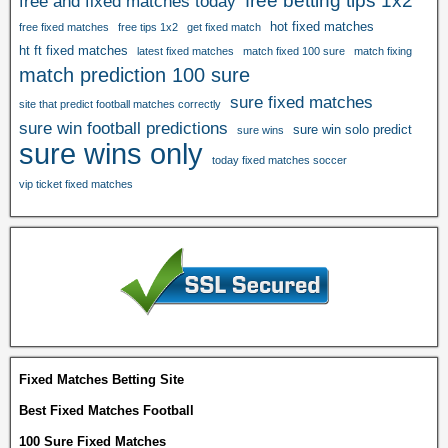
free betting tips 1x2
free and fixed matches today
i
x
hot fixed matches
free fixed matches
free tips 1x2
get fixed match
e
ht ft fixed matches
latest fixed matches
match fixed 100 sure
match fixing
d
match prediction 100 sure
m
sure fixed matches
site that predict football matches correctly
a
sure win football predictions
t
sure win solo predict
sure wins
sure wins only
c
today fixed matches soccer
h
vip ticket fixed matches
e
s
,
f
i
x
e
d
m
Fixed Matches Betting Site
a
t
Best Fixed Matches Football
c
100 Sure Fixed Matches
h