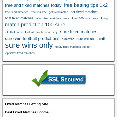
a
free betting tips 1x2
free and fixed matches today
t
c
hot fixed matches
free fixed matches
free tips 1x2
get fixed match
h
ht ft fixed matches
latest fixed matches
match fixed 100 sure
match fixing
e
match prediction 100 sure
s
sure fixed matches
site that predict football matches correctly
,
sure win football predictions
sure win solo predict
f
sure wins
sure wins only
i
today fixed matches soccer
x
vip ticket fixed matches
e
d
m
a
t
c
h
e
s
Fixed Matches Betting Site
s
i
Best Fixed Matches Football
t