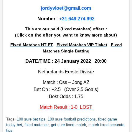
jordyvloet@gmail.com
Number :
+31 649 274 992
This are our paid (fixed matches) offers :
(
Click on the offer you want to know more about)
Fixed Matches HT FT
Fixed Matches VIP Ticket
Fixed
Matches Single Betting
DATE/TIME : 24 January 2022 20:00
Netherlands Eerste Divisie
Match : Oss – Jong AZ
Bet On : +2.5 (Over 2.5 Goals)
Best Odds : 1.75
Match Result : 1-0 LOST
F
Tags:
100 sure bet tips
,
100 sure football predictions
,
fixed game
i
today bet
,
fixed matches
,
get sure fixed match
,
match fixed accurate
tips
x