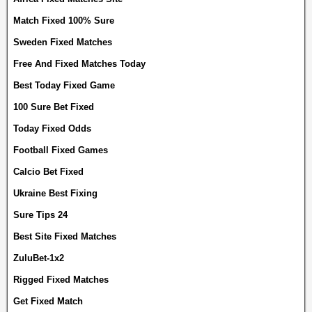
a
Match Fixed 100% Sure
l
f
Sweden Fixed Matches
i
Free And Fixed Matches Today
x
e
Best Today Fixed Game
d
100 Sure Bet Fixed
m
a
Today Fixed Odds
t
Football Fixed Games
c
h
Calcio Bet Fixed
e
Ukraine Best Fixing
s
o
Sure Tips 24
r
Best Site Fixed Matches
1
0
ZuluBet-1x2
0
Rigged Fixed Matches
%
b
Get Fixed Match