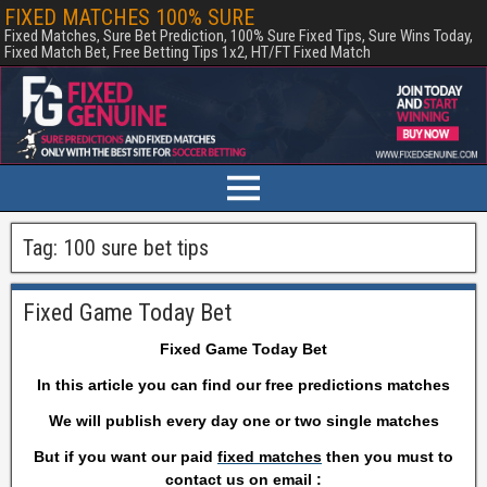
FIXED MATCHES 100% SURE
Fixed Matches, Sure Bet Prediction, 100% Sure Fixed Tips, Sure Wins Today,
Fixed Match Bet, Free Betting Tips 1x2, HT/FT Fixed Match
Tag:
100 sure bet tips
Fixed Game Today Bet
Fixed Game Today Bet
In this article you can find our free predictions matches
We will publish every day one or two single matches
But if you want our paid
fixed matches
then you must to
contact us on email :