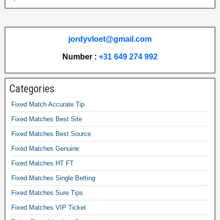
e
d
G
jordyvloet@gmail.com
a
m
Number :
+31 649 274 992
e
T
o
Categories
d
a
Fixed Match Accurate Tip
y
Fixed Matches Best Site
B
e
Fixed Matches Best Source
t
Fixed Matches Genuine
,
f
Fixed Matches HT FT
r
Fixed Matches Single Betting
e
Fixed Matches Sure Tips
e
f
Fixed Matches VIP Ticket
i