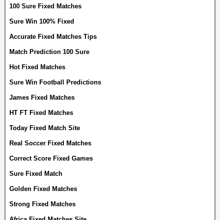
100 Sure Fixed Matches
e
1
Sure Win 100% Fixed
×
Accurate Fixed Matches Tips
2
,
Match Prediction 100 Sure
f
Hot Fixed Matches
i
x
Sure Win Football Predictions
e
James Fixed Matches
d
m
HT FT Fixed Matches
a
Today Fixed Match Site
t
c
Real Soccer Fixed Matches
h
Correct Score Fixed Games
b
e
Sure Fixed Match
t
Golden Fixed Matches
.
R
Strong Fixed Matches
e
Africa Fixed Matches Site