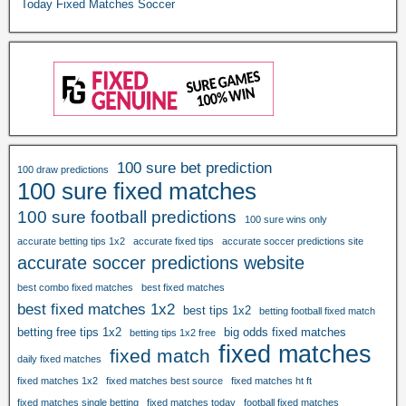
Today Fixed Matches Soccer
x
e
d
m
a
t
c
h
e
100 sure bet prediction
100 draw predictions
s
100 sure fixed matches
,
100 sure football predictions
b
100 sure wins only
e
accurate betting tips 1x2
accurate fixed tips
accurate soccer predictions site
s
accurate soccer predictions website
t
best combo fixed matches
best fixed matches
f
best fixed matches 1x2
best tips 1x2
betting football fixed match
i
x
betting free tips 1x2
big odds fixed matches
betting tips 1x2 free
fixed matches
e
fixed match
daily fixed matches
d
fixed matches 1x2
fixed matches best source
fixed matches ht ft
m
fixed matches single betting
fixed matches today
football fixed matches