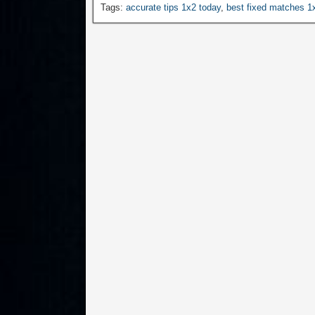
F
Tags:
accurate tips 1x2 today
,
best fixed matches 1
o
o
t
b
a
l
l
S
u
r
e
B
e
t
t
i
n
g
F
i