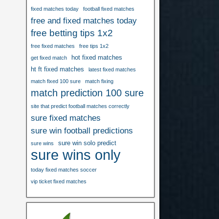
fixed matches today
football fixed matches
free and fixed matches today
free betting tips 1x2
free fixed matches
free tips 1x2
hot fixed matches
get fixed match
ht ft fixed matches
latest fixed matches
match fixed 100 sure
match fixing
match prediction 100 sure
site that predict football matches correctly
sure fixed matches
sure win football predictions
sure win solo predict
sure wins
sure wins only
today fixed matches soccer
vip ticket fixed matches