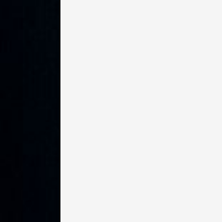
x
e
d
,
f
r
e
e
f
i
x
e
d
m
a
t
c
h
e
s
,
b