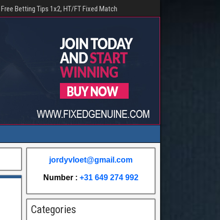
 Free Betting Tips 1x2, HT/FT Fixed Match
jordyvloet@gmail.com
Number :
+31 649 274 992
Categories