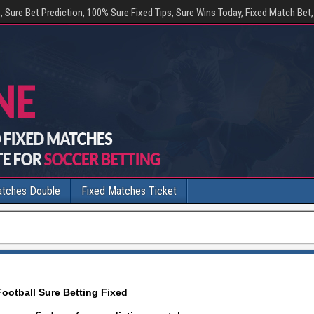
 Sure Bet Prediction, 100% Sure Fixed Tips, Sure Wins Today, Fixed Match Bet,
atches Double
Fixed Matches Ticket
Football Sure Betting Fixed