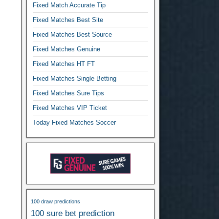
Fixed Match Accurate Tip
Fixed Matches Best Site
Fixed Matches Best Source
Fixed Matches Genuine
Fixed Matches HT FT
Fixed Matches Single Betting
Fixed Matches Sure Tips
Fixed Matches VIP Ticket
Today Fixed Matches Soccer
100 draw predictions
100 sure bet prediction