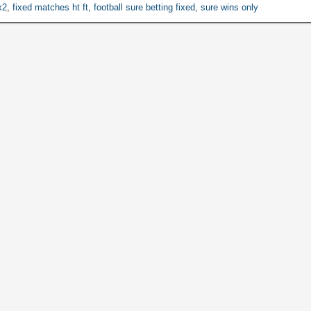
x2
,
fixed matches ht ft
,
football sure betting fixed
,
sure wins only