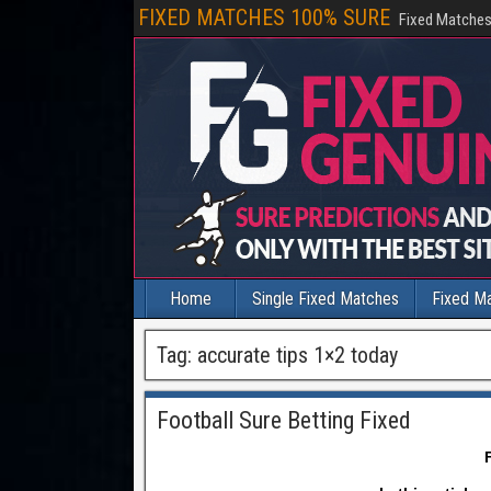
FIXED MATCHES 100% SURE
Fixed Matches,
Home
Single Fixed Matches
Fixed M
Tag:
accurate tips 1×2 today
Football Sure Betting Fixed