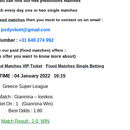
 you can find our free predictions matches
sh every day one or two single matches
ixed matches
then you must to contact us on email :
jordyvloet@gmail.com
umber :
+31 649 274 992
e our paid (fixed matches) offers :
e offer you want to know more about)
ed Matches VIP Ticket
Fixed Matches Single Betting
IME : 04 January 2022 16:15
Greece Super League
Match : Giannina – Ionikos
Bet On : 1 (Giannina Win)
Best Odds : 1.80
Match Result : 1-0 WIN