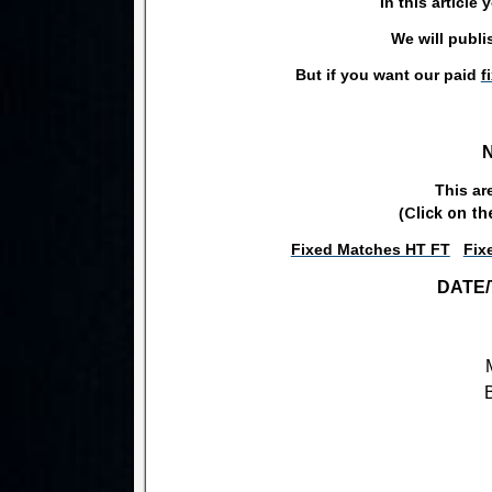
In this article
We will publi
But if you want our paid
f
N
This ar
(
Click on th
Fixed Matches HT FT
Fix
DATE/T