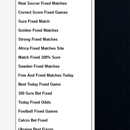
Real Soccer Fixed Matches
Correct Score Fixed Games
Sure Fixed Match
Golden Fixed Matches
Strong Fixed Matches
Africa Fixed Matches Site
Match Fixed 100% Sure
Sweden Fixed Matches
Free And Fixed Matches Today
Best Today Fixed Game
100 Sure Bet Fixed
Today Fixed Odds
Football Fixed Games
Calcio Bet Fixed
Ukraine Best Fixing