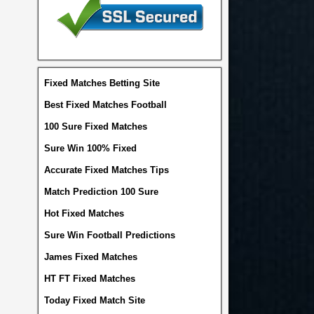
Fixed Matches Betting Site
Best Fixed Matches Football
100 Sure Fixed Matches
Sure Win 100% Fixed
Accurate Fixed Matches Tips
Match Prediction 100 Sure
Hot Fixed Matches
Sure Win Football Predictions
James Fixed Matches
HT FT Fixed Matches
Today Fixed Match Site