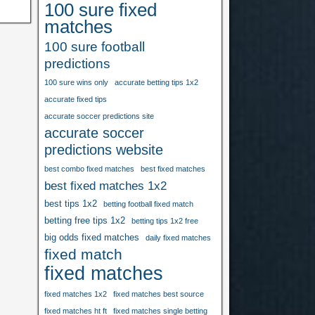
100 sure fixed
matches
100 sure football
predictions
100 sure wins only
accurate betting tips 1x2
accurate fixed tips
accurate soccer predictions site
accurate soccer
predictions website
best combo fixed matches
best fixed matches
best fixed matches 1x2
best tips 1x2
betting football fixed match
betting free tips 1x2
betting tips 1x2 free
big odds fixed matches
daily fixed matches
fixed match
fixed matches
fixed matches 1x2
fixed matches best source
fixed matches ht ft
fixed matches single betting