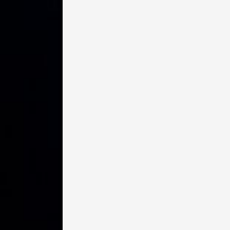
m
a
t
c
h
e
s
s
i
t
e
1
×
2
,
f
i
x
e
d
m