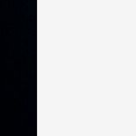
e
s
t
f
i
x
e
d
m
a
t
c
h
e
s
,
f
i
x
e
d