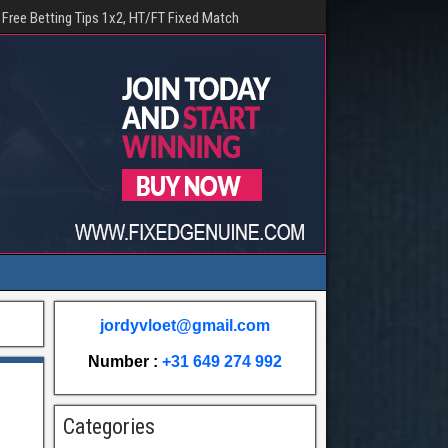
 Free Betting Tips 1x2, HT/FT Fixed Match
jordyvloet@gmail.com
Number :
+31 649 274 992
Categories