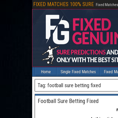
FIXED MATCHES 100% SURE
Fixed Matches,
Home
Single Fixed Matches
Fixed M
Tag:
football sure betting fixed
Football Sure Betting Fixed