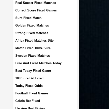
Real Soccer Fixed Matches
Correct Score Fixed Games
Sure Fixed Match
Golden Fixed Matches
Strong Fixed Matches
Africa Fixed Matches Site
Match Fixed 100% Sure
Sweden Fixed Matches
Free And Fixed Matches Today
Best Today Fixed Game
100 Sure Bet Fixed
Today Fixed Odds
Football Fixed Games
Calcio Bet Fixed
Ukraine Best Fixing