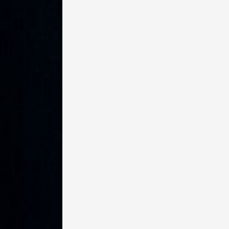
x
e
d
,
f
r
e
e
f
i
x
e
d
m
a
t
c
h
e
s
,
b