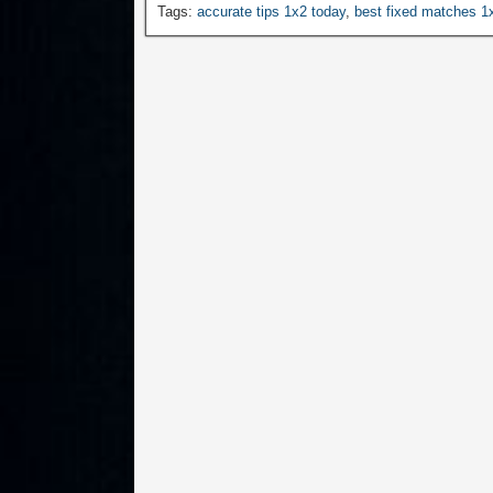
F
Tags:
accurate tips 1x2 today
,
best fixed matches 1
o
o
t
b
a
l
l
S
u
r
e
B
e
t
t
i
n
g
F
i