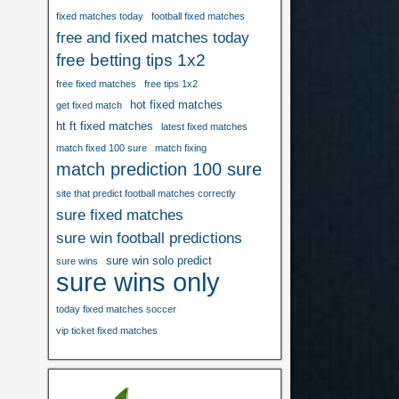
fixed matches today
football fixed matches
free and fixed matches today
free betting tips 1x2
free fixed matches
free tips 1x2
hot fixed matches
get fixed match
ht ft fixed matches
latest fixed matches
match fixed 100 sure
match fixing
match prediction 100 sure
site that predict football matches correctly
sure fixed matches
sure win football predictions
sure win solo predict
sure wins
sure wins only
today fixed matches soccer
vip ticket fixed matches