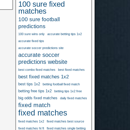
100 sure fixed
matches
100 sure football
predictions
100 sure wins only
accurate betting tips 1x2
accurate fixed tips
accurate soccer predictions site
accurate soccer
predictions website
best combo fixed matches
best fixed matches
best fixed matches 1x2
best tips 1x2
betting football fixed match
betting free tips 1x2
betting tips 1x2 free
big odds fixed matches
daily fixed matches
fixed match
fixed matches
fixed matches 1x2
fixed matches best source
fixed matches ht ft
fixed matches single betting