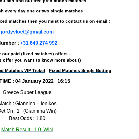
 you can find our free predictions matches
sh every day one or two single matches
ixed matches
then you must to contact us on email :
jordyvloet@gmail.com
umber :
+31 649 274 992
e our paid (fixed matches) offers :
e offer you want to know more about)
ed Matches VIP Ticket
Fixed Matches Single Betting
IME : 04 January 2022 16:15
Greece Super League
Match : Giannina – Ionikos
Bet On : 1 (Giannina Win)
Best Odds : 1.80
Match Result : 1-0 WIN