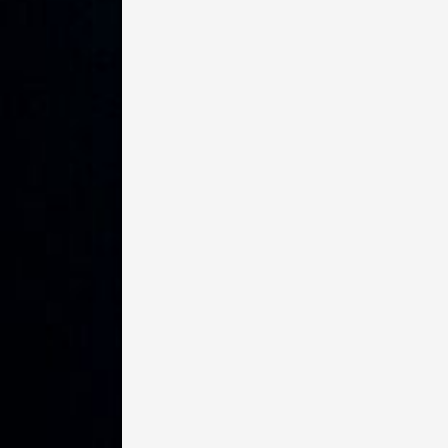
e
s
t
f
i
x
e
d
m
a
t
c
h
e
s
,
f
i
x
e
d