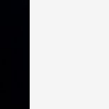
m
a
t
c
h
e
s
s
i
t
e
1
×
2
,
f
i
x
e
d
m