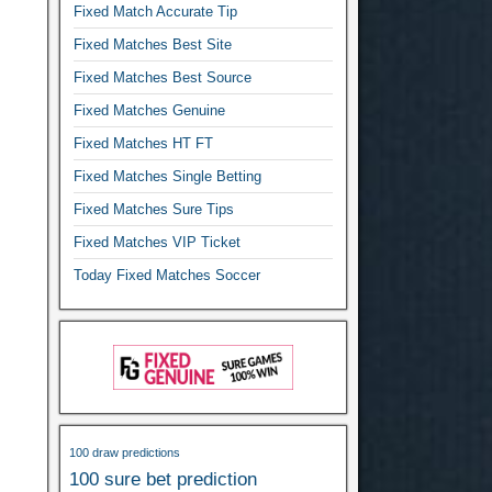
Fixed Match Accurate Tip
Fixed Matches Best Site
Fixed Matches Best Source
Fixed Matches Genuine
Fixed Matches HT FT
Fixed Matches Single Betting
Fixed Matches Sure Tips
Fixed Matches VIP Ticket
Today Fixed Matches Soccer
100 draw predictions
100 sure bet prediction