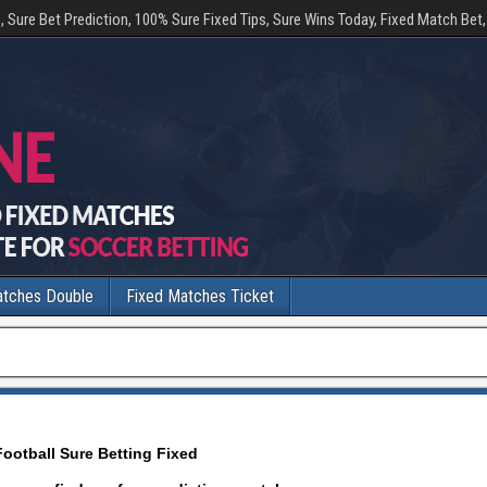
 Sure Bet Prediction, 100% Sure Fixed Tips, Sure Wins Today, Fixed Match Bet,
atches Double
Fixed Matches Ticket
Football Sure Betting Fixed