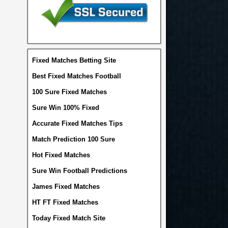
Fixed Matches Betting Site
Best Fixed Matches Football
100 Sure Fixed Matches
Sure Win 100% Fixed
Accurate Fixed Matches Tips
Match Prediction 100 Sure
Hot Fixed Matches
Sure Win Football Predictions
James Fixed Matches
HT FT Fixed Matches
Today Fixed Match Site