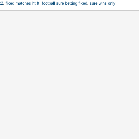
x2
,
fixed matches ht ft
,
football sure betting fixed
,
sure wins only