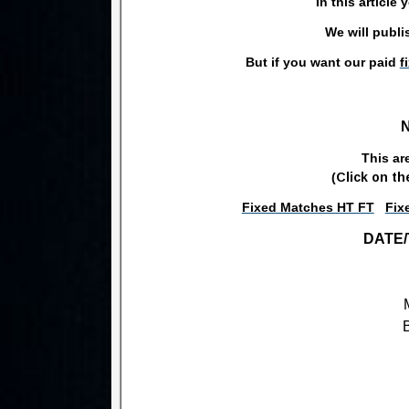
In this article
We will publi
But if you want our paid
f
N
This ar
(
Click on th
Fixed Matches HT FT
Fix
DATE/T