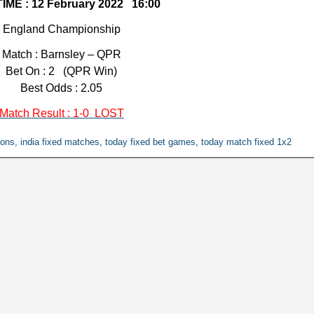
IME : 12 February 2022 16:00
England Championship
Match : Barnsley – QPR
Bet On : 2 (QPR Win)
Best Odds : 2.05
Match Result : 1-0 LOST
ions
,
india fixed matches
,
today fixed bet games
,
today match fixed 1x2