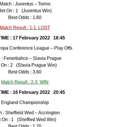
Match : Juventus – Torino
Bet On : 1 (Juventus Win)
Best Odds : 1.60
Match Result : 1-1 LOST
IME : 17 February 2022 18:45
opa Conference League – Play Offs
 : Fenerbahce – Slavia Prague
 On : 2 (Slavia Prague Win)
Best Odds : 3.60
Match Result : 2-3 WIN
IME : 16 February 2022 20:45
England Championship
h : Sheffield Wed – Accrington
t On : 1 (Sheffied Wed Win)
Best Odds : 1.70