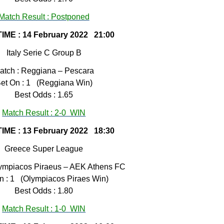
Match Result : Postponed
IME : 14 February 2022 21:00
Italy Serie C Group B
atch : Reggiana – Pescara
et On : 1 (Reggiana Win)
Best Odds : 1.65
Match Result : 2-0 WIN
IME : 13 February 2022 18:30
Greece Super League
lympiacos Piraeus – AEK Athens FC
n : 1 (Olympiacos Piraes Win)
Best Odds : 1.80
Match Result : 1-0 WIN