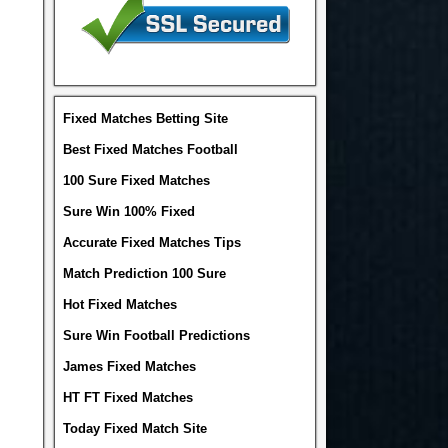
Fixed Matches Betting Site
Best Fixed Matches Football
100 Sure Fixed Matches
Sure Win 100% Fixed
Accurate Fixed Matches Tips
Match Prediction 100 Sure
Hot Fixed Matches
Sure Win Football Predictions
James Fixed Matches
HT FT Fixed Matches
Today Fixed Match Site