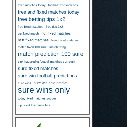
fixed matches today
football fixed matches
free and fixed matches today
free betting tips 1x2
free fixed matches
free tips 1x2
hot fixed matches
get fixed match
ht ft fixed matches
latest fixed matches
match fixed 100 sure
match fixing
match prediction 100 sure
site that predict football matches correctly
sure fixed matches
sure win football predictions
sure win solo predict
sure wins
sure wins only
today fixed matches soccer
vip ticket fixed matches