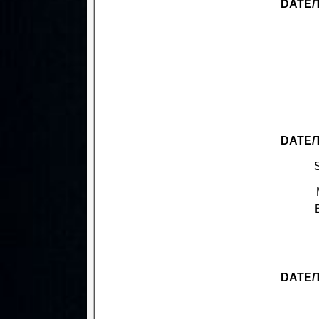
DATE/T
DATE/T
DATE/T