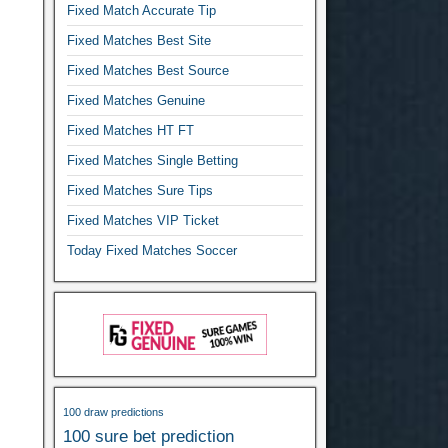
Fixed Match Accurate Tip
Fixed Matches Best Site
Fixed Matches Best Source
Fixed Matches Genuine
Fixed Matches HT FT
Fixed Matches Single Betting
Fixed Matches Sure Tips
Fixed Matches VIP Ticket
Today Fixed Matches Soccer
100 draw predictions
100 sure bet prediction