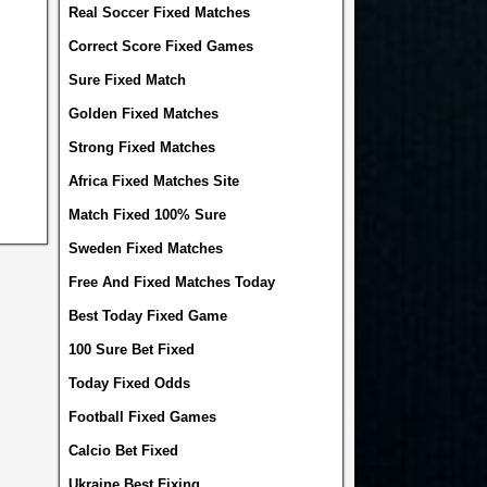
Real Soccer Fixed Matches
Correct Score Fixed Games
Sure Fixed Match
Golden Fixed Matches
Strong Fixed Matches
Africa Fixed Matches Site
Match Fixed 100% Sure
Sweden Fixed Matches
Free And Fixed Matches Today
Best Today Fixed Game
100 Sure Bet Fixed
Today Fixed Odds
Football Fixed Games
Calcio Bet Fixed
Ukraine Best Fixing