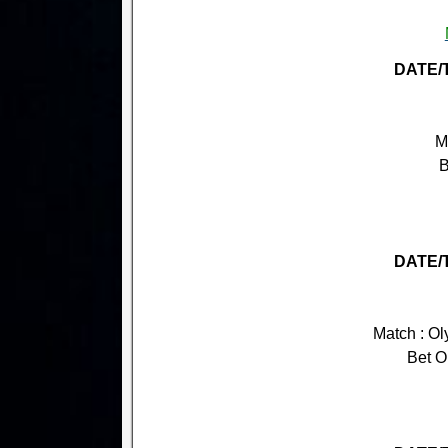
DATE/T
M
B
DATE/T
Match : O
Bet O