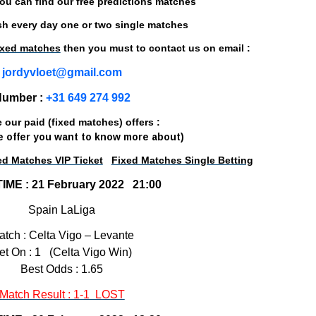
 you can find our free predictions matches
sh every day one or two single matches
ixed matches
then you must to contact us on email :
jordyvloet@gmail.com
umber :
+31 649 274 992
e our paid (fixed matches) offers :
e offer you want to know more about)
ed Matches VIP Ticket
Fixed Matches Single Betting
IME : 21 February 2022 21:00
Spain LaLiga
atch : Celta Vigo – Levante
et On : 1 (Celta Vigo Win)
Best Odds : 1.65
Match Result : 1-1 LOST