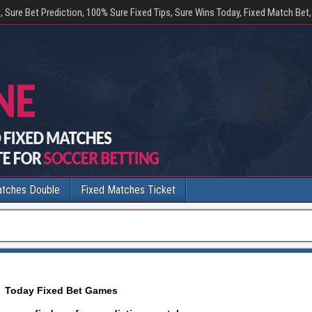
 Sure Bet Prediction, 100% Sure Fixed Tips, Sure Wins Today, Fixed Match Bet,
atches Double
Fixed Matches Ticket
Today Fixed Bet Games