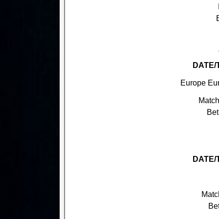
DATE/T
Europe Eur
Match
Bet
DATE/T
Matc
Be