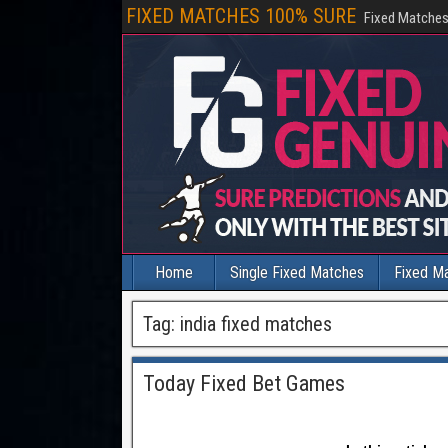
FIXED MATCHES 100% SURE
Fixed Matches,
Home
Single Fixed Matches
Fixed M
Tag:
india fixed matches
Today Fixed Bet Games