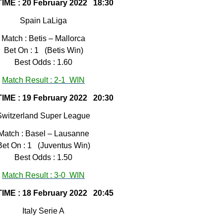
IME : 20 February 2022 18:30
Spain LaLiga
Match : Betis – Mallorca
Bet On : 1 (Betis Win)
Best Odds : 1.60
Match Result : 2-1 WIN
IME : 19 February 2022 20:30
Switzerland Super League
Match : Basel – Lausanne
Bet On : 1 (Juventus Win)
Best Odds : 1.50
Match Result : 3-0 WIN
IME : 18 February 2022 20:45
Italy Serie A