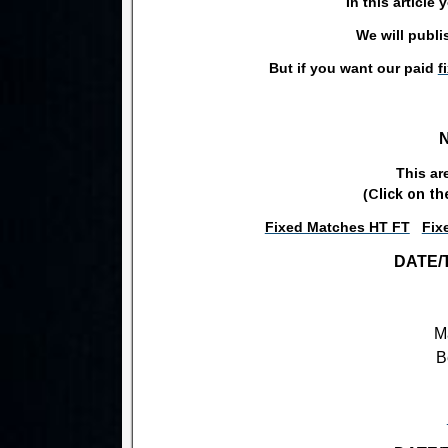
In this article
We will publi
But if you want our paid
f
N
This ar
(
Click on th
Fixed Matches HT FT
Fix
DATE/T
M
B