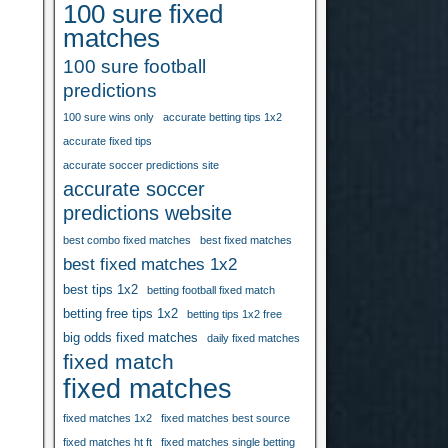
100 sure fixed
matches
100 sure football
predictions
100 sure wins only
accurate betting tips 1x2
accurate fixed tips
accurate soccer predictions site
accurate soccer
predictions website
best combo fixed matches
best fixed matches
best fixed matches 1x2
best tips 1x2
betting football fixed match
betting free tips 1x2
betting tips 1x2 free
big odds fixed matches
daily fixed matches
fixed match
fixed matches
fixed matches 1x2
fixed matches best source
fixed matches ht ft
fixed matches single betting