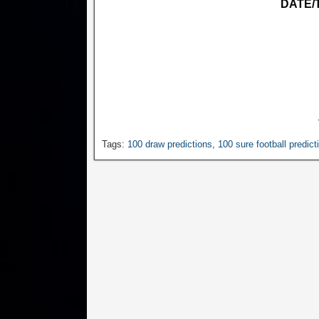
DATE/T
T
Tags:
100 draw predictions
,
100 sure football predict
o
d
a
y
F
i
x
e
d
B
e