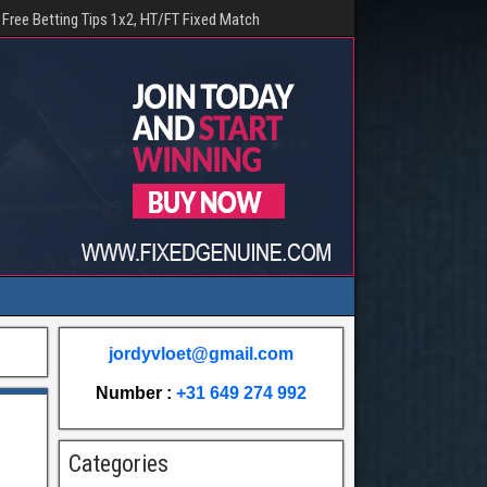
 Free Betting Tips 1x2, HT/FT Fixed Match
jordyvloet@gmail.com
Number :
+31 649 274 992
Categories