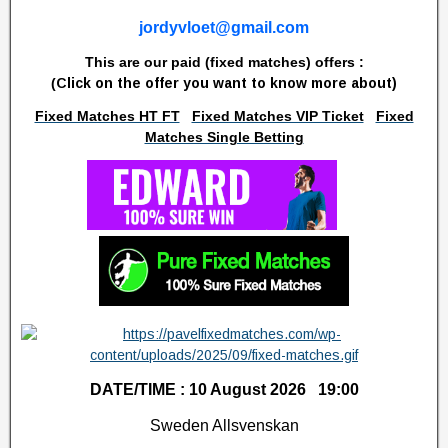
jordyvloet@gmail.com
This are our paid (fixed matches) offers :
(
Click on the offer you want to know more about)
Fixed Matches HT FT
Fixed Matches VIP Ticket
Fixed
Matches Single Betting
DATE/TIME : 10 August 2026 19:00
Sweden Allsvenskan