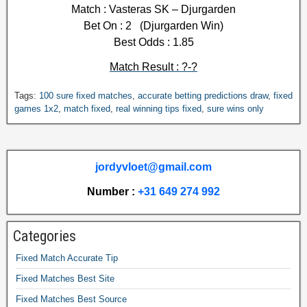
Match : Vasteras SK – Djurgarden
Bet On : 2 (Djurgarden Win)
Best Odds : 1.85
Match Result : ?-?
R
W
Tags:
100 sure fixed matches
,
accurate betting predictions draw
,
fixed
e
i
games 1x2
,
match fixed
,
real winning tips fixed
,
sure wins only
a
n
l
n
i
n
jordyvloet@gmail.com
g
Number :
+31 649 274 992
T
i
p
Categories
s
F
Fixed Match Accurate Tip
i
Fixed Matches Best Site
x
e
Fixed Matches Best Source