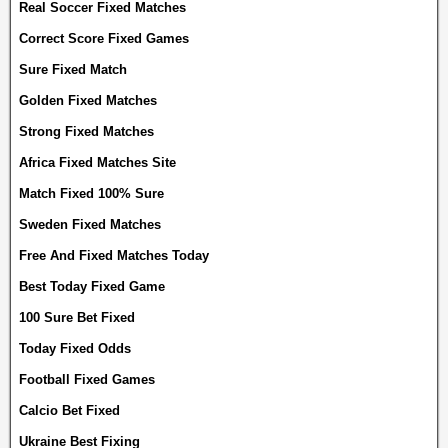
c
Real Soccer Fixed Matches
h
Correct Score Fixed Games
b
e
Sure Fixed Match
t
Golden Fixed Matches
.
R
Strong Fixed Matches
e
Africa Fixed Matches Site
a
l
Match Fixed 100% Sure
f
Sweden Fixed Matches
i
x
Free And Fixed Matches Today
e
Best Today Fixed Game
d
100 Sure Bet Fixed
m
a
Today Fixed Odds
t
Football Fixed Games
c
h
Calcio Bet Fixed
e
Ukraine Best Fixing
s