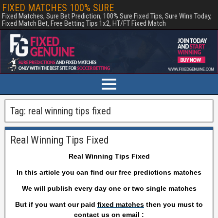
FIXED MATCHES 100% SURE
Fixed Matches, Sure Bet Prediction, 100% Sure Fixed Tips, Sure Wins Today,
Fixed Match Bet, Free Betting Tips 1x2, HT/FT Fixed Match
Tag:
real winning tips fixed
Real Winning Tips Fixed
Real Winning Tips Fixed
In this article you can find our free predictions matches
We will publish every day one or two single matches
But if you want our paid
fixed matches
then you must to
contact us on email :