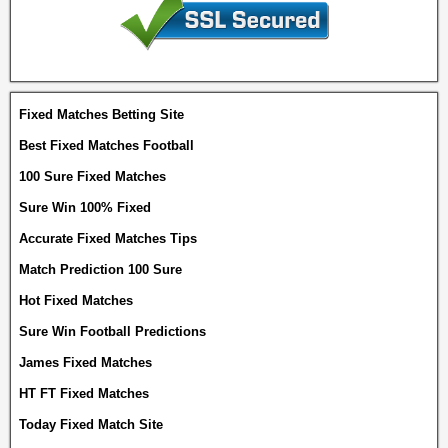
t
c
h
e
s
Fixed Matches Betting Site
s
i
Best Fixed Matches Football
t
100 Sure Fixed Matches
e
1
Sure Win 100% Fixed
×
Accurate Fixed Matches Tips
2
,
Match Prediction 100 Sure
f
Hot Fixed Matches
i
x
Sure Win Football Predictions
e
James Fixed Matches
d
m
HT FT Fixed Matches
a
Today Fixed Match Site
t