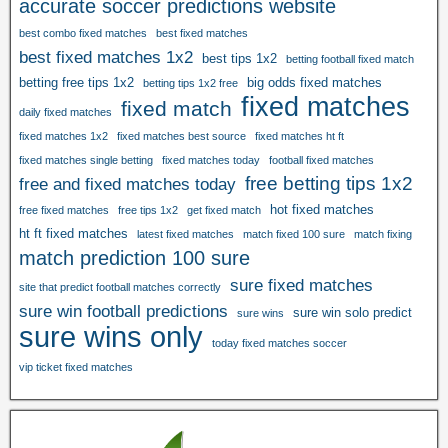
accurate soccer predictions website
t
best combo fixed matches
best fixed matches
f
best fixed matches 1x2
best tips 1x2
i
betting football fixed match
x
betting free tips 1x2
big odds fixed matches
betting tips 1x2 free
fixed matches
e
fixed match
daily fixed matches
d
fixed matches 1x2
fixed matches best source
fixed matches ht ft
m
fixed matches single betting
fixed matches today
football fixed matches
a
free betting tips 1x2
free and fixed matches today
t
c
hot fixed matches
free fixed matches
free tips 1x2
get fixed match
h
ht ft fixed matches
latest fixed matches
match fixed 100 sure
match fixing
e
match prediction 100 sure
s
sure fixed matches
site that predict football matches correctly
,
sure win football predictions
f
sure win solo predict
sure wins
sure wins only
i
today fixed matches soccer
x
vip ticket fixed matches
e
d
m
a