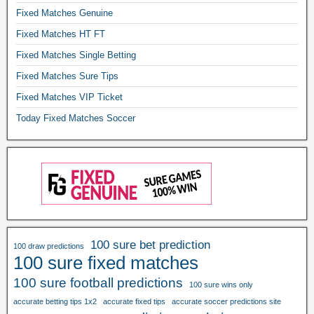
d
Fixed Matches Genuine
,
f
Fixed Matches HT FT
r
Fixed Matches Single Betting
e
e
Fixed Matches Sure Tips
f
Fixed Matches VIP Ticket
i
Today Fixed Matches Soccer
x
e
d
m
a
t
c
h
e
100 sure bet prediction
100 draw predictions
s
100 sure fixed matches
,
100 sure football predictions
b
100 sure wins only
e
accurate betting tips 1x2
accurate fixed tips
accurate soccer predictions site
s