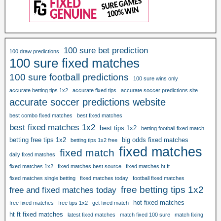
i
x
e
d
m
100 sure bet prediction
100 draw predictions
a
100 sure fixed matches
t
100 sure football predictions
c
100 sure wins only
h
accurate betting tips 1x2
accurate fixed tips
accurate soccer predictions site
e
accurate soccer predictions website
s
best combo fixed matches
best fixed matches
,
best fixed matches 1x2
best tips 1x2
b
betting football fixed match
e
betting free tips 1x2
big odds fixed matches
betting tips 1x2 free
fixed matches
s
fixed match
daily fixed matches
t
fixed matches 1x2
fixed matches best source
fixed matches ht ft
f
fixed matches single betting
fixed matches today
football fixed matches
i
free betting tips 1x2
free and fixed matches today
x
e
hot fixed matches
free fixed matches
free tips 1x2
get fixed match
d
ht ft fixed matches
latest fixed matches
match fixed 100 sure
match fixing