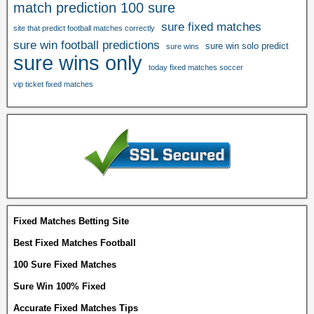
m
match prediction 100 sure
a
sure fixed matches
site that predict football matches correctly
t
sure win football predictions
c
sure win solo predict
sure wins
sure wins only
h
today fixed matches soccer
e
vip ticket fixed matches
s
,
f
i
x
e
d
m
a
Fixed Matches Betting Site
t
c
Best Fixed Matches Football
h
100 Sure Fixed Matches
e
s
Sure Win 100% Fixed
s
Accurate Fixed Matches Tips
i