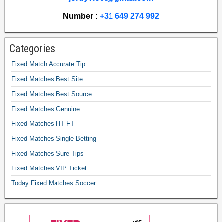
g
Number :
+31 649 274 992
F
i
x
Categories
e
d
Fixed Match Accurate Tip
G
Fixed Matches Best Site
a
m
Fixed Matches Best Source
e
Fixed Matches Genuine
s
T
Fixed Matches HT FT
i
Fixed Matches Single Betting
p
s
Fixed Matches Sure Tips
,
Fixed Matches VIP Ticket
f
Today Fixed Matches Soccer
r
e
e
f