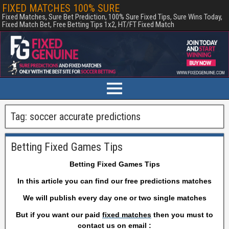
FIXED MATCHES 100% SURE
Fixed Matches, Sure Bet Prediction, 100% Sure Fixed Tips, Sure Wins Today,
Fixed Match Bet, Free Betting Tips 1x2, HT/FT Fixed Match
Tag:
soccer accurate predictions
Betting Fixed Games Tips
Betting Fixed Games Tips
In this article you can find our free predictions matches
We will publish every day one or two single matches
But if you want our paid
fixed matches
then you must to
contact us on email :