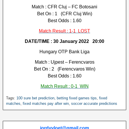
Match : CFR Cluj – FC Botosani
Bet On : 1 (CFR Cluj Win)
Best Odds : 1.60
Match Result : 1-1 LOST
DATE/TIME : 30 January 2022 20:00
Hungary OTP Bank Liga
Match : Ujpest – Ferencvaros
Bet On : 2 (Ferencvaros Win)
Best Odds : 1.60
Match Result : 0-1 WIN
B
Tags:
100 sure bet prediction
,
betting fixed games tips
,
fixed
e
matches
,
fixed matches pay after win
,
soccer accurate predictions
t
t
i
n
jordyvloet@gmail.com