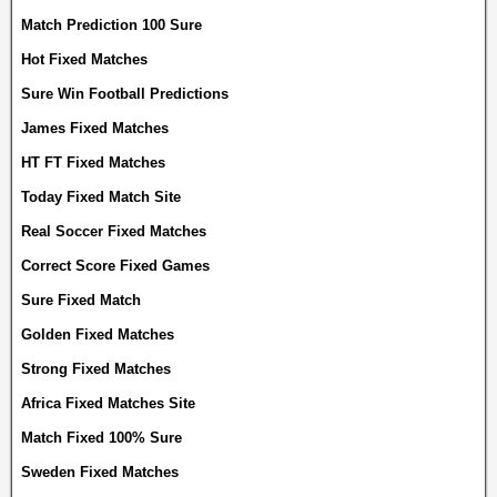
t
Match Prediction 100 Sure
e
Hot Fixed Matches
1
×
Sure Win Football Predictions
2
James Fixed Matches
,
f
HT FT Fixed Matches
i
Today Fixed Match Site
x
e
Real Soccer Fixed Matches
d
Correct Score Fixed Games
m
a
Sure Fixed Match
t
Golden Fixed Matches
c
h
Strong Fixed Matches
b
Africa Fixed Matches Site
e
t
Match Fixed 100% Sure
.
Sweden Fixed Matches
R