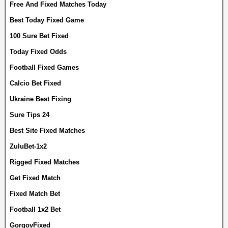
e
Free And Fixed Matches Today
a
Best Today Fixed Game
l
100 Sure Bet Fixed
f
i
Today Fixed Odds
x
Football Fixed Games
e
d
Calcio Bet Fixed
m
Ukraine Best Fixing
a
t
Sure Tips 24
c
Best Site Fixed Matches
h
e
ZuluBet-1x2
s
Rigged Fixed Matches
o
r
Get Fixed Match
1
Fixed Match Bet
0
0
Football 1x2 Bet
%
GorgovFixed