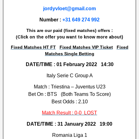
jordyvloet@gmail.com
Number :
+31 649 274 992
This are our paid (fixed matches) offers :
(
Click on the offer you want to know more about)
Fixed Matches HT FT
Fixed Matches VIP Ticket
Fixed
Matches Single Betting
DATE/TIME : 01 February 2022 14:30
Italy Serie C Group A
Match : Triestina – Juventus U23
Bet On : BTS (Both Teams To Score)
Best Odds : 2.10
Match Result : 0-0 LOST
DATE/TIME : 31 January 2022 19:00
Romania Liga 1