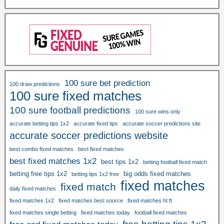
e
f
i
x
e
d
m
a
100 sure bet prediction
100 draw predictions
t
100 sure fixed matches
c
100 sure football predictions
h
100 sure wins only
e
accurate betting tips 1x2
accurate fixed tips
accurate soccer predictions site
s
accurate soccer predictions website
,
best combo fixed matches
best fixed matches
b
best fixed matches 1x2
best tips 1x2
e
betting football fixed match
s
betting free tips 1x2
big odds fixed matches
betting tips 1x2 free
fixed matches
t
fixed match
daily fixed matches
f
fixed matches 1x2
fixed matches best source
fixed matches ht ft
i
fixed matches single betting
fixed matches today
football fixed matches
x