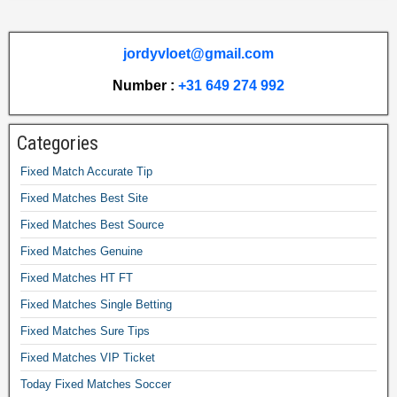
t
F
o
jordyvloet@gmail.com
o
Number :
+31 649 274 992
t
b
a
Categories
l
l
Fixed Match Accurate Tip
F
Fixed Matches Best Site
i
x
Fixed Matches Best Source
e
Fixed Matches Genuine
d
W
Fixed Matches HT FT
i
Fixed Matches Single Betting
n
,
Fixed Matches Sure Tips
f
Fixed Matches VIP Ticket
r
Today Fixed Matches Soccer
e