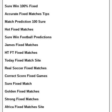
s
Sure Win 100% Fixed
i
Accurate Fixed Matches Tips
t
e
Match Prediction 100 Sure
1
Hot Fixed Matches
×
2
Sure Win Football Predictions
,
James Fixed Matches
f
i
HT FT Fixed Matches
x
Today Fixed Match Site
e
d
Real Soccer Fixed Matches
m
Correct Score Fixed Games
a
t
Sure Fixed Match
c
Golden Fixed Matches
h
b
Strong Fixed Matches
e
Africa Fixed Matches Site
t