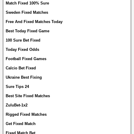
.
Match Fixed 100% Sure
R
Sweden Fixed Matches
e
a
Free And Fixed Matches Today
l
Best Today Fixed Game
f
100 Sure Bet Fixed
i
x
Today Fixed Odds
e
Football Fixed Games
d
m
Calcio Bet Fixed
a
Ukraine Best Fixing
t
c
Sure Tips 24
h
Best Site Fixed Matches
e
s
ZuluBet-1x2
o
Rigged Fixed Matches
r
1
Get Fixed Match
0
Fixed Match Bet