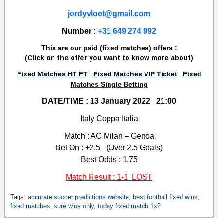
jordyvloet@gmail.com
Number :
+31 649 274 992
This are our paid (fixed matches) offers :
(
Click on the offer you want to know more about)
Fixed Matches HT FT
Fixed Matches VIP Ticket
Fixed
Matches Single Betting
DATE/TIME : 13 January 2022 21:00
Italy Coppa Italia
Match : AC Milan – Genoa
Bet On : +2.5 (Over 2.5 Goals)
Best Odds : 1.75
Match Result : 1-1 LOST
B
Tags:
accurate soccer predictions website
,
best football fixed wins
,
e
fixed matches
,
sure wins only
,
today fixed match 1x2
s