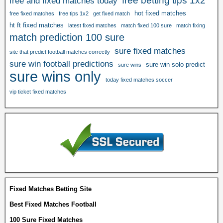
free betting tips 1x2
free and fixed matches today
e
d
hot fixed matches
free fixed matches
free tips 1x2
get fixed match
m
ht ft fixed matches
latest fixed matches
match fixed 100 sure
match fixing
a
match prediction 100 sure
t
sure fixed matches
site that predict football matches correctly
c
sure win football predictions
h
sure win solo predict
sure wins
sure wins only
e
today fixed matches soccer
s
vip ticket fixed matches
,
f
i
x
e
d
m
a
t
Fixed Matches Betting Site
c
h
Best Fixed Matches Football
e
100 Sure Fixed Matches
s