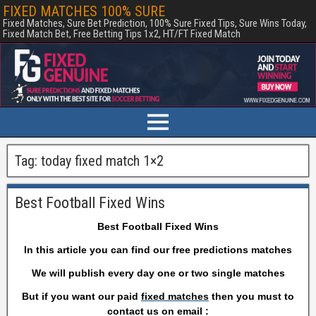
FIXED MATCHES 100% SURE
Fixed Matches, Sure Bet Prediction, 100% Sure Fixed Tips, Sure Wins Today,
Fixed Match Bet, Free Betting Tips 1x2, HT/FT Fixed Match
Tag:
today fixed match 1×2
Best Football Fixed Wins
Best Football Fixed Wins
In this article you can find our free predictions matches
We will publish every day one or two single matches
But if you want our paid
fixed matches
then you must to
contact us on email :