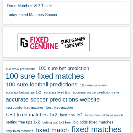
f
Fixed Matches VIP Ticket
r
Today Fixed Matches Soccer
e
e
f
i
x
e
d
m
a
100 sure bet prediction
100 draw predictions
t
100 sure fixed matches
c
100 sure football predictions
h
100 sure wins only
e
accurate betting tips 1x2
accurate fixed tips
accurate soccer predictions site
s
accurate soccer predictions website
,
best combo fixed matches
best fixed matches
b
best fixed matches 1x2
best tips 1x2
e
betting football fixed match
s
betting free tips 1x2
big odds fixed matches
betting tips 1x2 free
fixed matches
t
fixed match
daily fixed matches