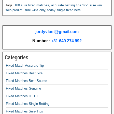
T
Tags:
100 sure fixed matches
,
accurate betting tips 1x2
,
sure win
o
solo predict
,
sure wins only
,
today single fixed bets
d
a
y
S
jordyvloet@gmail.com
i
Number :
+31 649 274 992
n
g
l
Categories
e
F
Fixed Match Accurate Tip
i
Fixed Matches Best Site
x
e
Fixed Matches Best Source
d
Fixed Matches Genuine
B
e
Fixed Matches HT FT
t
Fixed Matches Single Betting
s
,
Fixed Matches Sure Tips