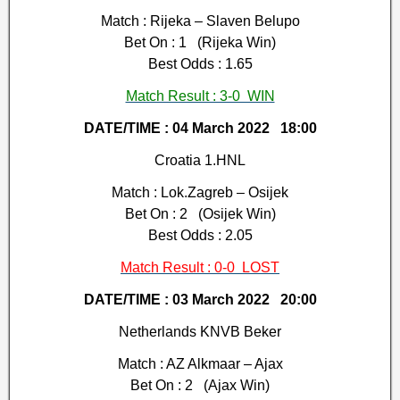
Match : Rijeka – Slaven Belupo
Bet On : 1 (Rijeka Win)
Best Odds : 1.65
Match Result : 3-0 WIN
DATE/TIME : 04 March 2022 18:00
Croatia 1.HNL
Match : Lok.Zagreb – Osijek
Bet On : 2 (Osijek Win)
Best Odds : 2.05
Match Result : 0-0 LOST
DATE/TIME : 03 March 2022 20:00
Netherlands KNVB Beker
Match : AZ Alkmaar – Ajax
Bet On : 2 (Ajax Win)