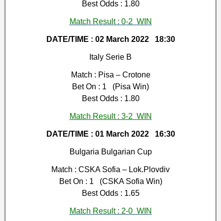
Best Odds : 1.80
Match Result : 0-2 WIN
DATE/TIME : 02 March 2022 18:30
Italy Serie B
Match : Pisa – Crotone
Bet On : 1 (Pisa Win)
Best Odds : 1.80
Match Result : 3-2 WIN
DATE/TIME : 01 March 2022 16:30
Bulgaria Bulgarian Cup
Match : CSKA Sofia – Lok.Plovdiv
Bet On : 1 (CSKA Sofia Win)
Best Odds : 1.65
Match Result : 2-0 WIN