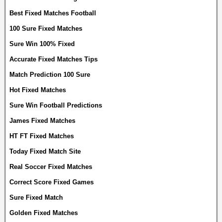
h
Best Fixed Matches Football
e
100 Sure Fixed Matches
s
s
Sure Win 100% Fixed
i
Accurate Fixed Matches Tips
t
e
Match Prediction 100 Sure
1
Hot Fixed Matches
×
2
Sure Win Football Predictions
,
James Fixed Matches
f
i
HT FT Fixed Matches
x
Today Fixed Match Site
e
d
Real Soccer Fixed Matches
m
Correct Score Fixed Games
a
t
Sure Fixed Match
c
Golden Fixed Matches
h