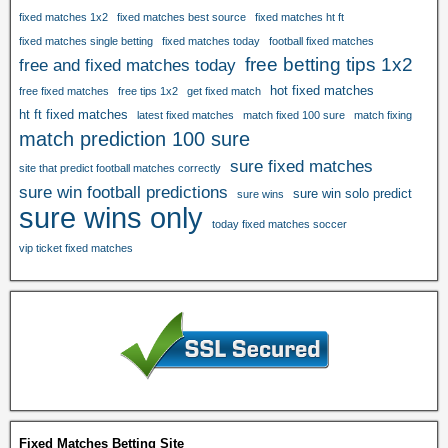
f
fixed matches 1x2
fixed matches best source
fixed matches ht ft
i
fixed matches single betting
fixed matches today
football fixed matches
x
free betting tips 1x2
free and fixed matches today
e
d
hot fixed matches
free fixed matches
free tips 1x2
get fixed match
m
ht ft fixed matches
latest fixed matches
match fixed 100 sure
match fixing
a
match prediction 100 sure
t
sure fixed matches
site that predict football matches correctly
c
sure win football predictions
h
sure win solo predict
sure wins
sure wins only
e
today fixed matches soccer
s
vip ticket fixed matches
,
f
i
x
e
d
m
a
t
Fixed Matches Betting Site
c