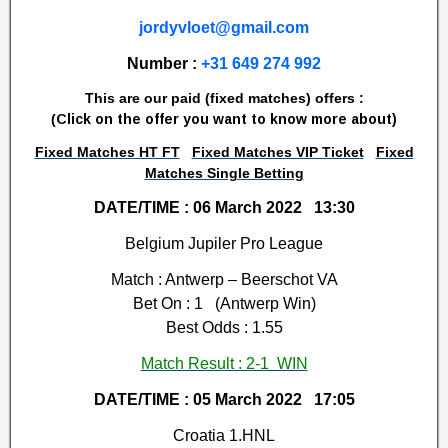
jordyvloet@gmail.com
Number :
+31 649 274 992
This are our paid (fixed matches) offers :
(
Click on the offer you want to know more about)
Fixed Matches HT FT
Fixed Matches VIP Ticket
Fixed
Matches Single Betting
DATE/TIME : 06 March 2022 13:30
Belgium Jupiler Pro League
Match : Antwerp – Beerschot VA
Bet On : 1 (Antwerp Win)
Best Odds : 1.55
Match Result : 2-1 WIN
DATE/TIME : 05 March 2022 17:05
Croatia 1.HNL