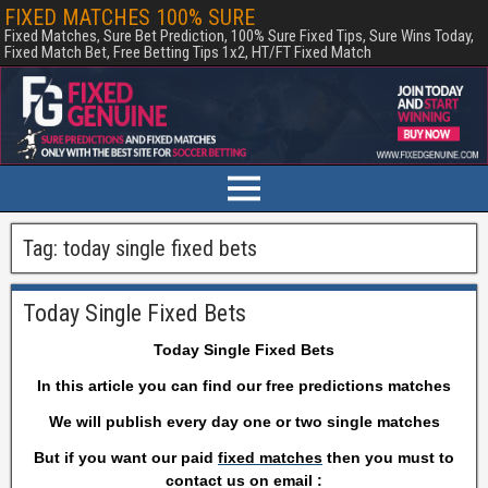
FIXED MATCHES 100% SURE
Fixed Matches, Sure Bet Prediction, 100% Sure Fixed Tips, Sure Wins Today,
Fixed Match Bet, Free Betting Tips 1x2, HT/FT Fixed Match
Tag:
today single fixed bets
Today Single Fixed Bets
Today Single Fixed Bets
In this article you can find our free predictions matches
We will publish every day one or two single matches
But if you want our paid
fixed matches
then you must to
contact us on email :