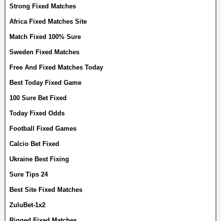
b
Strong Fixed Matches
e
Africa Fixed Matches Site
t
.
Match Fixed 100% Sure
R
Sweden Fixed Matches
e
a
Free And Fixed Matches Today
l
Best Today Fixed Game
f
100 Sure Bet Fixed
i
x
Today Fixed Odds
e
Football Fixed Games
d
m
Calcio Bet Fixed
a
Ukraine Best Fixing
t
c
Sure Tips 24
h
Best Site Fixed Matches
e
s
ZuluBet-1x2
o
Rigged Fixed Matches