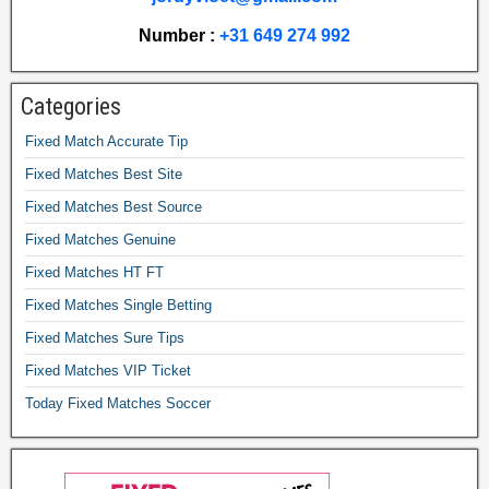
l
Number :
+31 649 274 992
l
F
i
Categories
x
e
Fixed Match Accurate Tip
d
Fixed Matches Best Site
B
e
Fixed Matches Best Source
t
Fixed Matches Genuine
G
a
Fixed Matches HT FT
m
Fixed Matches Single Betting
e
s
Fixed Matches Sure Tips
,
Fixed Matches VIP Ticket
f
Today Fixed Matches Soccer
r
e
e
f