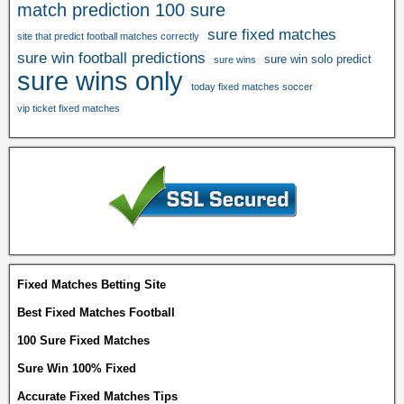
m
match prediction 100 sure
a
sure fixed matches
site that predict football matches correctly
t
sure win football predictions
c
sure win solo predict
sure wins
sure wins only
h
today fixed matches soccer
e
vip ticket fixed matches
s
,
f
i
x
e
d
m
a
Fixed Matches Betting Site
t
c
Best Fixed Matches Football
h
100 Sure Fixed Matches
e
s
Sure Win 100% Fixed
s
Accurate Fixed Matches Tips
i