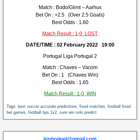
Match : Bodo/Glimt – Aarhus
Bet On : +2.5 (Over 2.5 Goals)
Best Odds : 1.60
Match Result : 1-0 LOST
DATE/TIME : 02 February 2022 19:00
Portugal Liga Portugal 2
Match : Chaves – Varzim
Bet On : 1 (Chaves Win)
Best Odds : 1.65
Match Result : 1-0 WIN
F
Tags:
best soccer accurate predictions
,
fixed matches
,
football fixed
o
bet games
,
football tips 1x2
,
sure win solo predict
o
t
b
a
jordyvloet@gmail.com