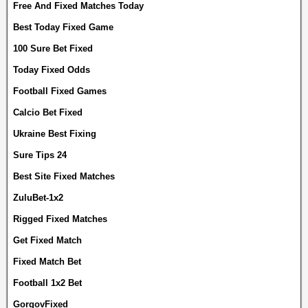
e
Free And Fixed Matches Today
a
Best Today Fixed Game
l
100 Sure Bet Fixed
f
i
Today Fixed Odds
x
Football Fixed Games
e
d
Calcio Bet Fixed
m
Ukraine Best Fixing
a
t
Sure Tips 24
c
Best Site Fixed Matches
h
e
ZuluBet-1x2
s
Rigged Fixed Matches
o
r
Get Fixed Match
1
Fixed Match Bet
0
0
Football 1x2 Bet
%
GorgovFixed