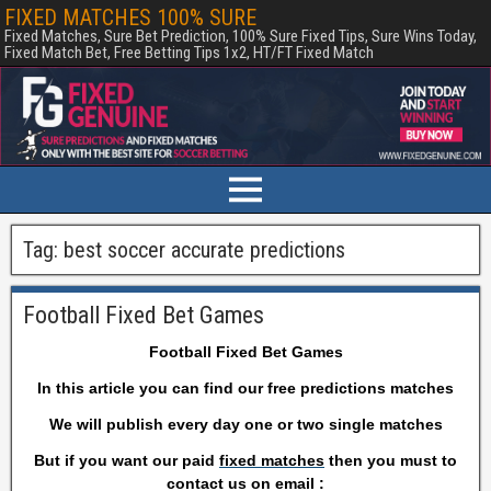
FIXED MATCHES 100% SURE
Fixed Matches, Sure Bet Prediction, 100% Sure Fixed Tips, Sure Wins Today,
Fixed Match Bet, Free Betting Tips 1x2, HT/FT Fixed Match
Tag:
best soccer accurate predictions
Football Fixed Bet Games
Football Fixed Bet Games
In this article you can find our free predictions matches
We will publish every day one or two single matches
But if you want our paid
fixed matches
then you must to
contact us on email :