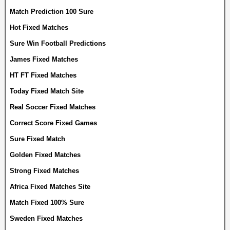
t
Match Prediction 100 Sure
e
Hot Fixed Matches
1
×
Sure Win Football Predictions
2
James Fixed Matches
,
f
HT FT Fixed Matches
i
Today Fixed Match Site
x
e
Real Soccer Fixed Matches
d
Correct Score Fixed Games
m
a
Sure Fixed Match
t
Golden Fixed Matches
c
h
Strong Fixed Matches
b
Africa Fixed Matches Site
e
t
Match Fixed 100% Sure
.
Sweden Fixed Matches
R