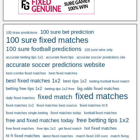
i
x
e
d
m
100 sure bet prediction
100 draw predictions
a
100 sure fixed matches
t
100 sure football predictions
c
100 sure wins only
h
accurate betting tips 1x2
accurate fixed tips
accurate soccer predictions site
e
accurate soccer predictions website
s
best combo fixed matches
best fixed matches
,
best fixed matches 1x2
best tips 1x2
b
betting football fixed match
e
betting free tips 1x2
big odds fixed matches
betting tips 1x2 free
fixed matches
s
fixed match
daily fixed matches
t
fixed matches 1x2
fixed matches best source
fixed matches ht ft
f
fixed matches single betting
fixed matches today
football fixed matches
i
free betting tips 1x2
free and fixed matches today
x
e
hot fixed matches
free fixed matches
free tips 1x2
get fixed match
d
ht ft fixed matches
latest fixed matches
match fixed 100 sure
match fixing