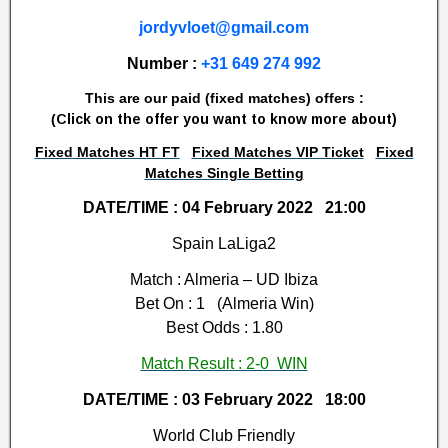
jordyvloet@gmail.com
Number :
+31 649 274 992
This are our paid (fixed matches) offers :
(
Click on the offer you want to know more about)
Fixed Matches HT FT
Fixed Matches VIP Ticket
Fixed
Matches Single Betting
DATE/TIME : 04 February 2022 21:00
Spain LaLiga2
Match : Almeria – UD Ibiza
Bet On : 1 (Almeria Win)
Best Odds : 1.80
Match Result : 2-0 WIN
DATE/TIME : 03 February 2022 18:00
World Club Friendly