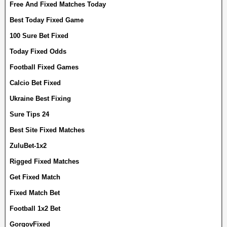
e
Free And Fixed Matches Today
a
Best Today Fixed Game
l
100 Sure Bet Fixed
f
i
Today Fixed Odds
x
Football Fixed Games
e
d
Calcio Bet Fixed
m
Ukraine Best Fixing
a
t
Sure Tips 24
c
Best Site Fixed Matches
h
e
ZuluBet-1x2
s
Rigged Fixed Matches
o
r
Get Fixed Match
1
Fixed Match Bet
0
0
Football 1x2 Bet
%
GorgovFixed