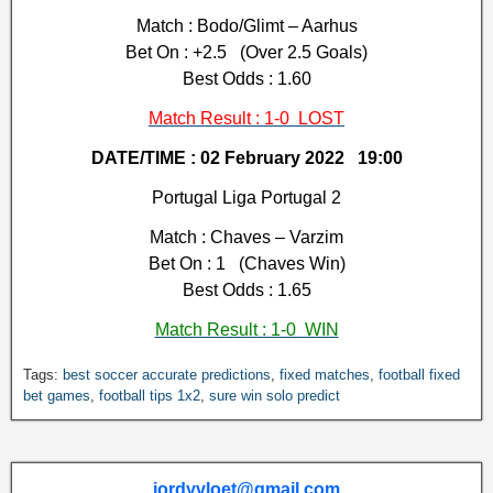
Match : Bodo/Glimt – Aarhus
Bet On : +2.5 (Over 2.5 Goals)
Best Odds : 1.60
Match Result : 1-0 LOST
DATE/TIME : 02 February 2022 19:00
Portugal Liga Portugal 2
Match : Chaves – Varzim
Bet On : 1 (Chaves Win)
Best Odds : 1.65
Match Result : 1-0 WIN
F
Tags:
best soccer accurate predictions
,
fixed matches
,
football fixed
o
bet games
,
football tips 1x2
,
sure win solo predict
o
t
b
a
jordyvloet@gmail.com