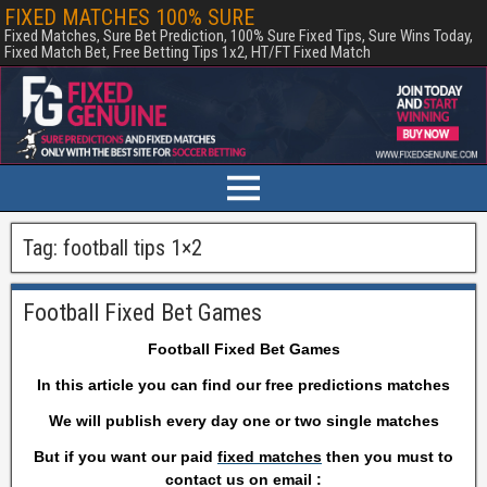
FIXED MATCHES 100% SURE
Fixed Matches, Sure Bet Prediction, 100% Sure Fixed Tips, Sure Wins Today,
Fixed Match Bet, Free Betting Tips 1x2, HT/FT Fixed Match
Tag:
football tips 1×2
Football Fixed Bet Games
Football Fixed Bet Games
In this article you can find our free predictions matches
We will publish every day one or two single matches
But if you want our paid
fixed matches
then you must to
contact us on email :