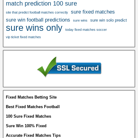
m
match prediction 100 sure
a
sure fixed matches
site that predict football matches correctly
t
sure win football predictions
c
sure win solo predict
sure wins
sure wins only
h
today fixed matches soccer
e
vip ticket fixed matches
s
,
f
i
x
e
d
m
a
Fixed Matches Betting Site
t
c
Best Fixed Matches Football
h
100 Sure Fixed Matches
e
s
Sure Win 100% Fixed
s
Accurate Fixed Matches Tips
i