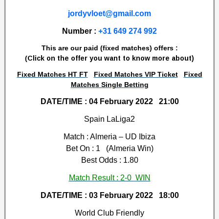
jordyvloet@gmail.com
Number :
+31 649 274 992
This are our paid (fixed matches) offers :
(
Click on the offer you want to know more about)
Fixed Matches HT FT
Fixed Matches VIP Ticket
Fixed
Matches Single Betting
DATE/TIME : 04 February 2022 21:00
Spain LaLiga2
Match : Almeria – UD Ibiza
Bet On : 1 (Almeria Win)
Best Odds : 1.80
Match Result : 2-0 WIN
DATE/TIME : 03 February 2022 18:00
World Club Friendly