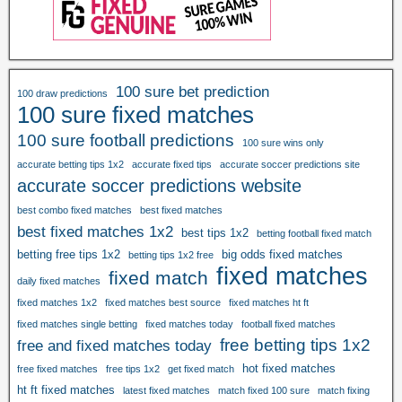
i
x
e
d
m
100 sure bet prediction
100 draw predictions
a
100 sure fixed matches
t
100 sure football predictions
c
100 sure wins only
h
accurate betting tips 1x2
accurate fixed tips
accurate soccer predictions site
e
accurate soccer predictions website
s
best combo fixed matches
best fixed matches
,
best fixed matches 1x2
best tips 1x2
b
betting football fixed match
e
betting free tips 1x2
big odds fixed matches
betting tips 1x2 free
fixed matches
s
fixed match
daily fixed matches
t
fixed matches 1x2
fixed matches best source
fixed matches ht ft
f
fixed matches single betting
fixed matches today
football fixed matches
i
free betting tips 1x2
free and fixed matches today
x
e
hot fixed matches
free fixed matches
free tips 1x2
get fixed match
d
ht ft fixed matches
latest fixed matches
match fixed 100 sure
match fixing