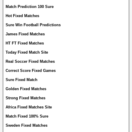
t
Match Prediction 100 Sure
e
Hot Fixed Matches
1
×
Sure Win Football Predictions
2
James Fixed Matches
,
f
HT FT Fixed Matches
i
Today Fixed Match Site
x
e
Real Soccer Fixed Matches
d
Correct Score Fixed Games
m
a
Sure Fixed Match
t
Golden Fixed Matches
c
h
Strong Fixed Matches
b
Africa Fixed Matches Site
e
t
Match Fixed 100% Sure
.
Sweden Fixed Matches
R