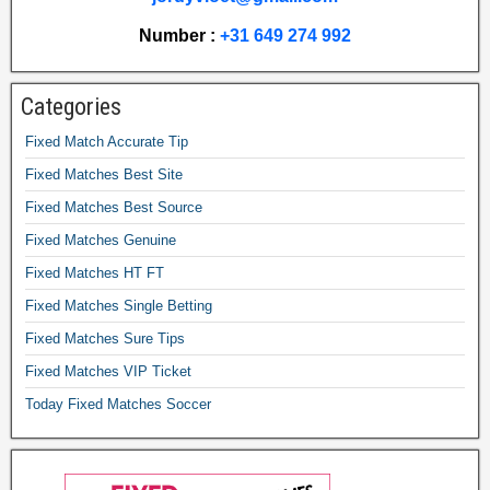
l
Number :
+31 649 274 992
l
F
i
Categories
x
e
Fixed Match Accurate Tip
d
Fixed Matches Best Site
B
e
Fixed Matches Best Source
t
Fixed Matches Genuine
G
a
Fixed Matches HT FT
m
Fixed Matches Single Betting
e
s
Fixed Matches Sure Tips
,
Fixed Matches VIP Ticket
f
Today Fixed Matches Soccer
r
e
e
f